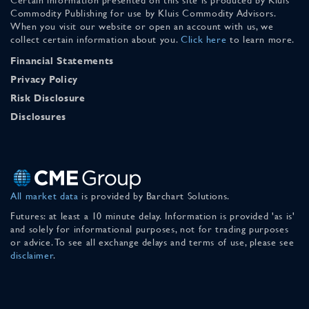
Commodity Publishing for use by Kluis Commodity Advisors.
When you visit our website or open an account with us, we
collect certain information about you.
Click here
to learn more.
Financial Statements
Privacy Policy
Risk Disclosure
Disclosures
All market data
is provided by Barchart Solutions.
Futures: at least a 10 minute delay. Information is provided 'as is'
and solely for informational purposes, not for trading purposes
or advice. To see all exchange delays and terms of use, please see
disclaimer
.