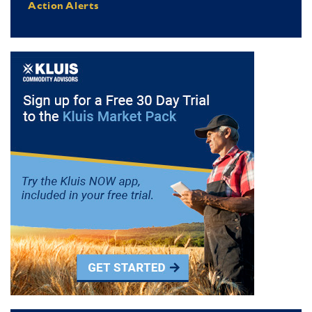
Action Alerts