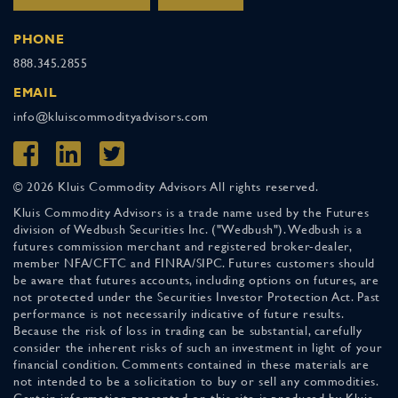
PHONE
888.345.2855
EMAIL
info@kluiscommodityadvisors.com
© 2026 Kluis Commodity Advisors All rights reserved.
Kluis Commodity Advisors is a trade name used by the Futures
division of Wedbush Securities Inc. ("Wedbush"). Wedbush is a
futures commission merchant and registered broker-dealer,
member NFA/CFTC and FINRA/SIPC. Futures customers should
be aware that futures accounts, including options on futures, are
not protected under the Securities Investor Protection Act. Past
performance is not necessarily indicative of future results.
Because the risk of loss in trading can be substantial, carefully
consider the inherent risks of such an investment in light of your
financial condition. Comments contained in these materials are
not intended to be a solicitation to buy or sell any commodities.
Certain information presented on this site is produced by Kluis