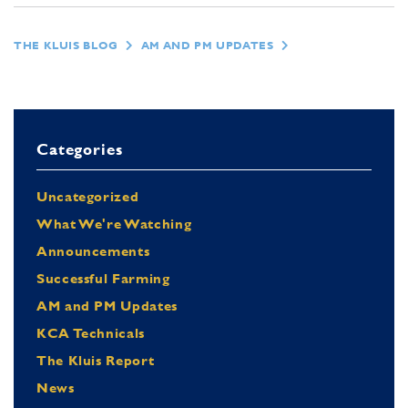
THE KLUIS BLOG
AM AND PM UPDATES
Categories
Uncategorized
What We're Watching
Announcements
Successful Farming
AM and PM Updates
KCA Technicals
The Kluis Report
News