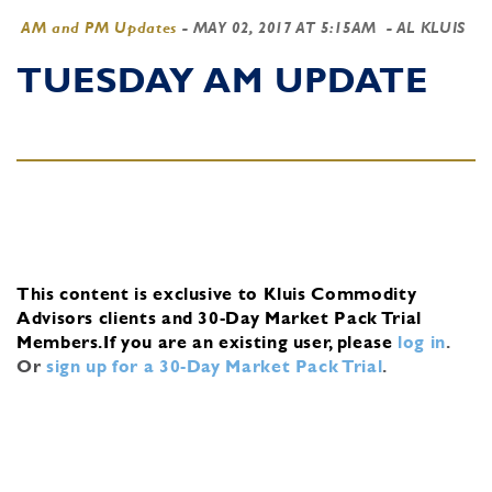
AM and PM Updates
-
MAY 02, 2017 AT 5:15AM
- AL KLUIS
TUESDAY AM UPDATE
This content is exclusive to Kluis Commodity
Advisors clients and 30-Day Market Pack Trial
Members.
If you are an existing user, please
log in
.
Or
sign up for a 30-Day Market Pack Trial
.