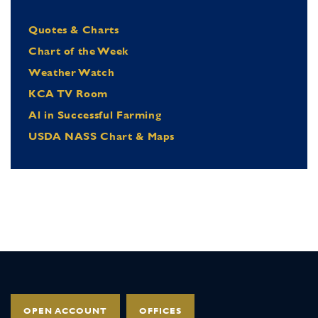
Quotes & Charts
Chart of the Week
Weather Watch
KCA TV Room
Al in Successful Farming
USDA NASS Chart & Maps
OPEN ACCOUNT
OFFICES