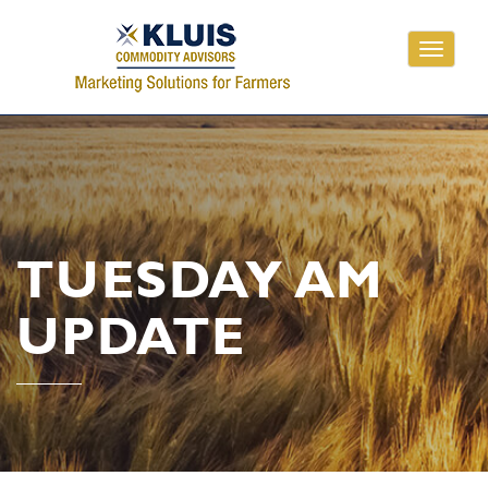
Toggle
navigati
TUESDAY AM
UPDATE