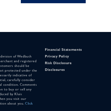
Financial Statements
 division of Wedbush
Privacy Policy
merchant and registered
Risk Disclosure
stomers should be
Disclosures
 not protected under the
ssarily indicative of
tial, carefully consider
cial condition. Comments
on to buy or sell any
duced by Kluis
en you visit our
ation about you.
Click