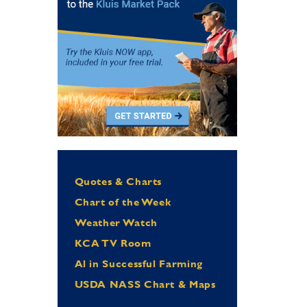
Quotes & Charts
Chart of the Week
Weather Watch
KCA TV Room
Al in Successful Farming
USDA NASS Chart & Maps