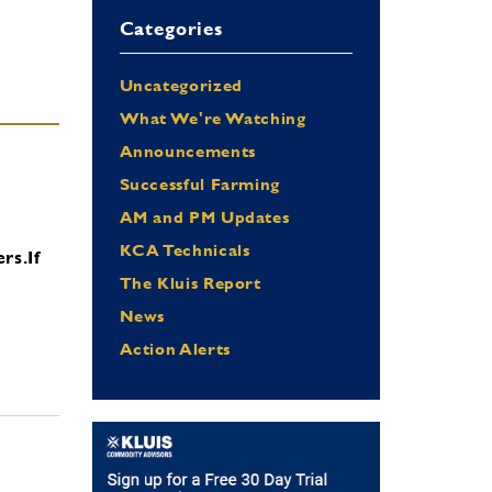
Categories
Uncategorized
What We're Watching
Announcements
Successful Farming
AM and PM Updates
KCA Technicals
ers.
If
The Kluis Report
News
Action Alerts