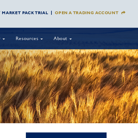
Y MARKET PACK TRIAL
OPEN A TRADING ACCOUNT
y
Resources
About