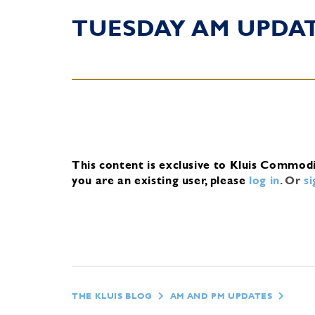
TUESDAY AM UPDA
This content is exclusive to Kluis Commod
you are an existing user, please
log in
.
Or
s
THE KLUIS BLOG
AM AND PM UPDATES