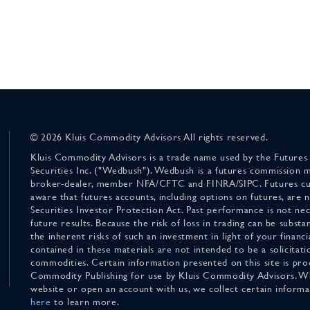
© 2026 Kluis Commodity Advisors All rights reserved.
Kluis Commodity Advisors is a trade name used by the Futures
Securities Inc. ("Wedbush"). Wedbush is a futures commission 
broker-dealer, member NFA/CFTC and FINRA/SIPC. Futures cu
aware that futures accounts, including options on futures, are
Securities Investor Protection Act. Past performance is not nece
future results. Because the risk of loss in trading can be substan
the inherent risks of such an investment in light of your finan
contained in these materials are not intended to be a solicitati
commodities. Certain information presented on this site is pro
Commodity Publishing for use by Kluis Commodity Advisors. Wh
website or open an account with us, we collect certain inform
here
to learn more.