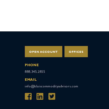
OPEN ACCOUNT
OFFICES
PHONE
888.345.2855
EMAIL
info@kluiscommodityadvisors.com