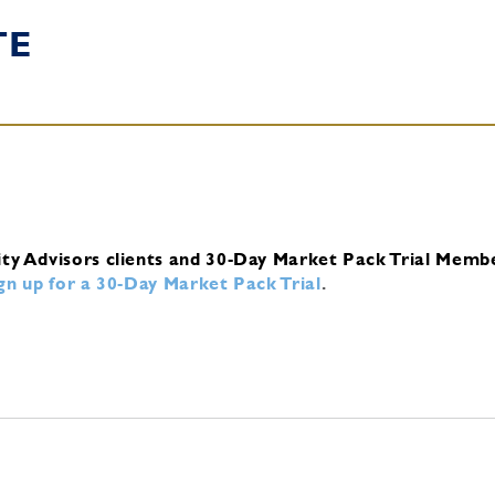
TE
ity Advisors clients and 30-Day Market Pack Trial Memb
ign up for a 30-Day Market Pack Trial
.