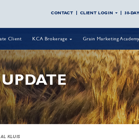
CONTACT
CLIENT LOGIN
30-DA
vate Client
KCA Brokerage
Grain Marketing Academ
 UPDATE
 AL KLUIS