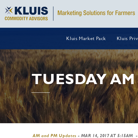
Kluis Market Pack
Kluis Pri
TUESDAY AM
AM and PM Updates
-
MAR 14, 2017 AT 5:15AM
-