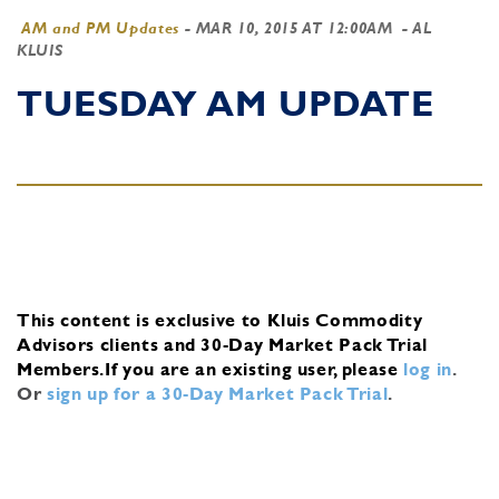
AM and PM Updates
-
MAR 10, 2015 AT 12:00AM
- AL
KLUIS
TUESDAY AM UPDATE
This content is exclusive to Kluis Commodity
Advisors clients and 30-Day Market Pack Trial
Members.
If you are an existing user, please
log in
.
Or
sign up for a 30-Day Market Pack Trial
.