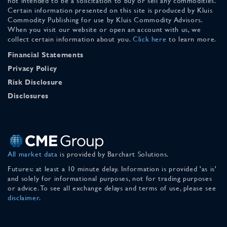
not intended to be a solicitation to buy or sell any commodities.
Certain information presented on this site is produced by Kluis
Commodity Publishing for use by Kluis Commodity Advisors.
When you visit our website or open an account with us, we
collect certain information about you.
Click here
to learn more.
Financial Statements
Privacy Policy
Risk Disclosure
Disclosures
All market data
is provided by Barchart Solutions.
Futures: at least a 10 minute delay. Information is provided 'as is'
and solely for informational purposes, not for trading purposes
or advice. To see all exchange delays and terms of use, please see
disclaimer
.