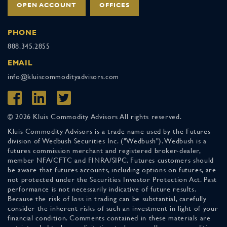
OPEN ACCOUNT
OFFICES
PHONE
888.345.2855
EMAIL
info@kluiscommodityadvisors.com
© 2026 Kluis Commodity Advisors All rights reserved.
Kluis Commodity Advisors is a trade name used by the Futures
division of Wedbush Securities Inc. ("Wedbush"). Wedbush is a
futures commission merchant and registered broker-dealer,
member NFA/CFTC and FINRA/SIPC. Futures customers should
be aware that futures accounts, including options on futures, are
not protected under the Securities Investor Protection Act. Past
performance is not necessarily indicative of future results.
Because the risk of loss in trading can be substantial, carefully
consider the inherent risks of such an investment in light of your
financial condition. Comments contained in these materials are