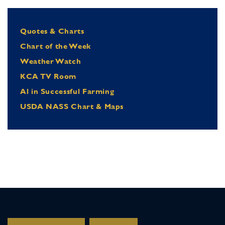
Quotes & Charts
Chart of the Week
Weather Watch
KCA TV Room
Al in Successful Farming
USDA NASS Chart & Maps