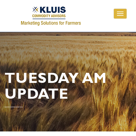
Toggle
navigati
TUESDAY AM
UPDATE