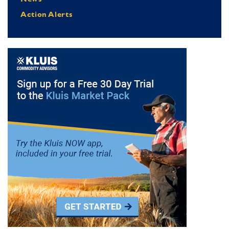
Action Alerts