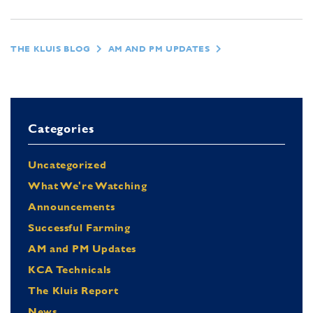
THE KLUIS BLOG
AM AND PM UPDATES
Categories
Uncategorized
What We're Watching
Announcements
Successful Farming
AM and PM Updates
KCA Technicals
The Kluis Report
News