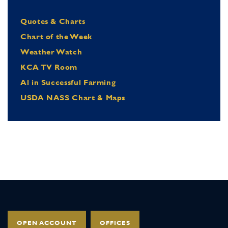
Quotes & Charts
Chart of the Week
Weather Watch
KCA TV Room
Al in Successful Farming
USDA NASS Chart & Maps
OPEN ACCOUNT
OFFICES