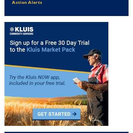
Action Alerts