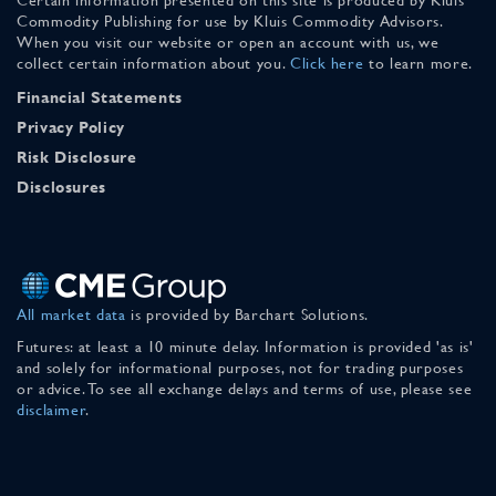
Commodity Publishing for use by Kluis Commodity Advisors.
When you visit our website or open an account with us, we
collect certain information about you.
Click here
to learn more.
Financial Statements
Privacy Policy
Risk Disclosure
Disclosures
All market data
is provided by Barchart Solutions.
Futures: at least a 10 minute delay. Information is provided 'as is'
and solely for informational purposes, not for trading purposes
or advice. To see all exchange delays and terms of use, please see
disclaimer
.