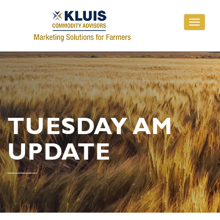
Toggle
navigati
TUESDAY AM
UPDATE