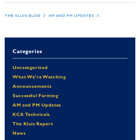
THE KLUIS BLOG
AM AND PM UPDATES
Categories
Uncategorized
What We're Watching
Announcements
Successful Farming
AM and PM Updates
KCA Technicals
The Kluis Report
News