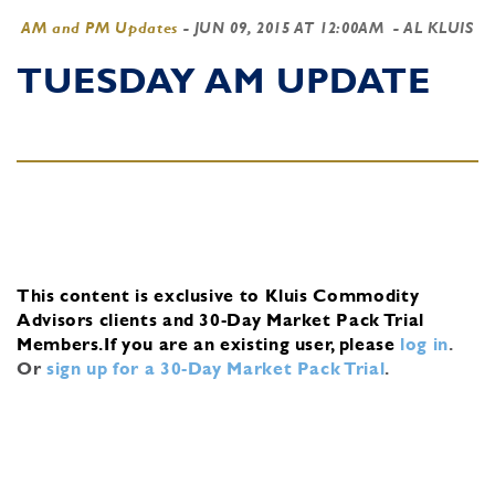
AM and PM Updates
-
JUN 09, 2015 AT 12:00AM
- AL KLUIS
TUESDAY AM UPDATE
This content is exclusive to Kluis Commodity
Advisors clients and 30-Day Market Pack Trial
Members.
If you are an existing user, please
log in
.
Or
sign up for a 30-Day Market Pack Trial
.