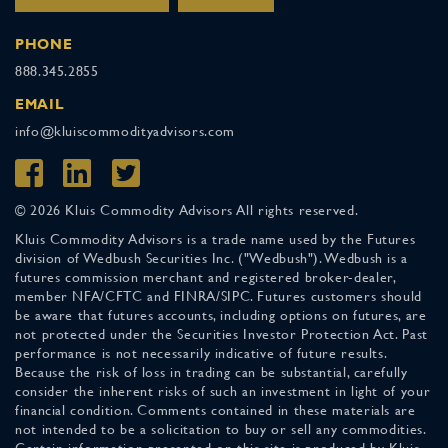
PHONE
888.345.2855
EMAIL
info@kluiscommodityadvisors.com
© 2026 Kluis Commodity Advisors All rights reserved.
Kluis Commodity Advisors is a trade name used by the Futures
division of Wedbush Securities Inc. ("Wedbush"). Wedbush is a
futures commission merchant and registered broker-dealer,
member NFA/CFTC and FINRA/SIPC. Futures customers should
be aware that futures accounts, including options on futures, are
not protected under the Securities Investor Protection Act. Past
performance is not necessarily indicative of future results.
Because the risk of loss in trading can be substantial, carefully
consider the inherent risks of such an investment in light of your
financial condition. Comments contained in these materials are
not intended to be a solicitation to buy or sell any commodities.
Certain information presented on this site is produced by Kluis