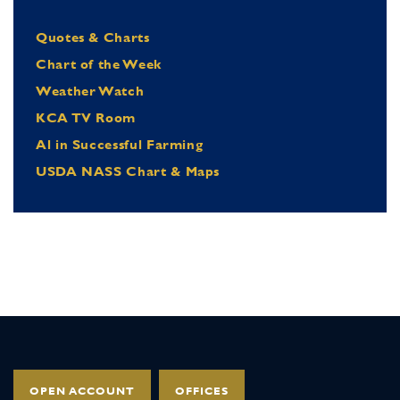
Quotes & Charts
Chart of the Week
Weather Watch
KCA TV Room
Al in Successful Farming
USDA NASS Chart & Maps
OPEN ACCOUNT
OFFICES