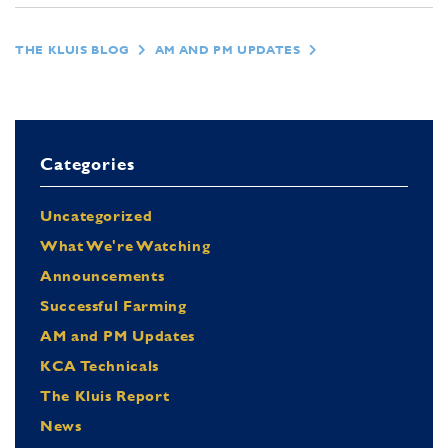
THE KLUIS BLOG
AM AND PM UPDATES
Categories
Uncategorized
What We're Watching
Announcements
Successful Farming
AM and PM Updates
KCA Technicals
The Kluis Report
News