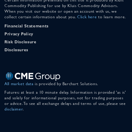
Commodity Publishing for use by Kluis Commodity Advisors.
When you visit our website or open an account with us, we
collect certain information about you.
Click here
to learn more.
Financial Statements
Privacy Policy
Risk Disclosure
Disclosures
All market data
is provided by Barchart Solutions.
Futures: at least a 10 minute delay. Information is provided 'as is'
and solely for informational purposes, not for trading purposes
or advice. To see all exchange delays and terms of use, please see
disclaimer
.