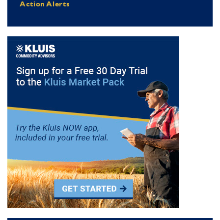
Action Alerts