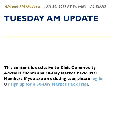
AM and PM Updates
-
JUN 20, 2017 AT 5:16AM
- AL KLUIS
TUESDAY AM UPDATE
This content is exclusive to Kluis Commodity
Advisors clients and 30-Day Market Pack Trial
Members.
If you are an existing user, please
log in
.
Or
sign up for a 30-Day Market Pack Trial
.