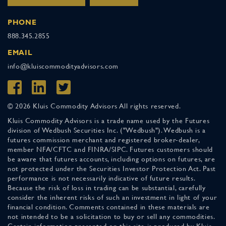
PHONE
888.345.2855
EMAIL
info@kluiscommodityadvisors.com
© 2026 Kluis Commodity Advisors All rights reserved.
Kluis Commodity Advisors is a trade name used by the Futures
division of Wedbush Securities Inc. ("Wedbush"). Wedbush is a
futures commission merchant and registered broker-dealer,
member NFA/CFTC and FINRA/SIPC. Futures customers should
be aware that futures accounts, including options on futures, are
not protected under the Securities Investor Protection Act. Past
performance is not necessarily indicative of future results.
Because the risk of loss in trading can be substantial, carefully
consider the inherent risks of such an investment in light of your
financial condition. Comments contained in these materials are
not intended to be a solicitation to buy or sell any commodities.
Certain information presented on this site is produced by Kluis