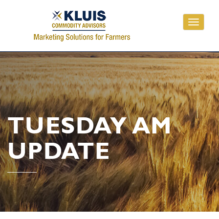
Toggle
navigati
TUESDAY AM
UPDATE