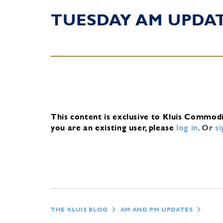
TUESDAY AM UPDA
This content is exclusive to Kluis Commod
you are an existing user, please
log in
.
Or
s
THE KLUIS BLOG
AM AND PM UPDATES