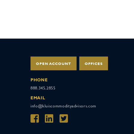
OPEN ACCOUNT
OFFICES
PHONE
888.345.2855
EMAIL
info@kluiscommodityadvisors.com