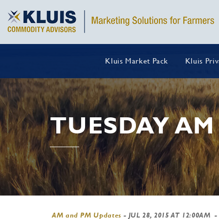
Kluis Market Pack
Kluis Pri
TUESDAY AM
AM and PM Updates
-
JUL 28, 2015 AT 12:00AM
-