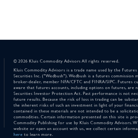
© 2026 Kluis Commodity Advisors All rights reserved.
Kluis Commodity Advisors is a trade name used by the Futures
Securities Inc. ("Wedbush"). Wedbush is a futures commission 
broker-dealer, member NFA/CFTC and FINRA/SIPC. Futures cu
aware that futures accounts, including options on futures, are
Securities Investor Protection Act. Past performance is not nece
future results. Because the risk of loss in trading can be substan
the inherent risks of such an investment in light of your finan
contained in these materials are not intended to be a solicitati
commodities. Certain information presented on this site is pro
Commodity Publishing for use by Kluis Commodity Advisors. Wh
website or open an account with us, we collect certain inform
here
to learn more.