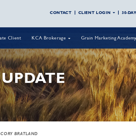
CONTACT
CLIENT LOGIN
30-DA
vate Client
KCA Brokerage
Grain Marketing Academ
 UPDATE
 CORY BRATLAND