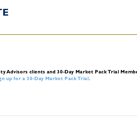
TE
ity Advisors clients and 30-Day Market Pack Trial Memb
ign up for a 30-Day Market Pack Trial
.