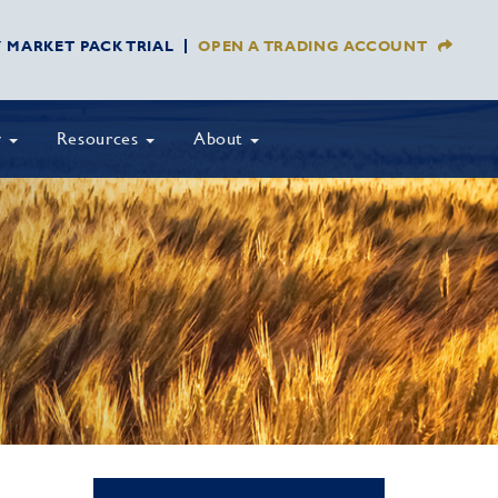
Y MARKET PACK TRIAL
OPEN A TRADING ACCOUNT
y
Resources
About