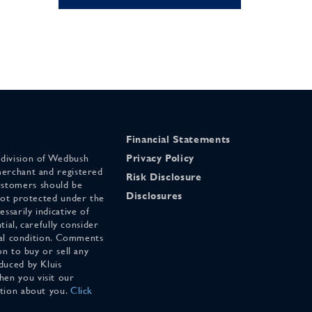
Financial Statements
 division of Wedbush
Privacy Policy
merchant and registered
Risk Disclosure
stomers should be
Disclosures
 not protected under the
ssarily indicative of
tial, carefully consider
cial condition. Comments
on to buy or sell any
duced by Kluis
en you visit our
ation about you.
Click