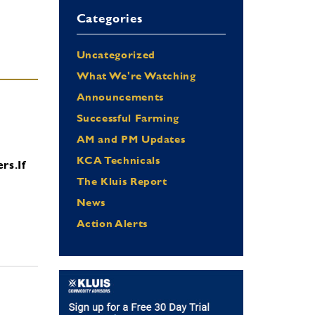
Categories
Uncategorized
What We're Watching
Announcements
Successful Farming
AM and PM Updates
KCA Technicals
ers.
If
The Kluis Report
News
Action Alerts