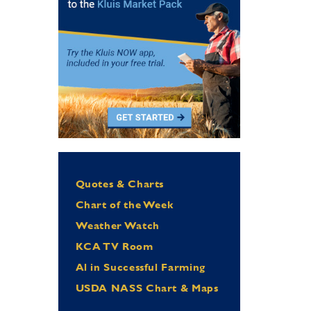
Quotes & Charts
Chart of the Week
Weather Watch
KCA TV Room
Al in Successful Farming
USDA NASS Chart & Maps