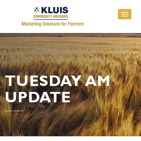
Toggle
navigati
TUESDAY AM
UPDATE