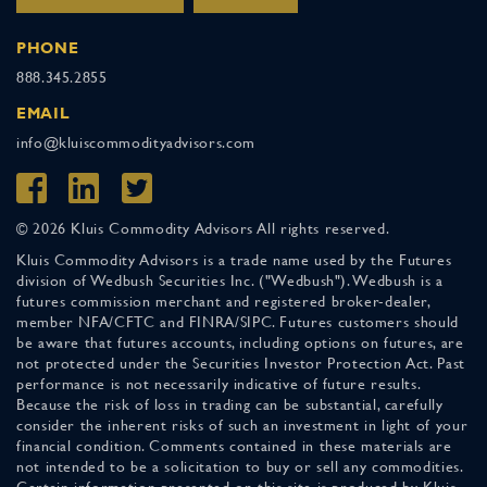
PHONE
888.345.2855
EMAIL
info@kluiscommodityadvisors.com
© 2026 Kluis Commodity Advisors All rights reserved.
Kluis Commodity Advisors is a trade name used by the Futures
division of Wedbush Securities Inc. ("Wedbush"). Wedbush is a
futures commission merchant and registered broker-dealer,
member NFA/CFTC and FINRA/SIPC. Futures customers should
be aware that futures accounts, including options on futures, are
not protected under the Securities Investor Protection Act. Past
performance is not necessarily indicative of future results.
Because the risk of loss in trading can be substantial, carefully
consider the inherent risks of such an investment in light of your
financial condition. Comments contained in these materials are
not intended to be a solicitation to buy or sell any commodities.
Certain information presented on this site is produced by Kluis