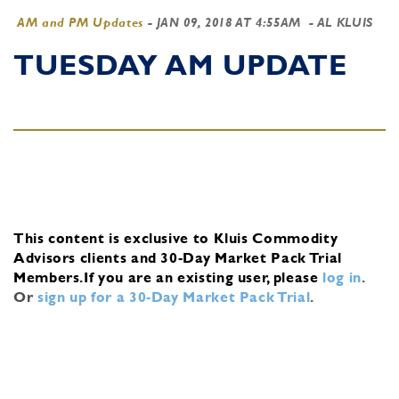
AM and PM Updates
-
JAN 09, 2018 AT 4:55AM
- AL KLUIS
TUESDAY AM UPDATE
This content is exclusive to Kluis Commodity
Advisors clients and 30-Day Market Pack Trial
Members.
If you are an existing user, please
log in
.
Or
sign up for a 30-Day Market Pack Trial
.