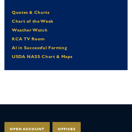
Quotes & Charts
Chart of the Week
Weather Watch
KCA TV Room
Al in Successful Farming
USDA NASS Chart & Maps
OPEN ACCOUNT
OFFICES