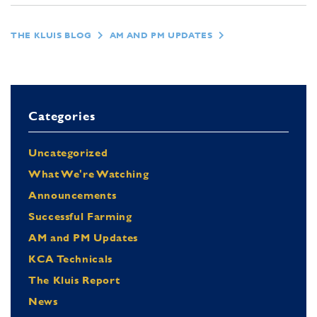
THE KLUIS BLOG
AM AND PM UPDATES
Categories
Uncategorized
What We're Watching
Announcements
Successful Farming
AM and PM Updates
KCA Technicals
The Kluis Report
News