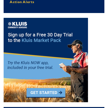
Action Alerts