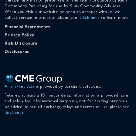
Commodity Publishing for use by Kluis Commodity Advisors.
When you visit our website or open an account with us, we
collect certain information about you.
Click here
to learn more.
Financial Statements
Privacy Policy
Risk Disclosure
Disclosures
All market data
is provided by Barchart Solutions.
Futures: at least a 10 minute delay. Information is provided 'as is'
and solely for informational purposes, not for trading purposes
or advice. To see all exchange delays and terms of use, please see
disclaimer
.