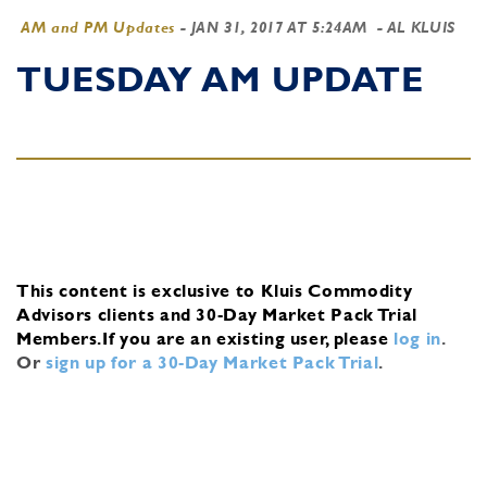
AM and PM Updates
-
JAN 31, 2017 AT 5:24AM
- AL KLUIS
TUESDAY AM UPDATE
This content is exclusive to Kluis Commodity
Advisors clients and 30-Day Market Pack Trial
Members.
If you are an existing user, please
log in
.
Or
sign up for a 30-Day Market Pack Trial
.