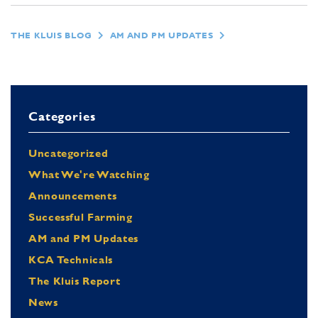
THE KLUIS BLOG
AM AND PM UPDATES
Categories
Uncategorized
What We're Watching
Announcements
Successful Farming
AM and PM Updates
KCA Technicals
The Kluis Report
News