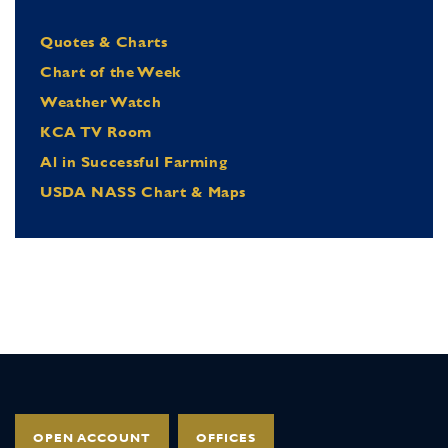
Quotes & Charts
Chart of the Week
Weather Watch
KCA TV Room
Al in Successful Farming
USDA NASS Chart & Maps
OPEN ACCOUNT
OFFICES