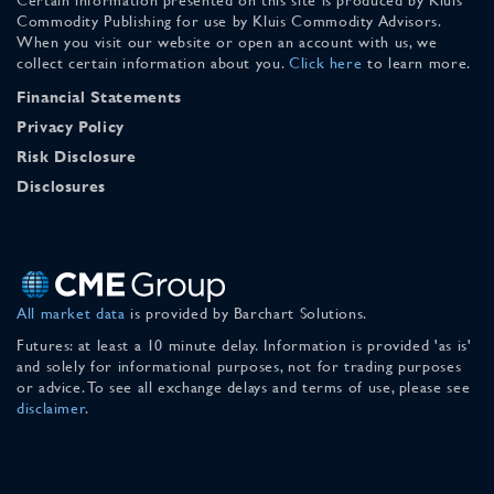
Commodity Publishing for use by Kluis Commodity Advisors.
When you visit our website or open an account with us, we
collect certain information about you.
Click here
to learn more.
Financial Statements
Privacy Policy
Risk Disclosure
Disclosures
All market data
is provided by Barchart Solutions.
Futures: at least a 10 minute delay. Information is provided 'as is'
and solely for informational purposes, not for trading purposes
or advice. To see all exchange delays and terms of use, please see
disclaimer
.