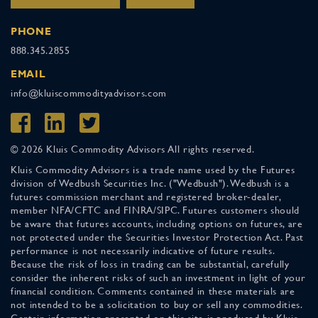
PHONE
888.345.2855
EMAIL
info@kluiscommodityadvisors.com
© 2026 Kluis Commodity Advisors All rights reserved.
Kluis Commodity Advisors is a trade name used by the Futures
division of Wedbush Securities Inc. ("Wedbush"). Wedbush is a
futures commission merchant and registered broker-dealer,
member NFA/CFTC and FINRA/SIPC. Futures customers should
be aware that futures accounts, including options on futures, are
not protected under the Securities Investor Protection Act. Past
performance is not necessarily indicative of future results.
Because the risk of loss in trading can be substantial, carefully
consider the inherent risks of such an investment in light of your
financial condition. Comments contained in these materials are
not intended to be a solicitation to buy or sell any commodities.
Certain information presented on this site is produced by Kluis