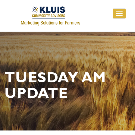
Toggle
navigati
TUESDAY AM
UPDATE