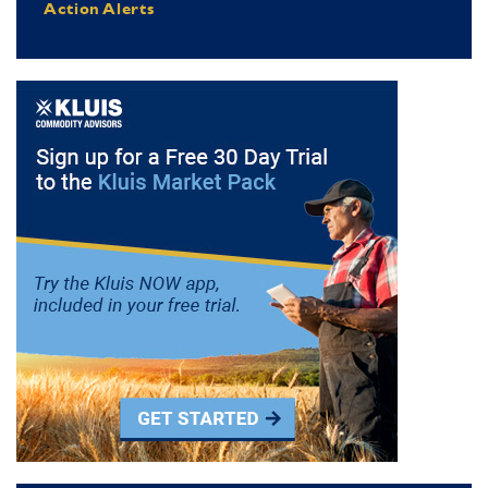
Action Alerts