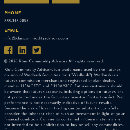
PHONE
888.345.2855
EMAIL
info@kluiscommodityadvisors.com
© 2026 Kluis Commodity Advisors All rights reserved.
Kluis Commodity Advisors is a trade name used by the Futures
division of Wedbush Securities Inc. ("Wedbush"). Wedbush is a
futures commission merchant and registered broker-dealer,
member NFA/CFTC and FINRA/SIPC. Futures customers should
be aware that futures accounts, including options on futures, are
not protected under the Securities Investor Protection Act. Past
performance is not necessarily indicative of future results.
Because the risk of loss in trading can be substantial, carefully
consider the inherent risks of such an investment in light of your
financial condition. Comments contained in these materials are
not intended to be a solicitation to buy or sell any commodities.
Certain information presented on this site is produced by Kluis