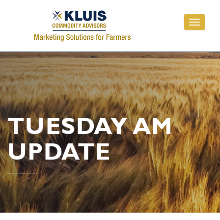
Toggle
navigati
TUESDAY AM
UPDATE