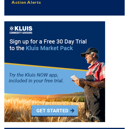
Action Alerts