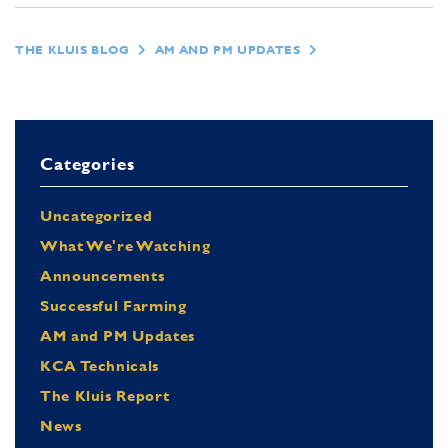
THE KLUIS BLOG
AM AND PM UPDATES
Categories
Uncategorized
What We're Watching
Announcements
Successful Farming
AM and PM Updates
KCA Technicals
The Kluis Report
News