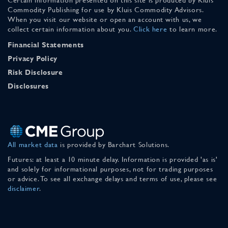
Commodity Publishing for use by Kluis Commodity Advisors.
When you visit our website or open an account with us, we
collect certain information about you.
Click here
to learn more.
Financial Statements
Privacy Policy
Risk Disclosure
Disclosures
All market data
is provided by Barchart Solutions.
Futures: at least a 10 minute delay. Information is provided 'as is'
and solely for informational purposes, not for trading purposes
or advice. To see all exchange delays and terms of use, please see
disclaimer
.