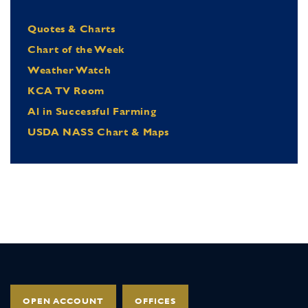
Quotes & Charts
Chart of the Week
Weather Watch
KCA TV Room
Al in Successful Farming
USDA NASS Chart & Maps
OPEN ACCOUNT
OFFICES