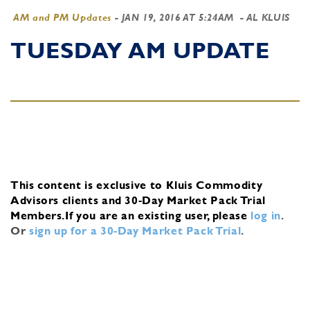
AM and PM Updates
-
JAN 19, 2016 AT 5:24AM
- AL KLUIS
TUESDAY AM UPDATE
This content is exclusive to Kluis Commodity
Advisors clients and 30-Day Market Pack Trial
Members.
If you are an existing user, please
log in
.
Or
sign up for a 30-Day Market Pack Trial
.