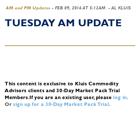
AM and PM Updates
-
FEB 09, 2016 AT 5:12AM
- AL KLUIS
TUESDAY AM UPDATE
This content is exclusive to Kluis Commodity
Advisors clients and 30-Day Market Pack Trial
Members.
If you are an existing user, please
log in
.
Or
sign up for a 30-Day Market Pack Trial
.