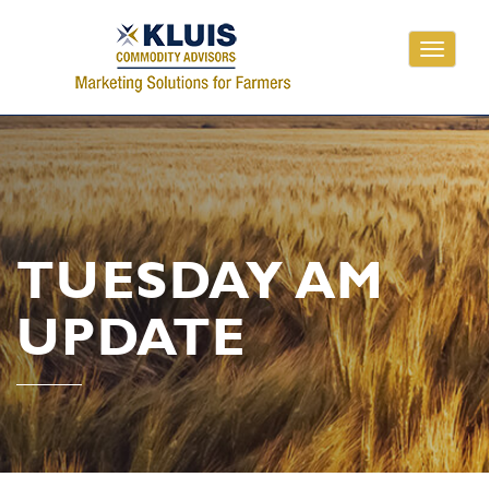
Toggle
navigati
TUESDAY AM
UPDATE