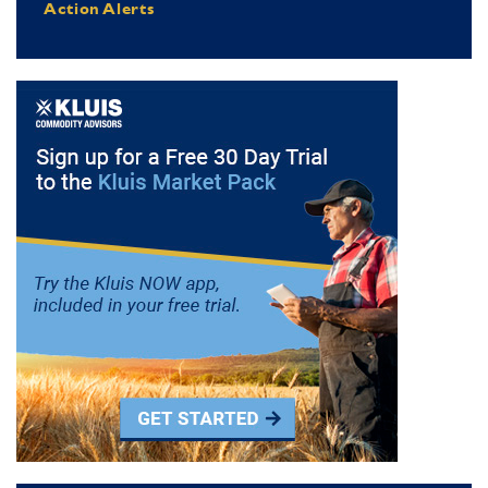
Action Alerts