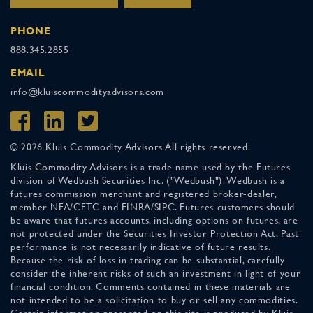
PHONE
888.345.2855
EMAIL
info@kluiscommodityadvisors.com
© 2026 Kluis Commodity Advisors All rights reserved.
Kluis Commodity Advisors is a trade name used by the Futures
division of Wedbush Securities Inc. ("Wedbush"). Wedbush is a
futures commission merchant and registered broker-dealer,
member NFA/CFTC and FINRA/SIPC. Futures customers should
be aware that futures accounts, including options on futures, are
not protected under the Securities Investor Protection Act. Past
performance is not necessarily indicative of future results.
Because the risk of loss in trading can be substantial, carefully
consider the inherent risks of such an investment in light of your
financial condition. Comments contained in these materials are
not intended to be a solicitation to buy or sell any commodities.
Certain information presented on this site is produced by Kluis