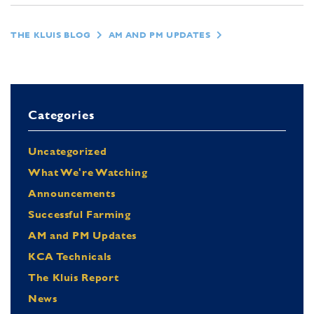
THE KLUIS BLOG
AM AND PM UPDATES
Categories
Uncategorized
What We're Watching
Announcements
Successful Farming
AM and PM Updates
KCA Technicals
The Kluis Report
News