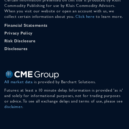
Commodity Publishing for use by Kluis Commodity Advisors.
When you visit our website or open an account with us, we
collect certain information about you.
Click here
to learn more.
Financial Statements
Privacy Policy
Risk Disclosure
Disclosures
All market data
is provided by Barchart Solutions.
Futures: at least a 10 minute delay. Information is provided 'as is'
and solely for informational purposes, not for trading purposes
or advice. To see all exchange delays and terms of use, please see
disclaimer
.