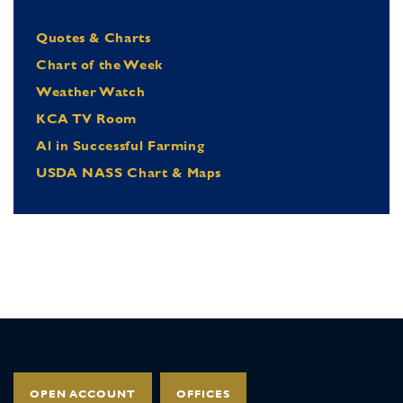
Quotes & Charts
Chart of the Week
Weather Watch
KCA TV Room
Al in Successful Farming
USDA NASS Chart & Maps
OPEN ACCOUNT
OFFICES