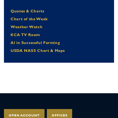
Quotes & Charts
Chart of the Week
Weather Watch
KCA TV Room
Al in Successful Farming
USDA NASS Chart & Maps
OPEN ACCOUNT
OFFICES