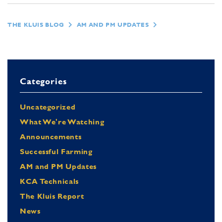
THE KLUIS BLOG
AM AND PM UPDATES
Categories
Uncategorized
What We're Watching
Announcements
Successful Farming
AM and PM Updates
KCA Technicals
The Kluis Report
News