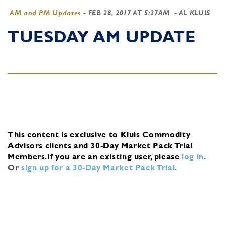
AM and PM Updates
-
FEB 28, 2017 AT 5:27AM
- AL KLUIS
TUESDAY AM UPDATE
This content is exclusive to Kluis Commodity
Advisors clients and 30-Day Market Pack Trial
Members.
If you are an existing user, please
log in
.
Or
sign up for a 30-Day Market Pack Trial
.