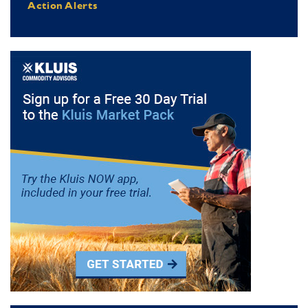
Action Alerts