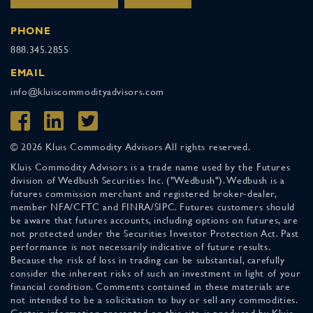
PHONE
888.345.2855
EMAIL
info@kluiscommodityadvisors.com
© 2026 Kluis Commodity Advisors All rights reserved.
Kluis Commodity Advisors is a trade name used by the Futures
division of Wedbush Securities Inc. ("Wedbush"). Wedbush is a
futures commission merchant and registered broker-dealer,
member NFA/CFTC and FINRA/SIPC. Futures customers should
be aware that futures accounts, including options on futures, are
not protected under the Securities Investor Protection Act. Past
performance is not necessarily indicative of future results.
Because the risk of loss in trading can be substantial, carefully
consider the inherent risks of such an investment in light of your
financial condition. Comments contained in these materials are
not intended to be a solicitation to buy or sell any commodities.
Certain information presented on this site is produced by Kluis