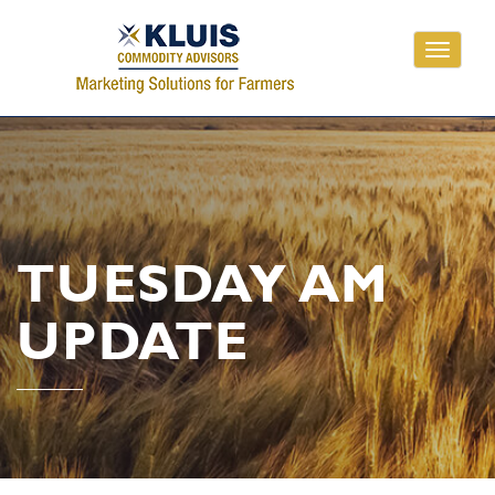
Toggle
navigati
TUESDAY AM
UPDATE