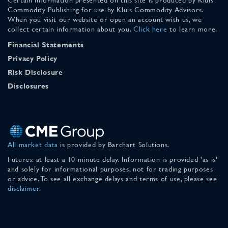
Commodity Publishing for use by Kluis Commodity Advisors.
When you visit our website or open an account with us, we
collect certain information about you.
Click here
to learn more.
Financial Statements
Privacy Policy
Risk Disclosure
Disclosures
All market data
is provided by Barchart Solutions.
Futures: at least a 10 minute delay. Information is provided 'as is'
and solely for informational purposes, not for trading purposes
or advice. To see all exchange delays and terms of use, please see
disclaimer
.