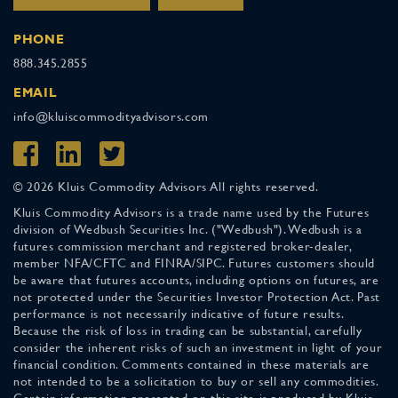
PHONE
888.345.2855
EMAIL
info@kluiscommodityadvisors.com
© 2026 Kluis Commodity Advisors All rights reserved.
Kluis Commodity Advisors is a trade name used by the Futures
division of Wedbush Securities Inc. ("Wedbush"). Wedbush is a
futures commission merchant and registered broker-dealer,
member NFA/CFTC and FINRA/SIPC. Futures customers should
be aware that futures accounts, including options on futures, are
not protected under the Securities Investor Protection Act. Past
performance is not necessarily indicative of future results.
Because the risk of loss in trading can be substantial, carefully
consider the inherent risks of such an investment in light of your
financial condition. Comments contained in these materials are
not intended to be a solicitation to buy or sell any commodities.
Certain information presented on this site is produced by Kluis