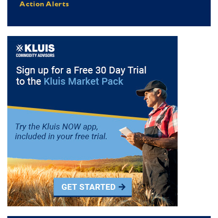
Action Alerts