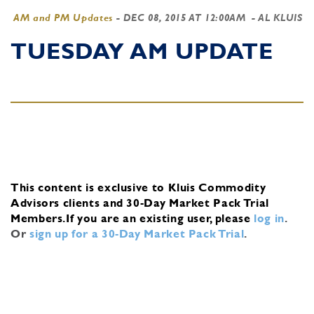
AM and PM Updates
-
DEC 08, 2015 AT 12:00AM
- AL KLUIS
TUESDAY AM UPDATE
This content is exclusive to Kluis Commodity
Advisors clients and 30-Day Market Pack Trial
Members.
If you are an existing user, please
log in
.
Or
sign up for a 30-Day Market Pack Trial
.