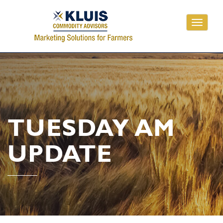
Toggle
navigati
TUESDAY AM
UPDATE