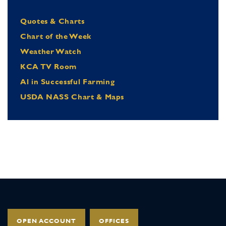
Quotes & Charts
Chart of the Week
Weather Watch
KCA TV Room
Al in Successful Farming
USDA NASS Chart & Maps
OPEN ACCOUNT
OFFICES