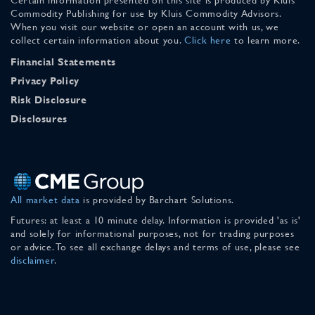
Commodity Publishing for use by Kluis Commodity Advisors.
When you visit our website or open an account with us, we
collect certain information about you.
Click here
to learn more.
Financial Statements
Privacy Policy
Risk Disclosure
Disclosures
All market data
is provided by Barchart Solutions.
Futures: at least a 10 minute delay. Information is provided 'as is'
and solely for informational purposes, not for trading purposes
or advice. To see all exchange delays and terms of use, please see
disclaimer
.