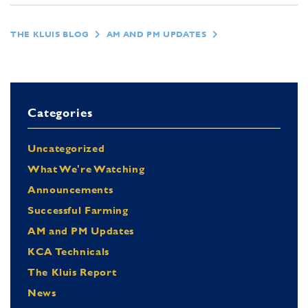
THE KLUIS BLOG
AM AND PM UPDATES
Categories
Uncategorized
What We're Watching
Announcements
Successful Farming
AM and PM Updates
KCA Technicals
The Kluis Report
News