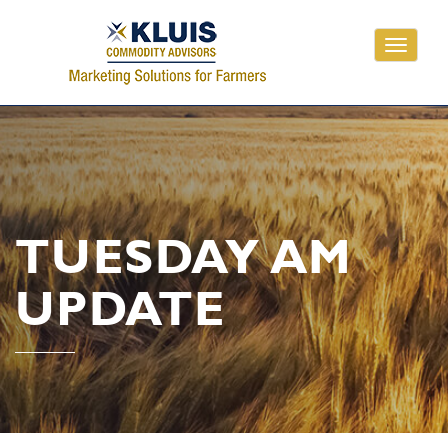
Toggle
navigati
TUESDAY AM
UPDATE