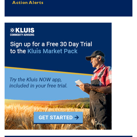
Action Alerts