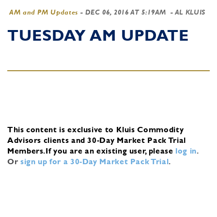
AM and PM Updates
-
DEC 06, 2016 AT 5:19AM
- AL KLUIS
TUESDAY AM UPDATE
This content is exclusive to Kluis Commodity
Advisors clients and 30-Day Market Pack Trial
Members.
If you are an existing user, please
log in
.
Or
sign up for a 30-Day Market Pack Trial
.