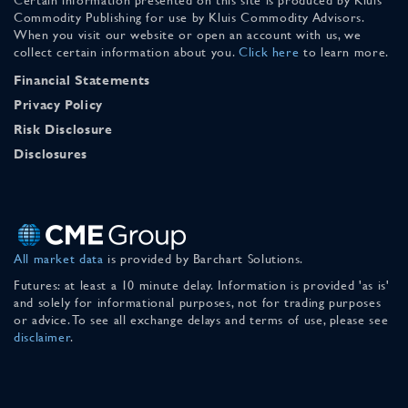
Commodity Publishing for use by Kluis Commodity Advisors.
When you visit our website or open an account with us, we
collect certain information about you.
Click here
to learn more.
Financial Statements
Privacy Policy
Risk Disclosure
Disclosures
All market data
is provided by Barchart Solutions.
Futures: at least a 10 minute delay. Information is provided 'as is'
and solely for informational purposes, not for trading purposes
or advice. To see all exchange delays and terms of use, please see
disclaimer
.