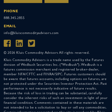
PHONE
888.345.2855
EMAIL
info@kluiscommodityadvisors.com
© 2026 Kluis Commodity Advisors All rights reserved.
Kluis Commodity Advisors is a trade name used by the Futures
division of Wedbush Securities Inc. ("Wedbush"). Wedbush is a
futures commission merchant and registered broker-dealer,
member NFA/CFTC and FINRA/SIPC. Futures customers should
be aware that futures accounts, including options on futures, are
not protected under the Securities Investor Protection Act. Past
performance is not necessarily indicative of future results.
Because the risk of loss in trading can be substantial, carefully
consider the inherent risks of such an investment in light of your
financial condition. Comments contained in these materials are
not intended to be a solicitation to buy or sell any commodities.
Certain information presented on this site is produced by Kluis