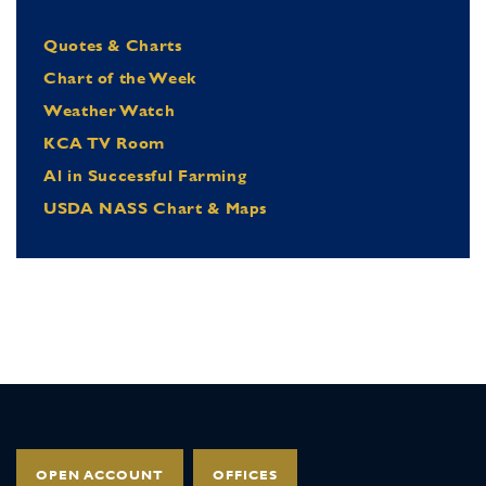
Quotes & Charts
Chart of the Week
Weather Watch
KCA TV Room
Al in Successful Farming
USDA NASS Chart & Maps
OPEN ACCOUNT
OFFICES