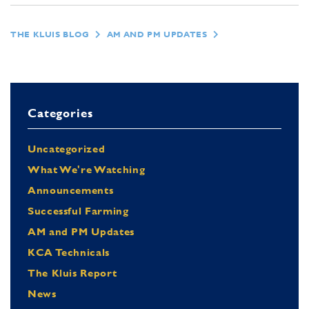
THE KLUIS BLOG
AM AND PM UPDATES
Categories
Uncategorized
What We're Watching
Announcements
Successful Farming
AM and PM Updates
KCA Technicals
The Kluis Report
News