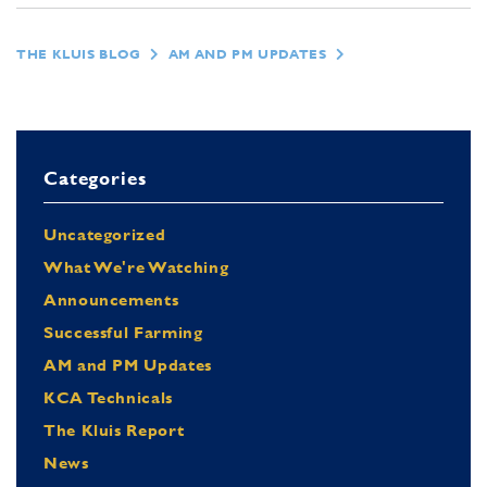
THE KLUIS BLOG
AM AND PM UPDATES
Categories
Uncategorized
What We're Watching
Announcements
Successful Farming
AM and PM Updates
KCA Technicals
The Kluis Report
News