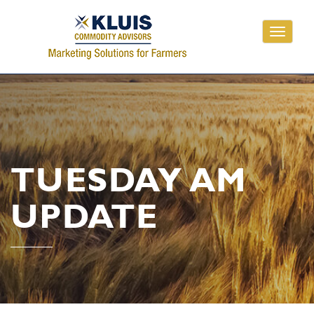
Toggle
navigati
TUESDAY AM
UPDATE