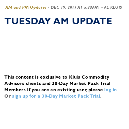
AM and PM Updates
-
DEC 19, 2017 AT 5:33AM
- AL KLUIS
TUESDAY AM UPDATE
This content is exclusive to Kluis Commodity
Advisors clients and 30-Day Market Pack Trial
Members.
If you are an existing user, please
log in
.
Or
sign up for a 30-Day Market Pack Trial
.