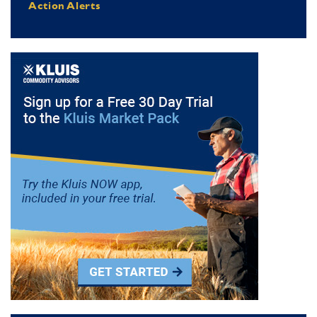
Action Alerts