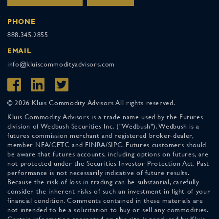
PHONE
888.345.2855
EMAIL
info@kluiscommodityadvisors.com
© 2026 Kluis Commodity Advisors All rights reserved.
Kluis Commodity Advisors is a trade name used by the Futures
division of Wedbush Securities Inc. ("Wedbush"). Wedbush is a
futures commission merchant and registered broker-dealer,
member NFA/CFTC and FINRA/SIPC. Futures customers should
be aware that futures accounts, including options on futures, are
not protected under the Securities Investor Protection Act. Past
performance is not necessarily indicative of future results.
Because the risk of loss in trading can be substantial, carefully
consider the inherent risks of such an investment in light of your
financial condition. Comments contained in these materials are
not intended to be a solicitation to buy or sell any commodities.
Certain information presented on this site is produced by Kluis