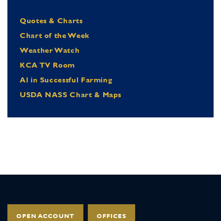
Quotes & Charts
Chart of the Week
Weather Watch
KCA TV Room
Al in Successful Farming
USDA NASS Chart & Maps
OPEN ACCOUNT
OFFICES