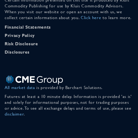
Commodity Publishing for use by Kluis Commodity Advisors.
When you visit our website or open an account with us, we
collect certain information about you.
Click here
to learn more.
Financial Statements
Privacy Policy
Risk Disclosure
Disclosures
All market data
is provided by Barchart Solutions.
Futures: at least a 10 minute delay. Information is provided 'as is'
and solely for informational purposes, not for trading purposes
or advice. To see all exchange delays and terms of use, please see
disclaimer
.