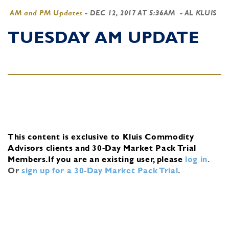
AM and PM Updates
-
DEC 12, 2017 AT 5:36AM
- AL KLUIS
TUESDAY AM UPDATE
This content is exclusive to Kluis Commodity
Advisors clients and 30-Day Market Pack Trial
Members.
If you are an existing user, please
log in
.
Or
sign up for a 30-Day Market Pack Trial
.