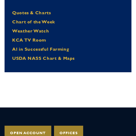
Quotes & Charts
Chart of the Week
Weather Watch
KCA TV Room
Al in Successful Farming
USDA NASS Chart & Maps
OPEN ACCOUNT
OFFICES