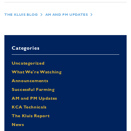
THE KLUIS BLOG
AM AND PM UPDATES
Categories
Uncategorized
What We're Watching
Announcements
Successful Farming
AM and PM Updates
KCA Technicals
The Kluis Report
News