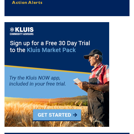
Action Alerts