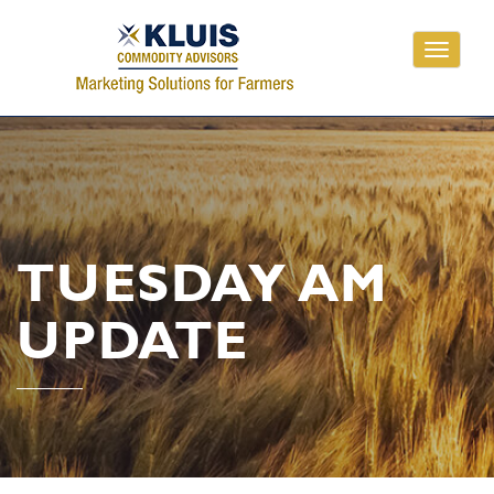
Toggle
navigati
TUESDAY AM
UPDATE