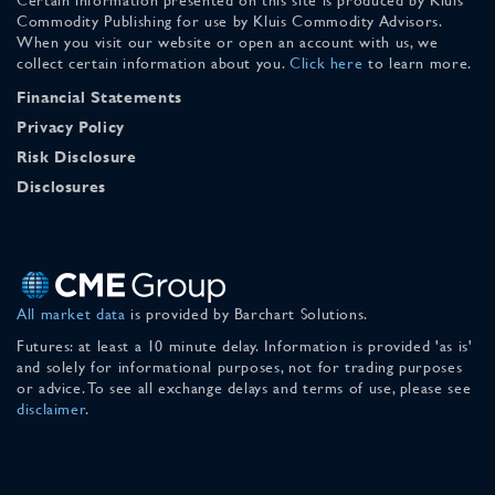
Commodity Publishing for use by Kluis Commodity Advisors.
When you visit our website or open an account with us, we
collect certain information about you.
Click here
to learn more.
Financial Statements
Privacy Policy
Risk Disclosure
Disclosures
All market data
is provided by Barchart Solutions.
Futures: at least a 10 minute delay. Information is provided 'as is'
and solely for informational purposes, not for trading purposes
or advice. To see all exchange delays and terms of use, please see
disclaimer
.