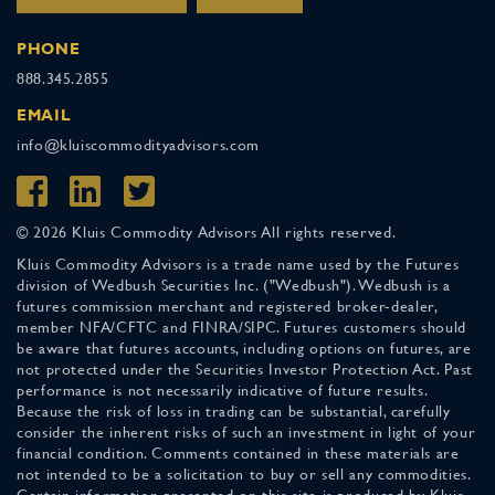
PHONE
888.345.2855
EMAIL
info@kluiscommodityadvisors.com
© 2026 Kluis Commodity Advisors All rights reserved.
Kluis Commodity Advisors is a trade name used by the Futures
division of Wedbush Securities Inc. ("Wedbush"). Wedbush is a
futures commission merchant and registered broker-dealer,
member NFA/CFTC and FINRA/SIPC. Futures customers should
be aware that futures accounts, including options on futures, are
not protected under the Securities Investor Protection Act. Past
performance is not necessarily indicative of future results.
Because the risk of loss in trading can be substantial, carefully
consider the inherent risks of such an investment in light of your
financial condition. Comments contained in these materials are
not intended to be a solicitation to buy or sell any commodities.
Certain information presented on this site is produced by Kluis