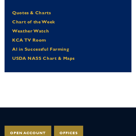
Quotes & Charts
Chart of the Week
Weather Watch
KCA TV Room
Al in Successful Farming
USDA NASS Chart & Maps
OPEN ACCOUNT
OFFICES