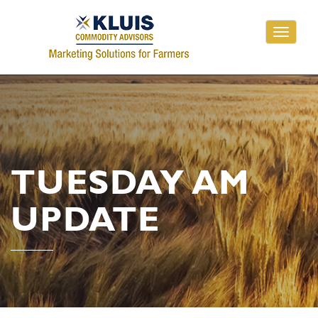
Toggle
navigati
TUESDAY AM
UPDATE