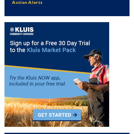
Action Alerts