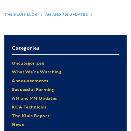
THE KLUIS BLOG
AM AND PM UPDATES
Categories
Uncategorized
What We're Watching
Announcements
Successful Farming
AM and PM Updates
KCA Technicals
The Kluis Report
News