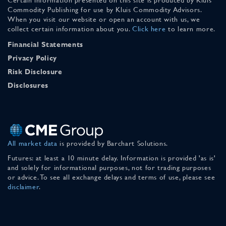
Commodity Publishing for use by Kluis Commodity Advisors.
When you visit our website or open an account with us, we
collect certain information about you.
Click here
to learn more.
Financial Statements
Privacy Policy
Risk Disclosure
Disclosures
All market data
is provided by Barchart Solutions.
Futures: at least a 10 minute delay. Information is provided 'as is'
and solely for informational purposes, not for trading purposes
or advice. To see all exchange delays and terms of use, please see
disclaimer
.