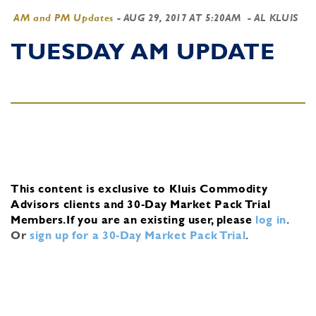
AM and PM Updates
-
AUG 29, 2017 AT 5:20AM
- AL KLUIS
TUESDAY AM UPDATE
This content is exclusive to Kluis Commodity
Advisors clients and 30-Day Market Pack Trial
Members.
If you are an existing user, please
log in
.
Or
sign up for a 30-Day Market Pack Trial
.