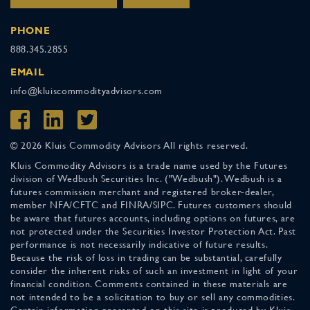
PHONE
888.345.2855
EMAIL
info@kluiscommodityadvisors.com
© 2026 Kluis Commodity Advisors All rights reserved.
Kluis Commodity Advisors is a trade name used by the Futures
division of Wedbush Securities Inc. ("Wedbush"). Wedbush is a
futures commission merchant and registered broker-dealer,
member NFA/CFTC and FINRA/SIPC. Futures customers should
be aware that futures accounts, including options on futures, are
not protected under the Securities Investor Protection Act. Past
performance is not necessarily indicative of future results.
Because the risk of loss in trading can be substantial, carefully
consider the inherent risks of such an investment in light of your
financial condition. Comments contained in these materials are
not intended to be a solicitation to buy or sell any commodities.
Certain information presented on this site is produced by Kluis