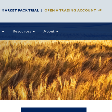
Y MARKET PACK TRIAL
OPEN A TRADING ACCOUNT
y
Resources
About