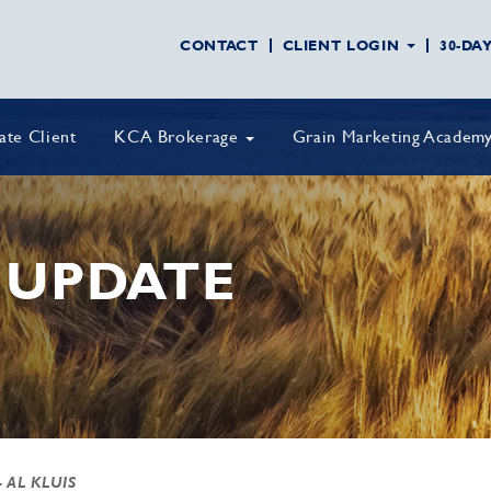
CONTACT
CLIENT LOGIN
30-DA
vate Client
KCA Brokerage
Grain Marketing Academ
 UPDATE
- AL KLUIS