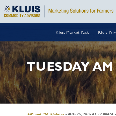
Kluis Market Pack
Kluis Pri
TUESDAY AM
AM and PM Updates
-
AUG 25, 2015 AT 12:00AM