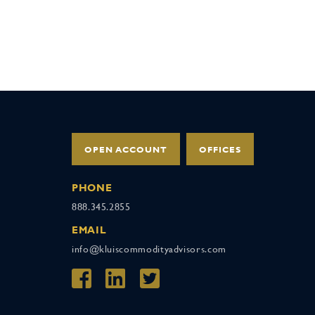
OPEN ACCOUNT
OFFICES
PHONE
888.345.2855
EMAIL
info@kluiscommodityadvisors.com