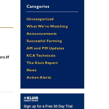
Categories
Uncategorized
What We're Watching
Announcements
Successful Farming
AM and PM Updates
KCA Technicals
ers.
If
The Kluis Report
News
Action Alerts