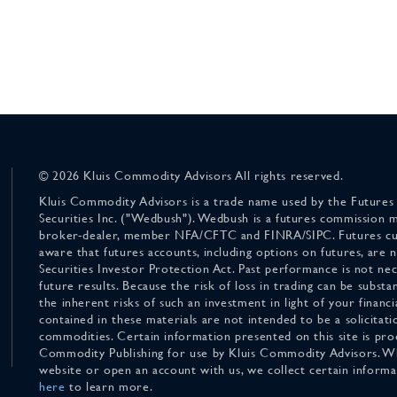
© 2026 Kluis Commodity Advisors All rights reserved.
Kluis Commodity Advisors is a trade name used by the Futures
Securities Inc. ("Wedbush"). Wedbush is a futures commission 
broker-dealer, member NFA/CFTC and FINRA/SIPC. Futures cu
aware that futures accounts, including options on futures, are
Securities Investor Protection Act. Past performance is not nece
future results. Because the risk of loss in trading can be substan
the inherent risks of such an investment in light of your finan
contained in these materials are not intended to be a solicitati
commodities. Certain information presented on this site is pro
Commodity Publishing for use by Kluis Commodity Advisors. Wh
website or open an account with us, we collect certain inform
here
to learn more.