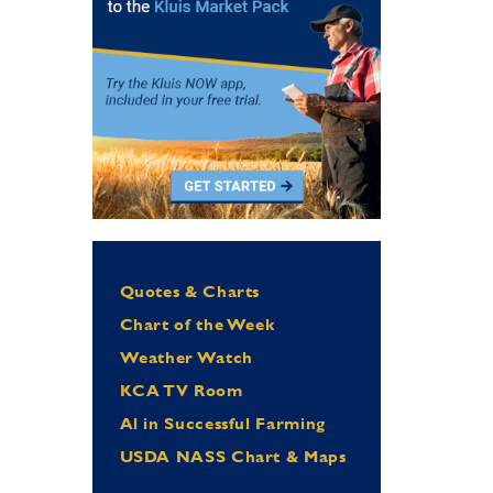
Quotes & Charts
Chart of the Week
Weather Watch
KCA TV Room
Al in Successful Farming
USDA NASS Chart & Maps