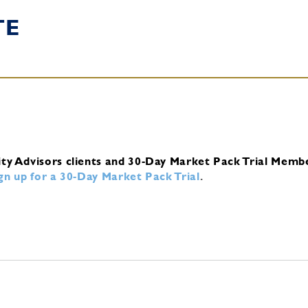
TE
ity Advisors clients and 30-Day Market Pack Trial Memb
ign up for a 30-Day Market Pack Trial
.