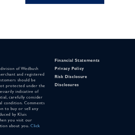
Financial Statements
 division of Wedbush
Privacy Policy
merchant and registered
Risk Disclosure
stomers should be
Disclosures
 not protected under the
ssarily indicative of
tial, carefully consider
cial condition. Comments
on to buy or sell any
duced by Kluis
en you visit our
ation about you.
Click