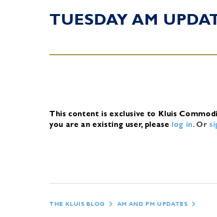
TUESDAY AM UPDA
This content is exclusive to Kluis Commod
you are an existing user, please
log in
.
Or
s
THE KLUIS BLOG
AM AND PM UPDATES