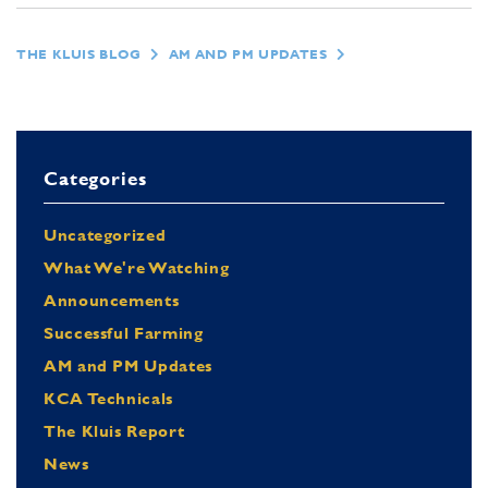
THE KLUIS BLOG
AM AND PM UPDATES
Categories
Uncategorized
What We're Watching
Announcements
Successful Farming
AM and PM Updates
KCA Technicals
The Kluis Report
News