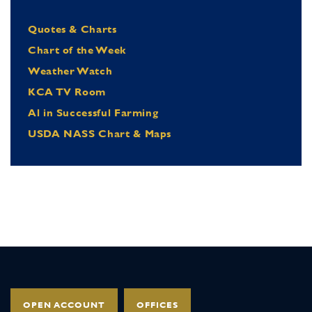
Quotes & Charts
Chart of the Week
Weather Watch
KCA TV Room
Al in Successful Farming
USDA NASS Chart & Maps
OPEN ACCOUNT
OFFICES