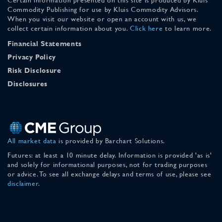
Commodity Publishing for use by Kluis Commodity Advisors.
When you visit our website or open an account with us, we
collect certain information about you.
Click here
to learn more.
Financial Statements
Privacy Policy
Risk Disclosure
Disclosures
All market data
is provided by Barchart Solutions.
Futures: at least a 10 minute delay. Information is provided 'as is'
and solely for informational purposes, not for trading purposes
or advice. To see all exchange delays and terms of use, please see
disclaimer
.