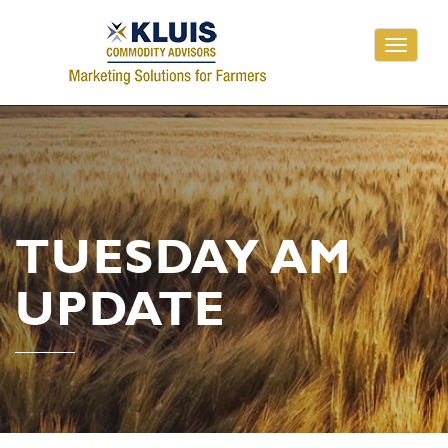
Toggle
navigati
TUESDAY AM
UPDATE