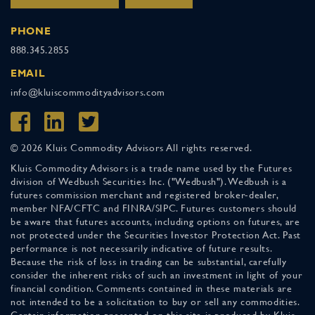
PHONE
888.345.2855
EMAIL
info@kluiscommodityadvisors.com
© 2026 Kluis Commodity Advisors All rights reserved.
Kluis Commodity Advisors is a trade name used by the Futures
division of Wedbush Securities Inc. ("Wedbush"). Wedbush is a
futures commission merchant and registered broker-dealer,
member NFA/CFTC and FINRA/SIPC. Futures customers should
be aware that futures accounts, including options on futures, are
not protected under the Securities Investor Protection Act. Past
performance is not necessarily indicative of future results.
Because the risk of loss in trading can be substantial, carefully
consider the inherent risks of such an investment in light of your
financial condition. Comments contained in these materials are
not intended to be a solicitation to buy or sell any commodities.
Certain information presented on this site is produced by Kluis