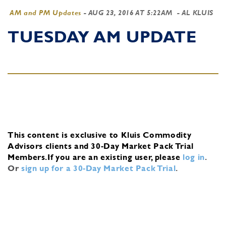
AM and PM Updates
-
AUG 23, 2016 AT 5:22AM
- AL KLUIS
TUESDAY AM UPDATE
This content is exclusive to Kluis Commodity
Advisors clients and 30-Day Market Pack Trial
Members.
If you are an existing user, please
log in
.
Or
sign up for a 30-Day Market Pack Trial
.