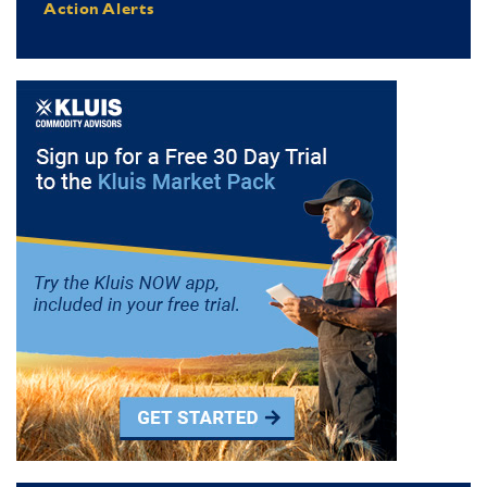
Action Alerts