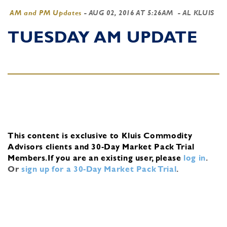
AM and PM Updates
-
AUG 02, 2016 AT 5:26AM
- AL KLUIS
TUESDAY AM UPDATE
This content is exclusive to Kluis Commodity
Advisors clients and 30-Day Market Pack Trial
Members.
If you are an existing user, please
log in
.
Or
sign up for a 30-Day Market Pack Trial
.