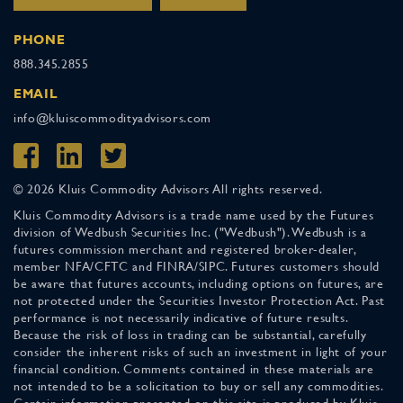
PHONE
888.345.2855
EMAIL
info@kluiscommodityadvisors.com
© 2026 Kluis Commodity Advisors All rights reserved.
Kluis Commodity Advisors is a trade name used by the Futures
division of Wedbush Securities Inc. ("Wedbush"). Wedbush is a
futures commission merchant and registered broker-dealer,
member NFA/CFTC and FINRA/SIPC. Futures customers should
be aware that futures accounts, including options on futures, are
not protected under the Securities Investor Protection Act. Past
performance is not necessarily indicative of future results.
Because the risk of loss in trading can be substantial, carefully
consider the inherent risks of such an investment in light of your
financial condition. Comments contained in these materials are
not intended to be a solicitation to buy or sell any commodities.
Certain information presented on this site is produced by Kluis