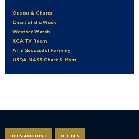
Quotes & Charts
Chart of the Week
Weather Watch
KCA TV Room
Al in Successful Farming
USDA NASS Chart & Maps
OPEN ACCOUNT
OFFICES