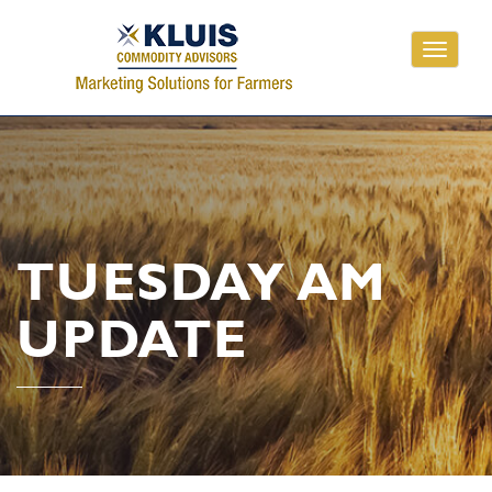
Toggle
navigati
TUESDAY AM
UPDATE