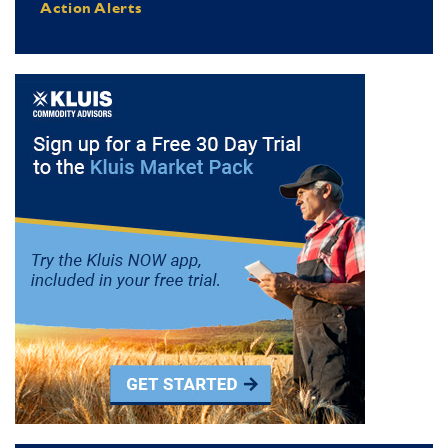
Action Alerts