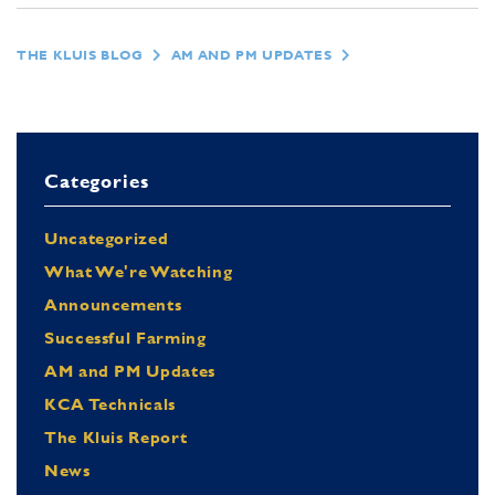
THE KLUIS BLOG
AM AND PM UPDATES
Categories
Uncategorized
What We're Watching
Announcements
Successful Farming
AM and PM Updates
KCA Technicals
The Kluis Report
News