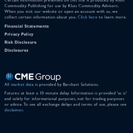
Commodity Publishing for use by Kluis Commodity Advisors.
When you visit our website or open an account with us, we
collect certain information about you.
Click here
to learn more.
Financial Statements
Privacy Policy
Risk Disclosure
Disclosures
All market data
is provided by Barchart Solutions.
Futures: at least a 10 minute delay. Information is provided 'as is'
and solely for informational purposes, not for trading purposes
or advice. To see all exchange delays and terms of use, please see
disclaimer
.