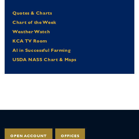
Quotes & Charts
Chart of the Week
Weather Watch
KCA TV Room
Al in Successful Farming
USDA NASS Chart & Maps
OPEN ACCOUNT
OFFICES