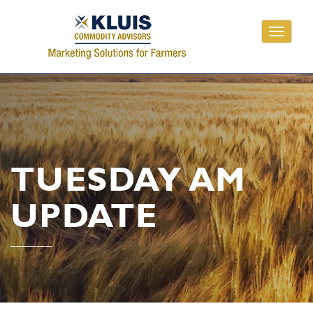
Toggle
navigati
TUESDAY AM
UPDATE