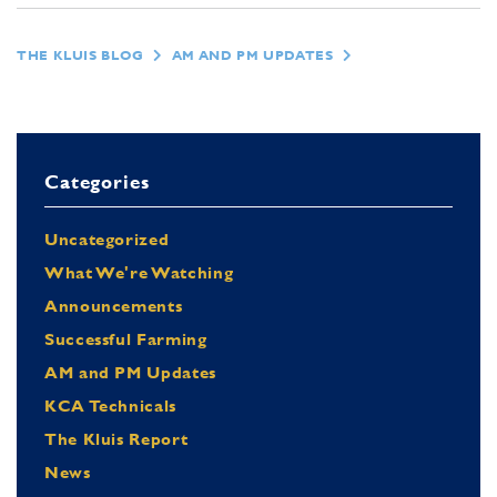
THE KLUIS BLOG
AM AND PM UPDATES
Categories
Uncategorized
What We're Watching
Announcements
Successful Farming
AM and PM Updates
KCA Technicals
The Kluis Report
News