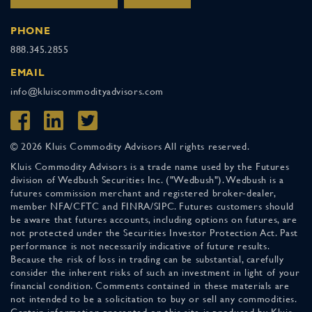
PHONE
888.345.2855
EMAIL
info@kluiscommodityadvisors.com
© 2026 Kluis Commodity Advisors All rights reserved.
Kluis Commodity Advisors is a trade name used by the Futures
division of Wedbush Securities Inc. ("Wedbush"). Wedbush is a
futures commission merchant and registered broker-dealer,
member NFA/CFTC and FINRA/SIPC. Futures customers should
be aware that futures accounts, including options on futures, are
not protected under the Securities Investor Protection Act. Past
performance is not necessarily indicative of future results.
Because the risk of loss in trading can be substantial, carefully
consider the inherent risks of such an investment in light of your
financial condition. Comments contained in these materials are
not intended to be a solicitation to buy or sell any commodities.
Certain information presented on this site is produced by Kluis