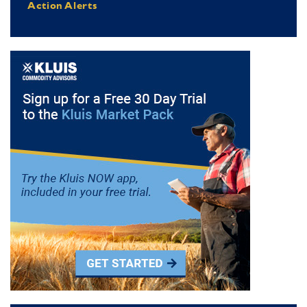
Action Alerts