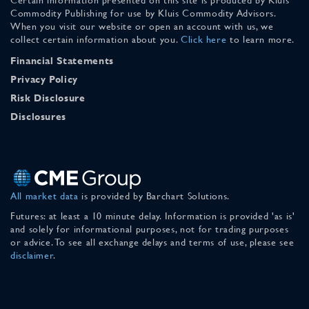
Commodity Publishing for use by Kluis Commodity Advisors.
When you visit our website or open an account with us, we
collect certain information about you.
Click here
to learn more.
Financial Statements
Privacy Policy
Risk Disclosure
Disclosures
All market data
is provided by Barchart Solutions.
Futures: at least a 10 minute delay. Information is provided 'as is'
and solely for informational purposes, not for trading purposes
or advice. To see all exchange delays and terms of use, please see
disclaimer
.