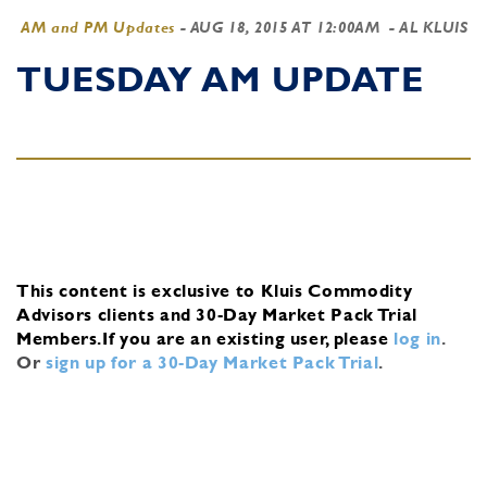
AM and PM Updates
-
AUG 18, 2015 AT 12:00AM
- AL KLUIS
TUESDAY AM UPDATE
This content is exclusive to Kluis Commodity
Advisors clients and 30-Day Market Pack Trial
Members.
If you are an existing user, please
log in
.
Or
sign up for a 30-Day Market Pack Trial
.