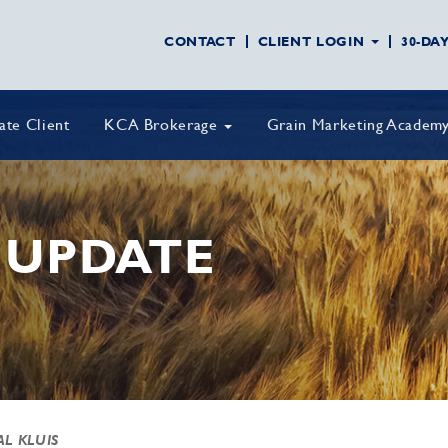
CONTACT
CLIENT LOGIN
30-DA
vate Client
KCA Brokerage
Grain Marketing Academ
 UPDATE
AL KLUIS