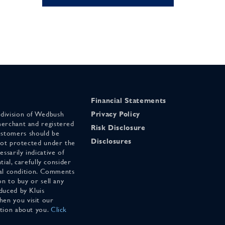
Financial Statements
 division of Wedbush
Privacy Policy
merchant and registered
Risk Disclosure
stomers should be
Disclosures
 not protected under the
ssarily indicative of
tial, carefully consider
cial condition. Comments
on to buy or sell any
duced by Kluis
en you visit our
ation about you.
Click