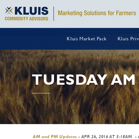
Kluis Market Pack
Kluis Pri
TUESDAY AM
AM and PM Updates
-
APR 26, 2016 AT 5:18AM
- 