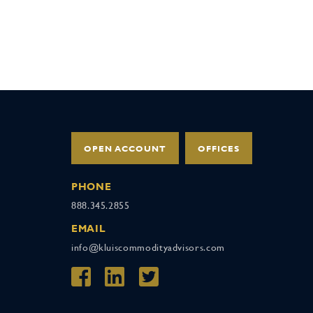
OPEN ACCOUNT
OFFICES
PHONE
888.345.2855
EMAIL
info@kluiscommodityadvisors.com