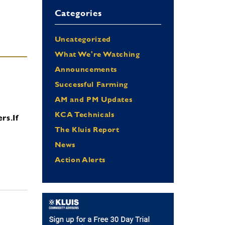
Categories
Uncategorized
What We're Watching
Announcements
Successful Farming
AM and PM Updates
KCA Technicals
ers.
If
The Kluis Report
News
Action Alerts