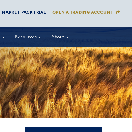
Y MARKET PACK TRIAL
OPEN A TRADING ACCOUNT
y
Resources
About