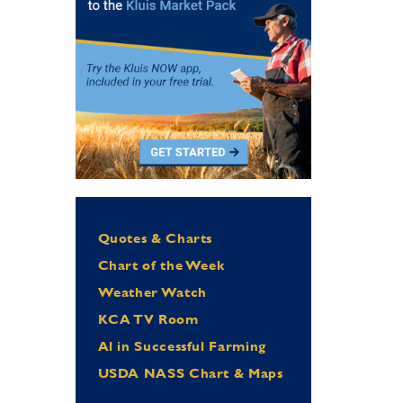
Quotes & Charts
Chart of the Week
Weather Watch
KCA TV Room
Al in Successful Farming
USDA NASS Chart & Maps