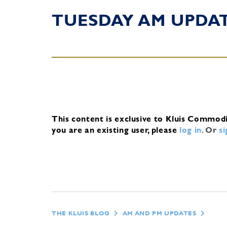
TUESDAY AM UPDA
This content is exclusive to Kluis Commod
you are an existing user, please
log in
.
Or
s
THE KLUIS BLOG
AM AND PM UPDATES