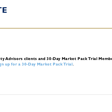
TE
ity Advisors clients and 30-Day Market Pack Trial Memb
ign up for a 30-Day Market Pack Trial
.