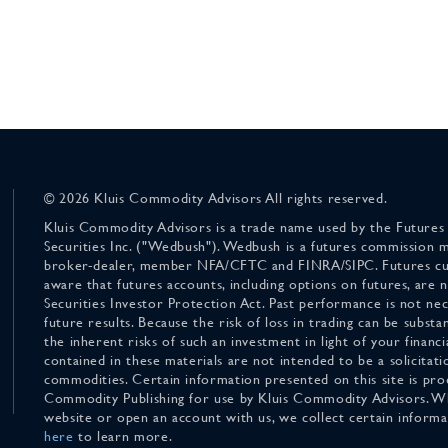
© 2026 Kluis Commodity Advisors All rights reserved.
Kluis Commodity Advisors is a trade name used by the Futures
Securities Inc. ("Wedbush"). Wedbush is a futures commission 
broker-dealer, member NFA/CFTC and FINRA/SIPC. Futures cu
aware that futures accounts, including options on futures, are
Securities Investor Protection Act. Past performance is not nece
future results. Because the risk of loss in trading can be substan
the inherent risks of such an investment in light of your finan
contained in these materials are not intended to be a solicitati
commodities. Certain information presented on this site is pro
Commodity Publishing for use by Kluis Commodity Advisors. Wh
website or open an account with us, we collect certain inform
here
to learn more.