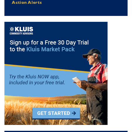
Action Alerts