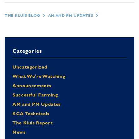
THE KLUIS BLOG
AM AND PM UPDATES
Categories
Uncategorized
What We're Watching
Announcements
Successful Farming
AM and PM Updates
KCA Technicals
The Kluis Report
News