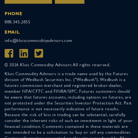
PHONE
888.345.2855
EMAIL
info@kluiscommodityadvisors.com
© 2026 Kluis Commodity Advisors All rights reserved.
Kluis Commodity Advisors is a trade name used by the Futures
division of Wedbush Securities Inc. ("Wedbush"). Wedbush is a
futures commission merchant and registered broker-dealer,
member NFA/CFTC and FINRA/SIPC. Futures customers should
be aware that futures accounts, including options on futures, are
not protected under the Securities Investor Protection Act. Past
performance is not necessarily indicative of future results.
Because the risk of loss in trading can be substantial, carefully
consider the inherent risks of such an investment in light of your
financial condition. Comments contained in these materials are
not intended to be a solicitation to buy or sell any commodities.
Certain information presented on this site is produced by Kluis