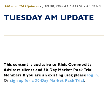
AM and PM Updates
-
JUN 30, 2020 AT 5:41AM
- AL KLUIS
TUESDAY AM UPDATE
This content is exclusive to Kluis Commodity
Advisors clients and 30-Day Market Pack Trial
Members.
If you are an existing user, please
log in
.
Or
sign up for a 30-Day Market Pack Trial
.