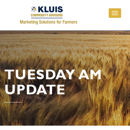
Toggle
navigati
TUESDAY AM
UPDATE