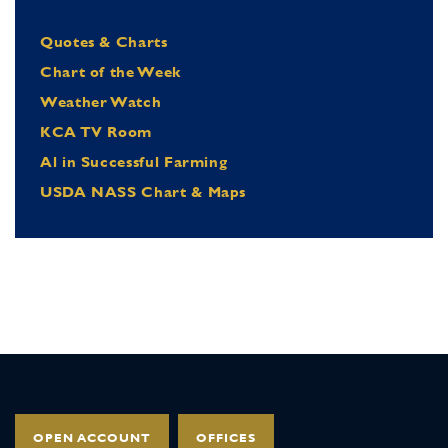
Quotes & Charts
Chart of the Week
Weather Watch
KCA TV Room
Al in Successful Farming
USDA NASS Chart & Maps
OPEN ACCOUNT
OFFICES