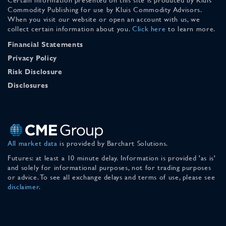
Commodity Publishing for use by Kluis Commodity Advisors.
When you visit our website or open an account with us, we
collect certain information about you.
Click here
to learn more.
Financial Statements
Privacy Policy
Risk Disclosure
Disclosures
All market data
is provided by Barchart Solutions.
Futures: at least a 10 minute delay. Information is provided 'as is'
and solely for informational purposes, not for trading purposes
or advice. To see all exchange delays and terms of use, please see
disclaimer
.