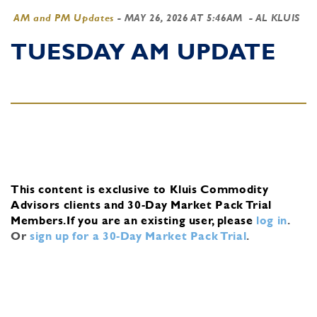
AM and PM Updates
-
MAY 26, 2026 AT 5:46AM
- AL KLUIS
TUESDAY AM UPDATE
This content is exclusive to Kluis Commodity
Advisors clients and 30-Day Market Pack Trial
Members.
If you are an existing user, please
log in
.
Or
sign up for a 30-Day Market Pack Trial
.