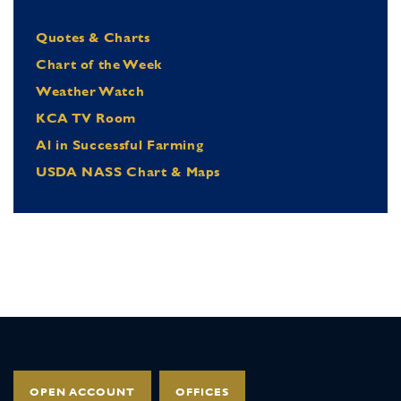
Quotes & Charts
Chart of the Week
Weather Watch
KCA TV Room
Al in Successful Farming
USDA NASS Chart & Maps
OPEN ACCOUNT
OFFICES