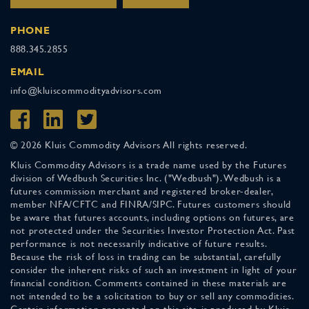
PHONE
888.345.2855
EMAIL
info@kluiscommodityadvisors.com
© 2026 Kluis Commodity Advisors All rights reserved.
Kluis Commodity Advisors is a trade name used by the Futures
division of Wedbush Securities Inc. ("Wedbush"). Wedbush is a
futures commission merchant and registered broker-dealer,
member NFA/CFTC and FINRA/SIPC. Futures customers should
be aware that futures accounts, including options on futures, are
not protected under the Securities Investor Protection Act. Past
performance is not necessarily indicative of future results.
Because the risk of loss in trading can be substantial, carefully
consider the inherent risks of such an investment in light of your
financial condition. Comments contained in these materials are
not intended to be a solicitation to buy or sell any commodities.
Certain information presented on this site is produced by Kluis