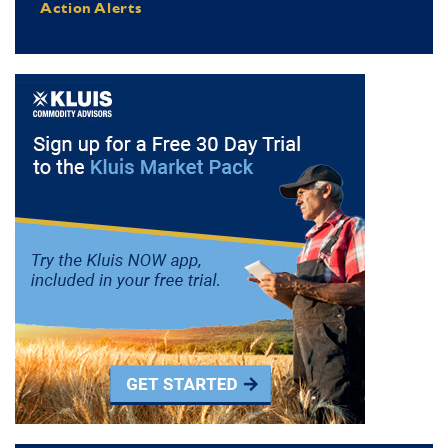
Action Alerts