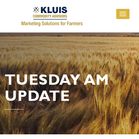
Toggle
navigati
TUESDAY AM
UPDATE