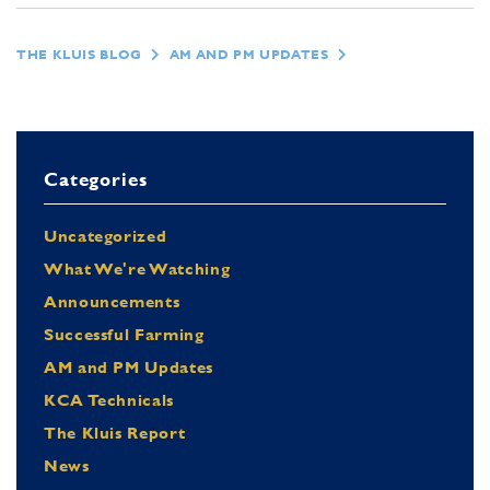
THE KLUIS BLOG
AM AND PM UPDATES
Categories
Uncategorized
What We're Watching
Announcements
Successful Farming
AM and PM Updates
KCA Technicals
The Kluis Report
News