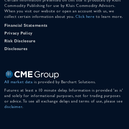
Commodity Publishing for use by Kluis Commodity Advisors.
When you visit our website or open an account with us, we
collect certain information about you.
Click here
to learn more.
Financial Statements
Privacy Policy
Risk Disclosure
Disclosures
All market data
is provided by Barchart Solutions.
Futures: at least a 10 minute delay. Information is provided 'as is'
and solely for informational purposes, not for trading purposes
or advice. To see all exchange delays and terms of use, please see
disclaimer
.