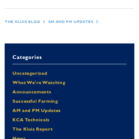
THE KLUIS BLOG
AM AND PM UPDATES
Categories
Uncategorized
What We're Watching
Announcements
Successful Farming
AM and PM Updates
KCA Technicals
The Kluis Report
News