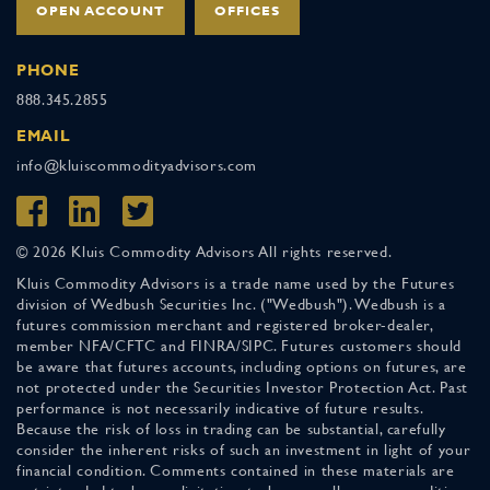
OPEN ACCOUNT
OFFICES
PHONE
888.345.2855
EMAIL
info@kluiscommodityadvisors.com
© 2026 Kluis Commodity Advisors All rights reserved.
Kluis Commodity Advisors is a trade name used by the Futures
division of Wedbush Securities Inc. ("Wedbush"). Wedbush is a
futures commission merchant and registered broker-dealer,
member NFA/CFTC and FINRA/SIPC. Futures customers should
be aware that futures accounts, including options on futures, are
not protected under the Securities Investor Protection Act. Past
performance is not necessarily indicative of future results.
Because the risk of loss in trading can be substantial, carefully
consider the inherent risks of such an investment in light of your
financial condition. Comments contained in these materials are