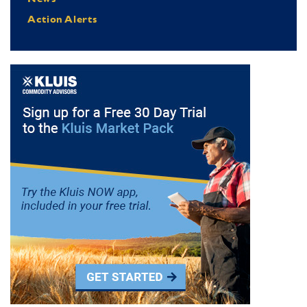
Action Alerts