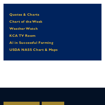
Quotes & Charts
Chart of the Week
Weather Watch
KCA TV Room
Al in Successful Farming
USDA NASS Chart & Maps