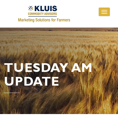
Toggle
navigati
TUESDAY AM
UPDATE