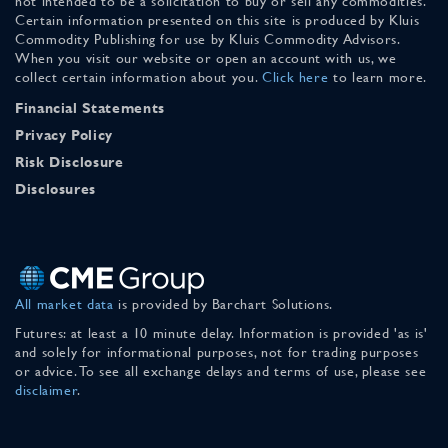
not intended to be a solicitation to buy or sell any commodities.
Certain information presented on this site is produced by Kluis
Commodity Publishing for use by Kluis Commodity Advisors.
When you visit our website or open an account with us, we
collect certain information about you.
Click here
to learn more.
Financial Statements
Privacy Policy
Risk Disclosure
Disclosures
All market data
is provided by Barchart Solutions.
Futures: at least a 10 minute delay. Information is provided 'as is'
and solely for informational purposes, not for trading purposes
or advice. To see all exchange delays and terms of use, please see
disclaimer
.