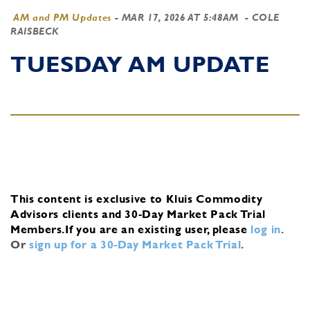
AM and PM Updates
-
MAR 17, 2026 AT 5:48AM
- COLE
RAISBECK
TUESDAY AM UPDATE
This content is exclusive to Kluis Commodity
Advisors clients and 30-Day Market Pack Trial
Members.
If you are an existing user, please
log in
.
Or
sign up for a 30-Day Market Pack Trial
.