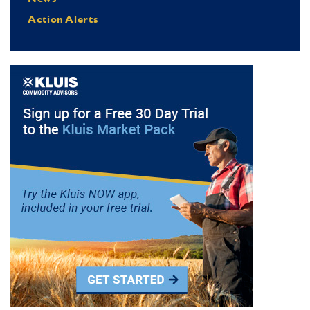
Action Alerts