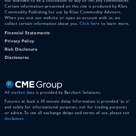
not intended to be a solicitation to buy or sell any commodities.
Certain information presented on this site is produced by Kluis
Commodity Publishing for use by Kluis Commodity Advisors.
When you visit our website or open an account with us, we
collect certain information about you.
Click here
to learn more.
Financial Statements
Privacy Policy
Risk Disclosure
Disclosures
All market data
is provided by Barchart Solutions.
Futures: at least a 10 minute delay. Information is provided 'as is'
and solely for informational purposes, not for trading purposes
or advice. To see all exchange delays and terms of use, please see
disclaimer
.