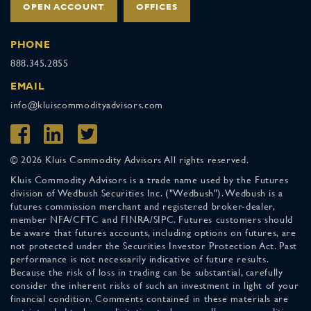
OPEN ACCOUNT
OFFICES
PHONE
888.345.2855
EMAIL
info@kluiscommodityadvisors.com
© 2026 Kluis Commodity Advisors All rights reserved.
Kluis Commodity Advisors is a trade name used by the Futures
division of Wedbush Securities Inc. ("Wedbush"). Wedbush is a
futures commission merchant and registered broker-dealer,
member NFA/CFTC and FINRA/SIPC. Futures customers should
be aware that futures accounts, including options on futures, are
not protected under the Securities Investor Protection Act. Past
performance is not necessarily indicative of future results.
Because the risk of loss in trading can be substantial, carefully
consider the inherent risks of such an investment in light of your
financial condition. Comments contained in these materials are