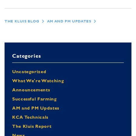
THE KLUIS BLOG
AM AND PM UPDATES
Categories
Uncategorized
What We're Watching
Announcements
Successful Farming
AM and PM Updates
KCA Technicals
The Kluis Report
News