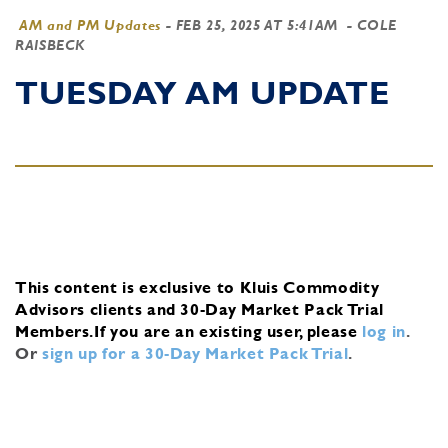
AM and PM Updates
-
FEB 25, 2025 AT 5:41AM
- COLE
RAISBECK
TUESDAY AM UPDATE
This content is exclusive to Kluis Commodity
Advisors clients and 30-Day Market Pack Trial
Members.
If you are an existing user, please
log in
.
Or
sign up for a 30-Day Market Pack Trial
.