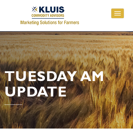
Toggle
navigati
TUESDAY AM
UPDATE