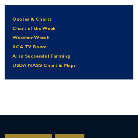
Quotes & Charts
Chart of the Week
Weather Watch
KCA TV Room
Al in Successful Farming
USDA NASS Chart & Maps