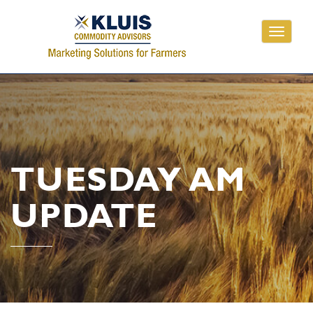
Toggle
navigati
TUESDAY AM
UPDATE