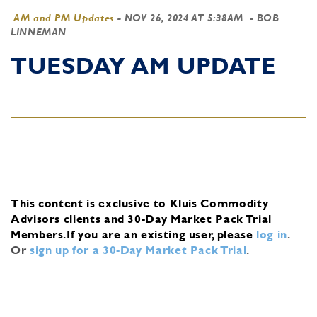
AM and PM Updates
-
NOV 26, 2024 AT 5:38AM
- BOB
LINNEMAN
TUESDAY AM UPDATE
This content is exclusive to Kluis Commodity
Advisors clients and 30-Day Market Pack Trial
Members.
If you are an existing user, please
log in
.
Or
sign up for a 30-Day Market Pack Trial
.