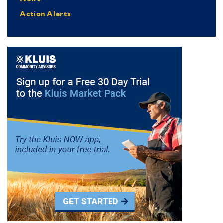
Action Alerts