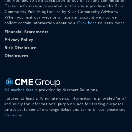
not intended to be a solicitation to buy or sell any commodities.
Certain information presented on this site is produced by Kluis
Commodity Publishing for use by Kluis Commodity Advisors.
When you visit our website or open an account with us, we
collect certain information about you.
Click here
to learn more.
Financial Statements
Privacy Policy
Risk Disclosure
Disclosures
All market data
is provided by Barchart Solutions.
Futures: at least a 10 minute delay. Information is provided 'as is'
and solely for informational purposes, not for trading purposes
or advice. To see all exchange delays and terms of use, please see
disclaimer
.