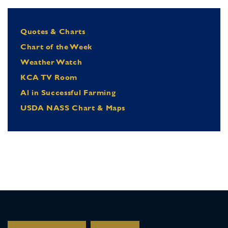
Quotes & Charts
Chart of the Week
Weather Watch
KCA TV Room
Al in Successful Farming
USDA NASS Chart & Maps