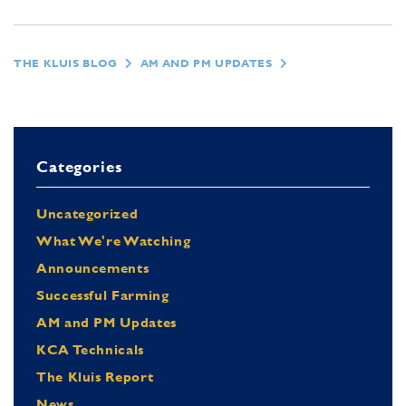
THE KLUIS BLOG
AM AND PM UPDATES
Categories
Uncategorized
What We're Watching
Announcements
Successful Farming
AM and PM Updates
KCA Technicals
The Kluis Report
News