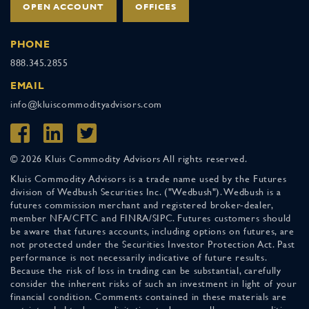
OPEN ACCOUNT
OFFICES
PHONE
888.345.2855
EMAIL
info@kluiscommodityadvisors.com
© 2026 Kluis Commodity Advisors All rights reserved.
Kluis Commodity Advisors is a trade name used by the Futures
division of Wedbush Securities Inc. ("Wedbush"). Wedbush is a
futures commission merchant and registered broker-dealer,
member NFA/CFTC and FINRA/SIPC. Futures customers should
be aware that futures accounts, including options on futures, are
not protected under the Securities Investor Protection Act. Past
performance is not necessarily indicative of future results.
Because the risk of loss in trading can be substantial, carefully
consider the inherent risks of such an investment in light of your
financial condition. Comments contained in these materials are