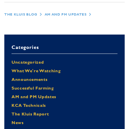
THE KLUIS BLOG
AM AND PM UPDATES
Categories
Uncategorized
What We're Watching
Announcements
Successful Farming
AM and PM Updates
KCA Technicals
The Kluis Report
News