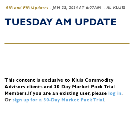
AM and PM Updates
-
JAN 23, 2024 AT 6:07AM
- AL KLUIS
TUESDAY AM UPDATE
This content is exclusive to Kluis Commodity
Advisors clients and 30-Day Market Pack Trial
Members.
If you are an existing user, please
log in
.
Or
sign up for a 30-Day Market Pack Trial
.