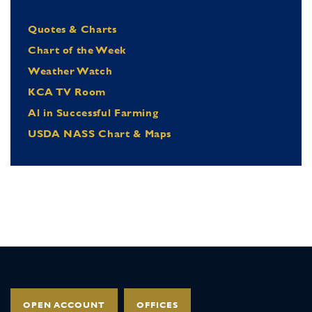
Quotes & Charts
Chart of the Week
Weather Watch
KCA TV Room
Al in Successful Farming
USDA NASS Chart & Maps
OPEN ACCOUNT
OFFICES