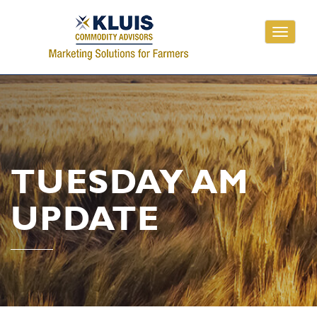
Toggle
navigati
TUESDAY AM
UPDATE