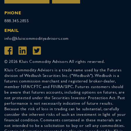
PHONE
888.345.2855
EMAIL
info@kluiscommodityadvisors.com
© 2026 Kluis Commodity Advisors All rights reserved.
Kluis Commodity Advisors is a trade name used by the Futures
division of Wedbush Securities Inc. ("Wedbush"). Wedbush is a
futures commission merchant and registered broker-dealer,
member NFA/CFTC and FINRA/SIPC. Futures customers should
be aware that futures accounts, including options on futures, are
not protected under the Securities Investor Protection Act. Past
performance is not necessarily indicative of future results.
Because the risk of loss in trading can be substantial, carefully
consider the inherent risks of such an investment in light of your
financial condition. Comments contained in these materials are
not intended to be a solicitation to buy or sell any commodities.
Certain information presented on this site is produced by Kluis