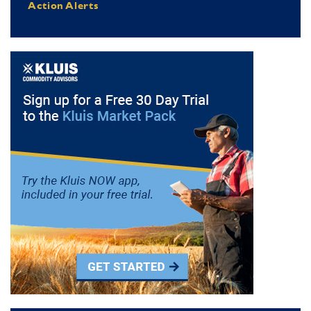
Action Alerts