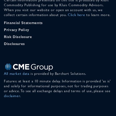
Commodity Publishing for use by Kluis Commodity Advisors.
When you visit our website or open an account with us, we
collect certain information about you.
Click here
to learn more.
Financial Statements
Privacy Policy
Risk Disclosure
Disclosures
All market data
is provided by Barchart Solutions.
Futures: at least a 10 minute delay. Information is provided 'as is'
and solely for informational purposes, not for trading purposes
or advice. To see all exchange delays and terms of use, please see
disclaimer
.