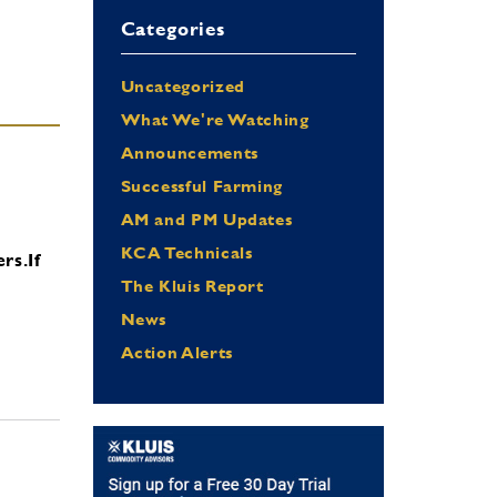
Categories
Uncategorized
What We're Watching
Announcements
Successful Farming
AM and PM Updates
KCA Technicals
ers.
If
The Kluis Report
News
Action Alerts