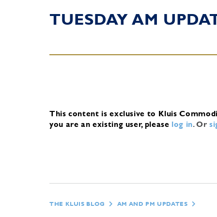
TUESDAY AM UPDA
This content is exclusive to Kluis Commod
you are an existing user, please
log in
.
Or
s
THE KLUIS BLOG
AM AND PM UPDATES