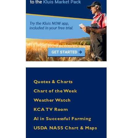
Quotes & Charts
Chart of the Week
Weather Watch
KCA TV Room
Al in Successful Farming
USDA NASS Chart & Maps