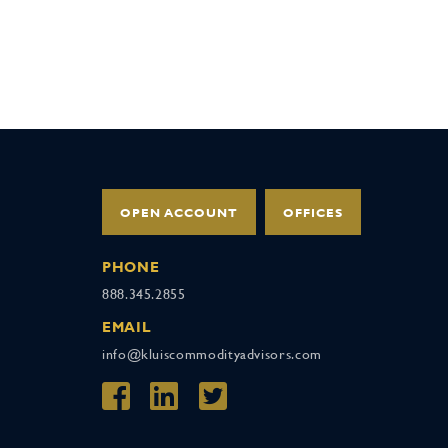
OPEN ACCOUNT
OFFICES
PHONE
888.345.2855
EMAIL
info@kluiscommodityadvisors.com