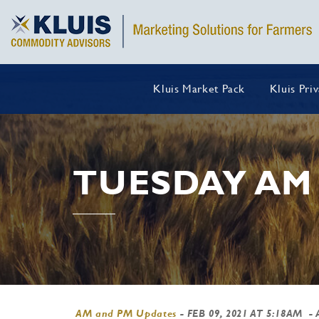
Kluis Market Pack
Kluis Pri
TUESDAY AM
AM and PM Updates
-
FEB 09, 2021 AT 5:18AM
- 