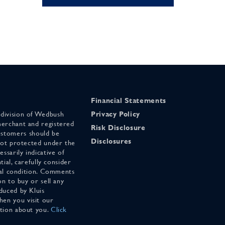
Financial Statements
 division of Wedbush
Privacy Policy
merchant and registered
Risk Disclosure
stomers should be
Disclosures
 not protected under the
ssarily indicative of
tial, carefully consider
cial condition. Comments
on to buy or sell any
duced by Kluis
en you visit our
ation about you.
Click