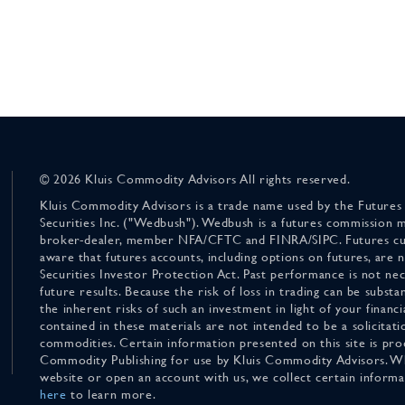
© 2026 Kluis Commodity Advisors All rights reserved.
Kluis Commodity Advisors is a trade name used by the Futures
Securities Inc. ("Wedbush"). Wedbush is a futures commission 
broker-dealer, member NFA/CFTC and FINRA/SIPC. Futures cu
aware that futures accounts, including options on futures, are
Securities Investor Protection Act. Past performance is not nece
future results. Because the risk of loss in trading can be substan
the inherent risks of such an investment in light of your finan
contained in these materials are not intended to be a solicitati
commodities. Certain information presented on this site is pro
Commodity Publishing for use by Kluis Commodity Advisors. Wh
website or open an account with us, we collect certain inform
here
to learn more.