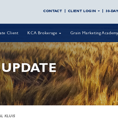
CONTACT
CLIENT LOGIN
30-DA
vate Client
KCA Brokerage
Grain Marketing Academ
 UPDATE
AL KLUIS