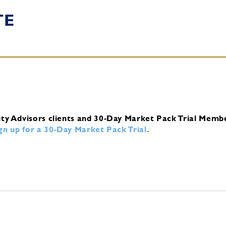
TE
ity Advisors clients and 30-Day Market Pack Trial Memb
ign up for a 30-Day Market Pack Trial
.