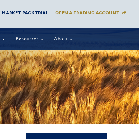
Y MARKET PACK TRIAL
OPEN A TRADING ACCOUNT
y
Resources
About