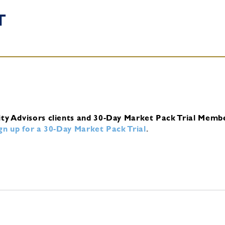
T
ity Advisors clients and 30-Day Market Pack Trial Memb
ign up for a 30-Day Market Pack Trial
.