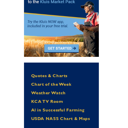
Quotes & Charts
Chart of the Week
Weather Watch
KCA TV Room
Al in Successful Farming
USDA NASS Chart & Maps