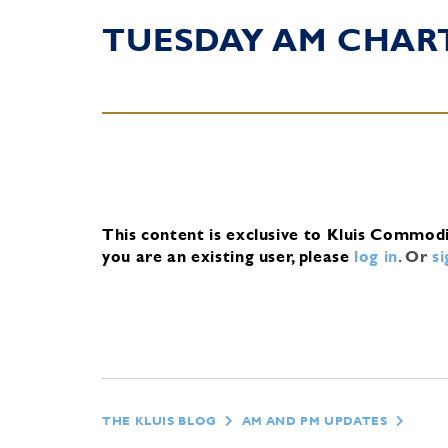
TUESDAY AM CHAR
This content is exclusive to Kluis Commod
you are an existing user, please
log in
.
Or
s
THE KLUIS BLOG
AM AND PM UPDATES