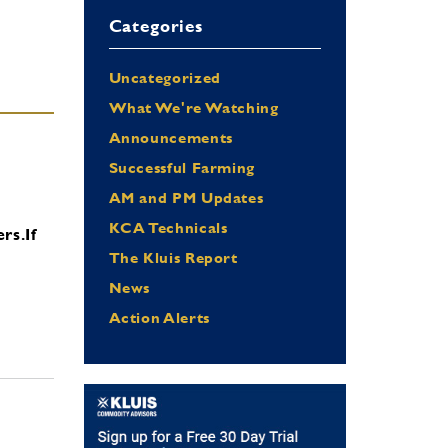
Categories
Uncategorized
What We're Watching
Announcements
Successful Farming
AM and PM Updates
KCA Technicals
ers.
If
The Kluis Report
News
Action Alerts