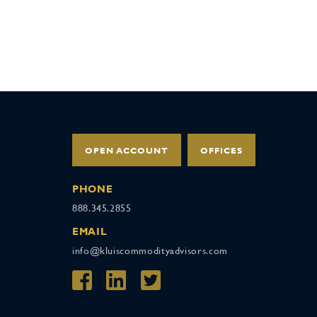
OPEN ACCOUNT
OFFICES
PHONE
888.345.2855
EMAIL
info@kluiscommodityadvisors.com