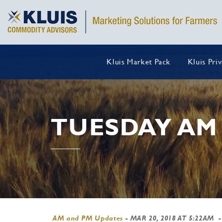
Kluis Market Pack
Kluis Pri
TUESDAY AM
AM and PM Updates
-
MAR 20, 2018 AT 5:22AM
-