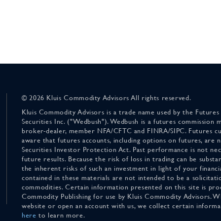
© 2026 Kluis Commodity Advisors All rights reserved.
Kluis Commodity Advisors is a trade name used by the Futures
Securities Inc. ("Wedbush"). Wedbush is a futures commission 
broker-dealer, member NFA/CFTC and FINRA/SIPC. Futures cu
aware that futures accounts, including options on futures, are
Securities Investor Protection Act. Past performance is not nece
future results. Because the risk of loss in trading can be substan
the inherent risks of such an investment in light of your finan
contained in these materials are not intended to be a solicitati
commodities. Certain information presented on this site is pro
Commodity Publishing for use by Kluis Commodity Advisors. Wh
website or open an account with us, we collect certain inform
here
to learn more.