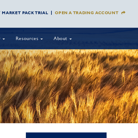
Y MARKET PACK TRIAL
OPEN A TRADING ACCOUNT
y
Resources
About