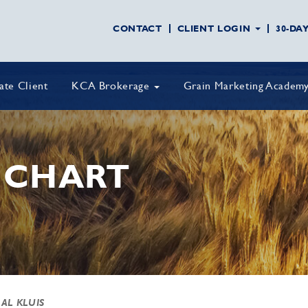
CONTACT
CLIENT LOGIN
30-DA
vate Client
KCA Brokerage
Grain Marketing Academ
 CHART
 AL KLUIS