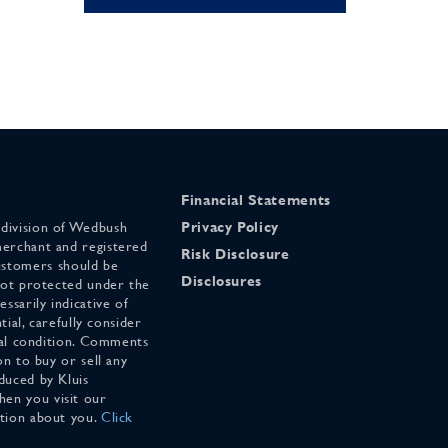
Financial Statements
 division of Wedbush
Privacy Policy
merchant and registered
Risk Disclosure
stomers should be
Disclosures
 not protected under the
ssarily indicative of
tial, carefully consider
cial condition. Comments
on to buy or sell any
duced by Kluis
en you visit our
ation about you.
Click