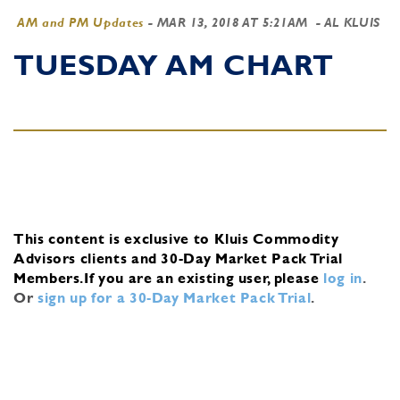
AM and PM Updates
-
MAR 13, 2018 AT 5:21AM
- AL KLUIS
TUESDAY AM CHART
This content is exclusive to Kluis Commodity
Advisors clients and 30-Day Market Pack Trial
Members.
If you are an existing user, please
log in
.
Or
sign up for a 30-Day Market Pack Trial
.