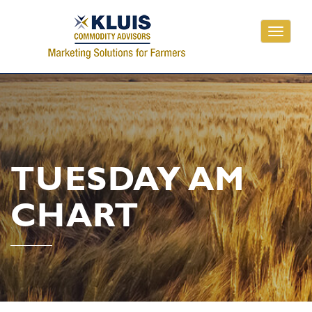
Toggle
navigati
TUESDAY AM
CHART