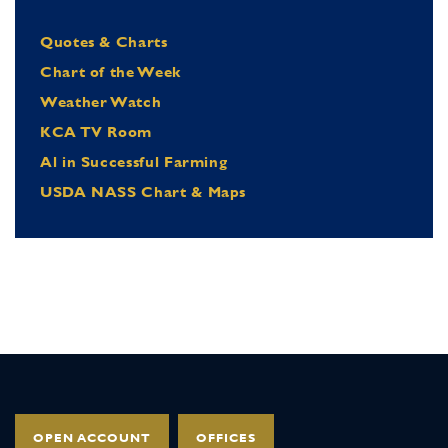
Quotes & Charts
Chart of the Week
Weather Watch
KCA TV Room
Al in Successful Farming
USDA NASS Chart & Maps
OPEN ACCOUNT
OFFICES