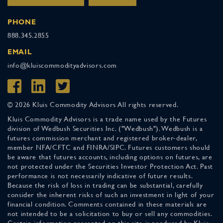
PHONE
888.345.2855
EMAIL
info@kluiscommodityadvisors.com
© 2026 Kluis Commodity Advisors All rights reserved.
Kluis Commodity Advisors is a trade name used by the Futures
division of Wedbush Securities Inc. ("Wedbush"). Wedbush is a
futures commission merchant and registered broker-dealer,
member NFA/CFTC and FINRA/SIPC. Futures customers should
be aware that futures accounts, including options on futures, are
not protected under the Securities Investor Protection Act. Past
performance is not necessarily indicative of future results.
Because the risk of loss in trading can be substantial, carefully
consider the inherent risks of such an investment in light of your
financial condition. Comments contained in these materials are
not intended to be a solicitation to buy or sell any commodities.
Certain information presented on this site is produced by Kluis