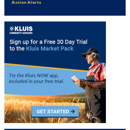
Action Alerts