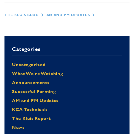
THE KLUIS BLOG
AM AND PM UPDATES
Categories
Uncategorized
What We're Watching
Announcements
Successful Farming
AM and PM Updates
KCA Technicals
The Kluis Report
News