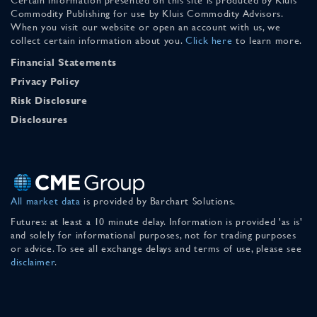
Commodity Publishing for use by Kluis Commodity Advisors.
When you visit our website or open an account with us, we
collect certain information about you.
Click here
to learn more.
Financial Statements
Privacy Policy
Risk Disclosure
Disclosures
All market data
is provided by Barchart Solutions.
Futures: at least a 10 minute delay. Information is provided 'as is'
and solely for informational purposes, not for trading purposes
or advice. To see all exchange delays and terms of use, please see
disclaimer
.