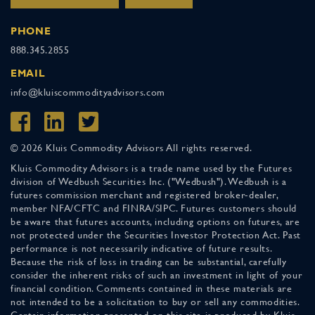
PHONE
888.345.2855
EMAIL
info@kluiscommodityadvisors.com
© 2026 Kluis Commodity Advisors All rights reserved.
Kluis Commodity Advisors is a trade name used by the Futures
division of Wedbush Securities Inc. ("Wedbush"). Wedbush is a
futures commission merchant and registered broker-dealer,
member NFA/CFTC and FINRA/SIPC. Futures customers should
be aware that futures accounts, including options on futures, are
not protected under the Securities Investor Protection Act. Past
performance is not necessarily indicative of future results.
Because the risk of loss in trading can be substantial, carefully
consider the inherent risks of such an investment in light of your
financial condition. Comments contained in these materials are
not intended to be a solicitation to buy or sell any commodities.
Certain information presented on this site is produced by Kluis