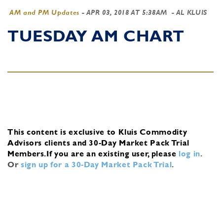
AM and PM Updates
-
APR 03, 2018 AT 5:38AM
- AL KLUIS
TUESDAY AM CHART
This content is exclusive to Kluis Commodity
Advisors clients and 30-Day Market Pack Trial
Members.
If you are an existing user, please
log in
.
Or
sign up for a 30-Day Market Pack Trial
.