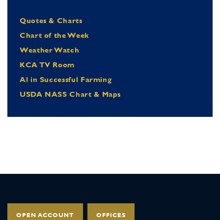
Quotes & Charts
Chart of the Week
Weather Watch
KCA TV Room
Al in Successful Farming
USDA NASS Chart & Maps
OPEN ACCOUNT
OFFICES