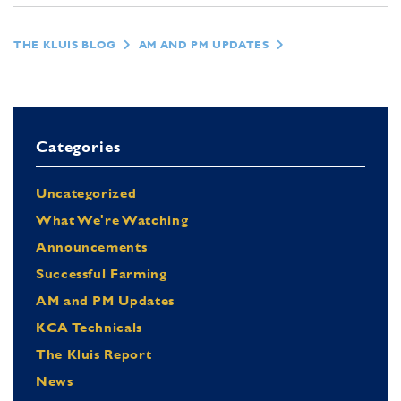
THE KLUIS BLOG
AM AND PM UPDATES
Categories
Uncategorized
What We're Watching
Announcements
Successful Farming
AM and PM Updates
KCA Technicals
The Kluis Report
News