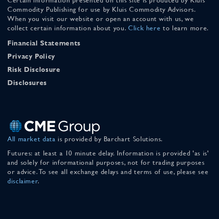
Commodity Publishing for use by Kluis Commodity Advisors.
When you visit our website or open an account with us, we
collect certain information about you.
Click here
to learn more.
Financial Statements
Privacy Policy
Risk Disclosure
Disclosures
All market data
is provided by Barchart Solutions.
Futures: at least a 10 minute delay. Information is provided 'as is'
and solely for informational purposes, not for trading purposes
or advice. To see all exchange delays and terms of use, please see
disclaimer
.