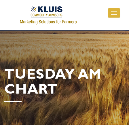
Toggle
navigati
TUESDAY AM
CHART