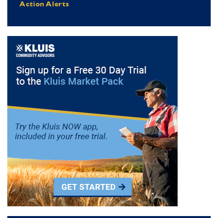
Action Alerts