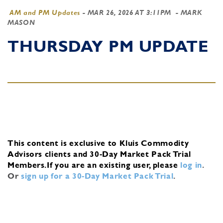
AM and PM Updates
-
MAR 26, 2026 AT 3:11PM
- MARK
MASON
THURSDAY PM UPDATE
This content is exclusive to Kluis Commodity
Advisors clients and 30-Day Market Pack Trial
Members.
If you are an existing user, please
log in
.
Or
sign up for a 30-Day Market Pack Trial
.