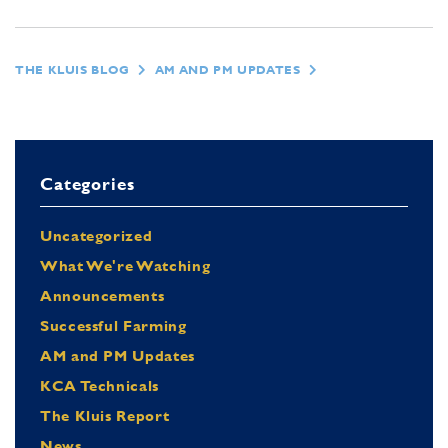
THE KLUIS BLOG
AM AND PM UPDATES
Categories
Uncategorized
What We're Watching
Announcements
Successful Farming
AM and PM Updates
KCA Technicals
The Kluis Report
News