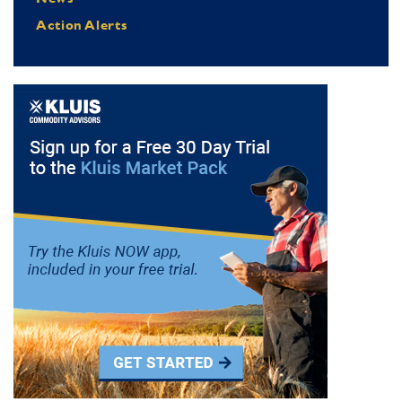
Action Alerts