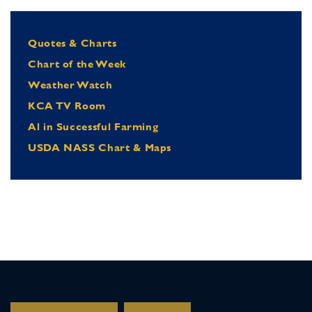
Quotes & Charts
Chart of the Week
Weather Watch
KCA TV Room
Al in Successful Farming
USDA NASS Chart & Maps