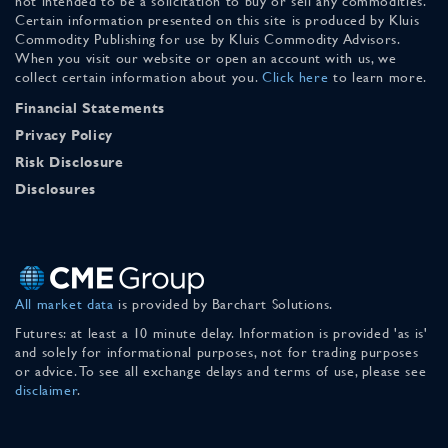
not intended to be a solicitation to buy or sell any commodities.
Certain information presented on this site is produced by Kluis
Commodity Publishing for use by Kluis Commodity Advisors.
When you visit our website or open an account with us, we
collect certain information about you.
Click here
to learn more.
Financial Statements
Privacy Policy
Risk Disclosure
Disclosures
All market data
is provided by Barchart Solutions.
Futures: at least a 10 minute delay. Information is provided 'as is'
and solely for informational purposes, not for trading purposes
or advice. To see all exchange delays and terms of use, please see
disclaimer
.