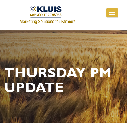
Toggle
navigati
THURSDAY PM
UPDATE