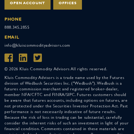
OPEN ACCOUNT
OFFICES
PHONE
888.345.2855
EMAIL
info@kluiscommodityadvisors.com
© 2026 Kluis Commodity Advisors All rights reserved.
Kluis Commodity Advisors is a trade name used by the Futures
division of Wedbush Securities Inc. ("Wedbush"). Wedbush is a
futures commission merchant and registered broker-dealer,
member NFA/CFTC and FINRA/SIPC. Futures customers should
be aware that futures accounts, including options on futures, are
not protected under the Securities Investor Protection Act. Past
performance is not necessarily indicative of future results.
Because the risk of loss in trading can be substantial, carefully
consider the inherent risks of such an investment in light of your
financial condition. Comments contained in these materials are