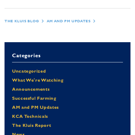
THE KLUIS BLOG
AM AND PM UPDATES
Categories
Uncategorized
What We're Watching
Announcements
Successful Farming
AM and PM Updates
KCA Technicals
The Kluis Report
News