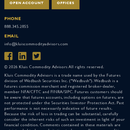
OPEN ACCOUNT
OFFICES
PHONE
888.345.2855
EMAIL
info@kluiscommodityadvisors.com
© 2026 Kluis Commodity Advisors All rights reserved.
Kluis Commodity Advisors is a trade name used by the Futures
division of Wedbush Securities Inc. ("Wedbush"). Wedbush is a
futures commission merchant and registered broker-dealer,
member NFA/CFTC and FINRA/SIPC. Futures customers should
be aware that futures accounts, including options on futures, are
not protected under the Securities Investor Protection Act. Past
performance is not necessarily indicative of future results.
Because the risk of loss in trading can be substantial, carefully
consider the inherent risks of such an investment in light of your
financial condition. Comments contained in these materials are