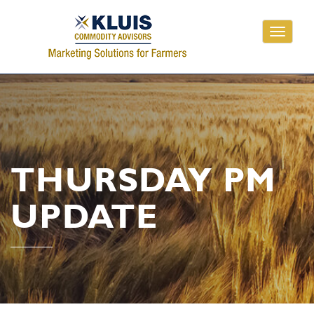
Toggle
navigati
THURSDAY PM
UPDATE