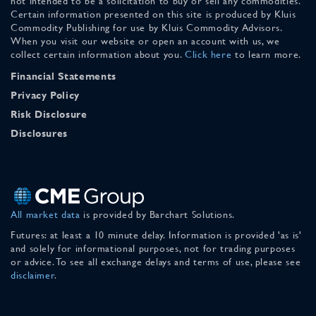
not intended to be a solicitation to buy or sell any commodities.
Certain information presented on this site is produced by Kluis
Commodity Publishing for use by Kluis Commodity Advisors.
When you visit our website or open an account with us, we
collect certain information about you.
Click here
to learn more.
Financial Statements
Privacy Policy
Risk Disclosure
Disclosures
All market data
is provided by Barchart Solutions.
Futures: at least a 10 minute delay. Information is provided 'as is'
and solely for informational purposes, not for trading purposes
or advice. To see all exchange delays and terms of use, please see
disclaimer
.