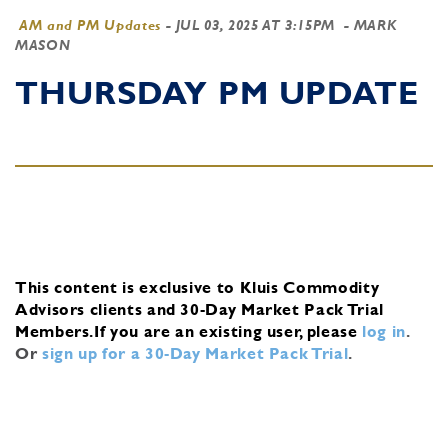
AM and PM Updates
-
JUL 03, 2025 AT 3:15PM
- MARK
MASON
THURSDAY PM UPDATE
This content is exclusive to Kluis Commodity
Advisors clients and 30-Day Market Pack Trial
Members.
If you are an existing user, please
log in
.
Or
sign up for a 30-Day Market Pack Trial
.