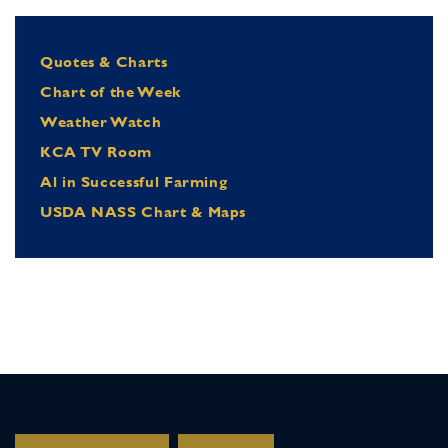
Quotes & Charts
Chart of the Week
Weather Watch
KCA TV Room
Al in Successful Farming
USDA NASS Chart & Maps