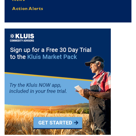
Action Alerts