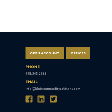
OPEN ACCOUNT
OFFICES
PHONE
888.345.2855
EMAIL
info@kluiscommodityadvisors.com