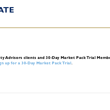
ATE
ity Advisors clients and 30-Day Market Pack Trial Memb
ign up for a 30-Day Market Pack Trial
.