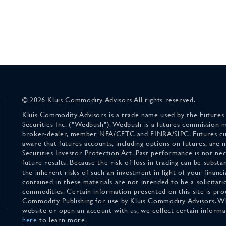
© 2026 Kluis Commodity Advisors All rights reserved.
Kluis Commodity Advisors is a trade name used by the Futures
Securities Inc. ("Wedbush"). Wedbush is a futures commission 
broker-dealer, member NFA/CFTC and FINRA/SIPC. Futures cu
aware that futures accounts, including options on futures, are
Securities Investor Protection Act. Past performance is not nece
future results. Because the risk of loss in trading can be substan
the inherent risks of such an investment in light of your finan
contained in these materials are not intended to be a solicitati
commodities. Certain information presented on this site is pro
Commodity Publishing for use by Kluis Commodity Advisors. Wh
website or open an account with us, we collect certain inform
here
to learn more.