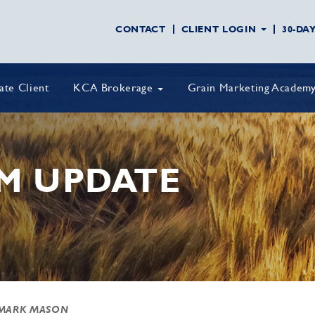
CONTACT
CLIENT LOGIN
30-DA
vate Client
KCA Brokerage
Grain Marketing Academ
M UPDATE
MARK MASON