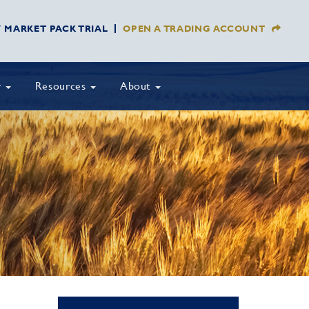
Y MARKET PACK TRIAL
OPEN A TRADING ACCOUNT
y
Resources
About