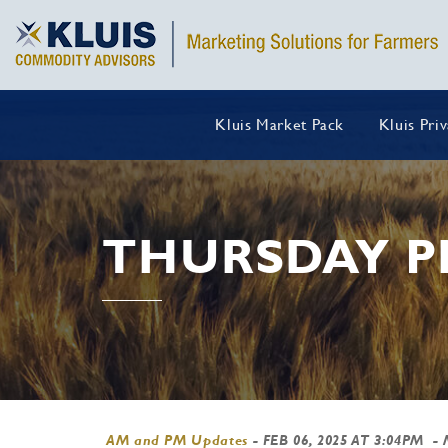
Kluis Market Pack
Kluis Pri
THURSDAY P
AM and PM Updates
-
FEB 06, 2025 AT 3:04PM
- 