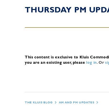
THURSDAY PM UPD
This content is exclusive to Kluis Commod
you are an existing user, please
log in
.
Or
s
THE KLUIS BLOG
AM AND PM UPDATES