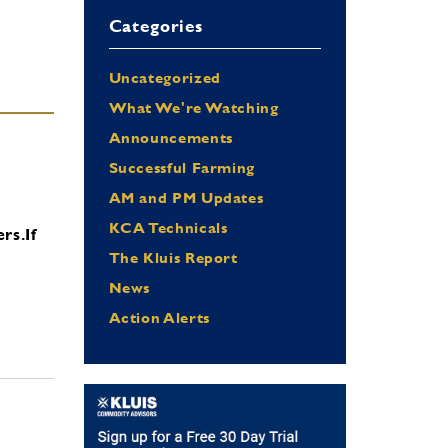
Categories
Uncategorized
What We're Watching
Announcements
Successful Farming
AM and PM Updates
KCA Technicals
ers.
If
The Kluis Report
News
Action Alerts