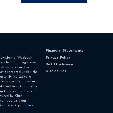
Financial Statements
 division of Wedbush
Privacy Policy
merchant and registered
Risk Disclosure
stomers should be
Disclosures
 not protected under the
ssarily indicative of
tial, carefully consider
cial condition. Comments
on to buy or sell any
duced by Kluis
en you visit our
ation about you.
Click