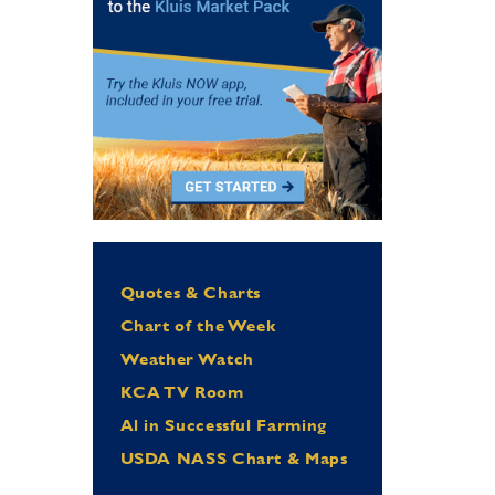
Quotes & Charts
Chart of the Week
Weather Watch
KCA TV Room
Al in Successful Farming
USDA NASS Chart & Maps