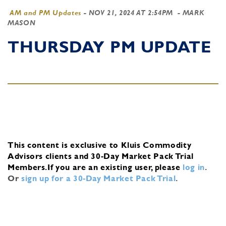
AM and PM Updates
-
NOV 21, 2024 AT 2:54PM
- MARK
MASON
THURSDAY PM UPDATE
This content is exclusive to Kluis Commodity
Advisors clients and 30-Day Market Pack Trial
Members.
If you are an existing user, please
log in
.
Or
sign up for a 30-Day Market Pack Trial
.