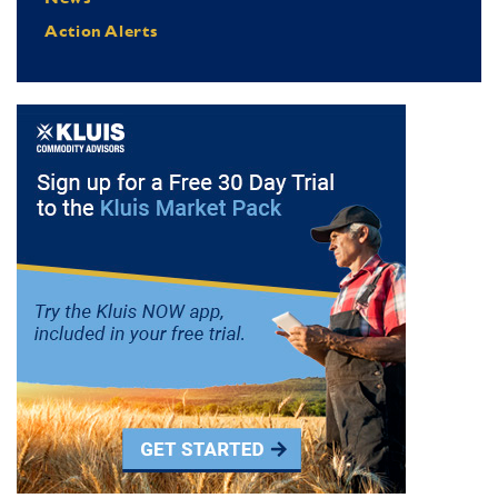
Action Alerts