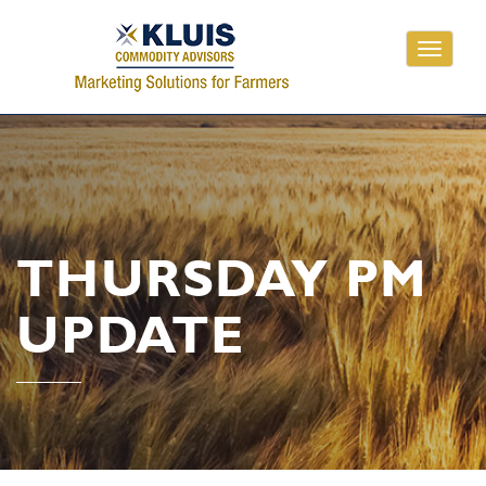
Toggle
navigati
THURSDAY PM
UPDATE