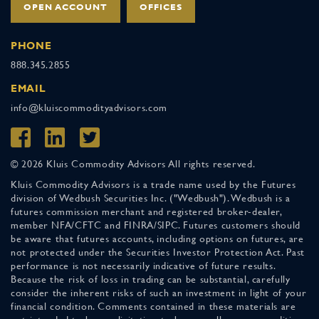
OPEN ACCOUNT
OFFICES
PHONE
888.345.2855
EMAIL
info@kluiscommodityadvisors.com
© 2026 Kluis Commodity Advisors All rights reserved.
Kluis Commodity Advisors is a trade name used by the Futures
division of Wedbush Securities Inc. ("Wedbush"). Wedbush is a
futures commission merchant and registered broker-dealer,
member NFA/CFTC and FINRA/SIPC. Futures customers should
be aware that futures accounts, including options on futures, are
not protected under the Securities Investor Protection Act. Past
performance is not necessarily indicative of future results.
Because the risk of loss in trading can be substantial, carefully
consider the inherent risks of such an investment in light of your
financial condition. Comments contained in these materials are