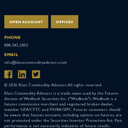
OPEN ACCOUNT
OFFICES
PHONE
888.345.2855
EMAIL
info@kluiscommodityadvisors.com
© 2026 Kluis Commodity Advisors All rights reserved.
Kluis Commodity Advisors is a trade name used by the Futures
division of Wedbush Securities Inc. ("Wedbush"). Wedbush is a
futures commission merchant and registered broker-dealer,
member NFA/CFTC and FINRA/SIPC. Futures customers should
be aware that futures accounts, including options on futures, are
not protected under the Securities Investor Protection Act. Past
performance is not necessarily indicative of future results.