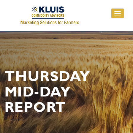
Toggle
navigati
THURSDAY
MID-DAY
REPORT