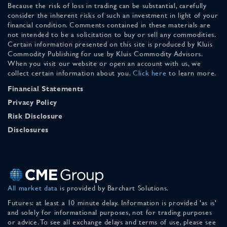
Because the risk of loss in trading can be substantial, carefully
consider the inherent risks of such an investment in light of your
financial condition. Comments contained in these materials are
not intended to be a solicitation to buy or sell any commodities.
Certain information presented on this site is produced by Kluis
Commodity Publishing for use by Kluis Commodity Advisors.
When you visit our website or open an account with us, we
collect certain information about you.
Click here
to learn more.
Financial Statements
Privacy Policy
Risk Disclosure
Disclosures
All market data
is provided by Barchart Solutions.
Futures: at least a 10 minute delay. Information is provided 'as is'
and solely for informational purposes, not for trading purposes
or advice. To see all exchange delays and terms of use, please see