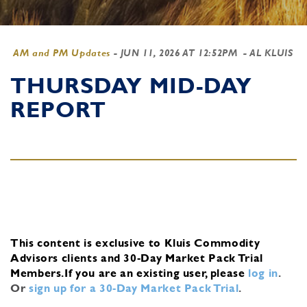
AM and PM Updates
-
JUN 11, 2026 AT 12:52PM
- AL KLUIS
THURSDAY MID-DAY
REPORT
This content is exclusive to Kluis Commodity
Advisors clients and 30-Day Market Pack Trial
Members.
If you are an existing user, please
log in
.
Or
sign up for a 30-Day Market Pack Trial
.