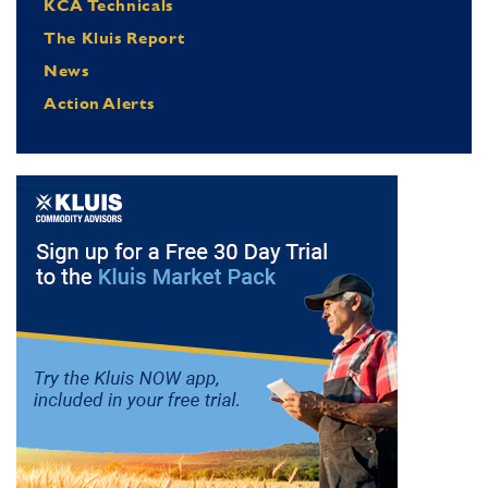
KCA Technicals
The Kluis Report
News
Action Alerts