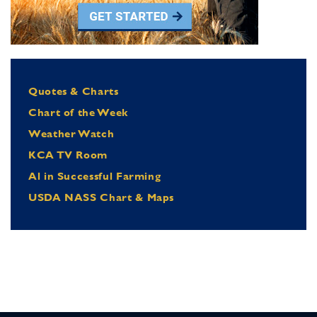
Quotes & Charts
Chart of the Week
Weather Watch
KCA TV Room
Al in Successful Farming
USDA NASS Chart & Maps