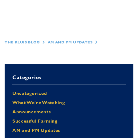
THE KLUIS BLOG
AM AND PM UPDATES
Categories
Uncategorized
What We're Watching
Announcements
Successful Farming
AM and PM Updates