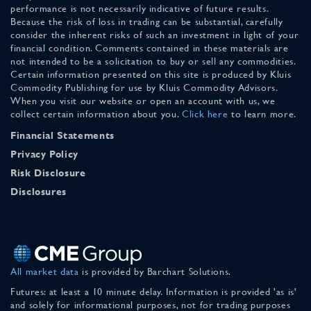
performance is not necessarily indicative of future results.
Because the risk of loss in trading can be substantial, carefully
consider the inherent risks of such an investment in light of your
financial condition. Comments contained in these materials are
not intended to be a solicitation to buy or sell any commodities.
Certain information presented on this site is produced by Kluis
Commodity Publishing for use by Kluis Commodity Advisors.
When you visit our website or open an account with us, we
collect certain information about you.
Click here
to learn more.
Financial Statements
Privacy Policy
Risk Disclosure
Disclosures
All market data
is provided by Barchart Solutions.
Futures: at least a 10 minute delay. Information is provided 'as is'
and solely for informational purposes, not for trading purposes