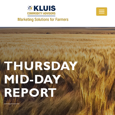
Toggle
navigati
THURSDAY
MID-DAY
REPORT