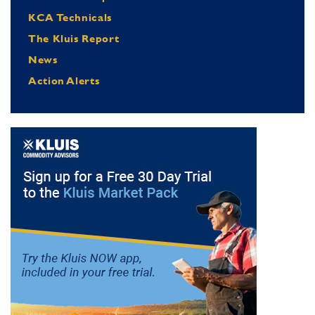
KCA Technicals
The Kluis Report
News
Action Alerts