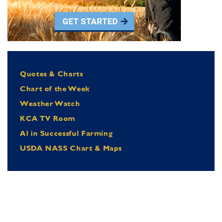
Quotes & Charts
Chart of the Week
Weather Watch
KCA TV Room
Al in Successful Farming
USDA NASS Chart & Maps