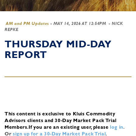
AM and PM Updates
-
MAY 14, 2026 AT 12:54PM
- NICK
REPKE
THURSDAY MID-DAY
REPORT
This content is exclusive to Kluis Commodity
Advisors clients and 30-Day Market Pack Trial
Members.
If you are an existing user, please
log in
.
Or
sign up for a 30-Day Market Pack Trial
.