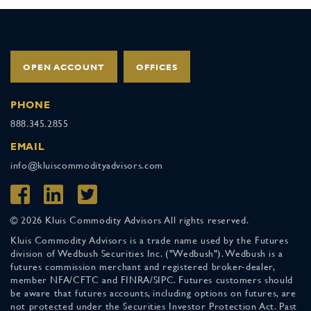
OPEN ACCOUNT
OFFICES
PHONE
888.345.2855
EMAIL
info@kluiscommodityadvisors.com
© 2026 Kluis Commodity Advisors All rights reserved.
Kluis Commodity Advisors is a trade name used by the Futures
division of Wedbush Securities Inc. ("Wedbush"). Wedbush is a
futures commission merchant and registered broker-dealer,
member NFA/CFTC and FINRA/SIPC. Futures customers should
be aware that futures accounts, including options on futures, are
not protected under the Securities Investor Protection Act. Past