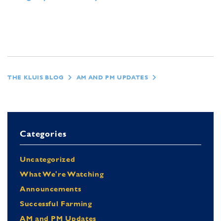
THE KLUIS BLOG
AM AND PM UPDATES
Categories
Uncategorized
What We're Watching
Announcements
Successful Farming
AM and PM Updates