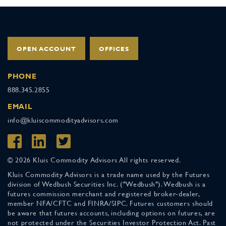
OPEN ACCOUNT
OFFICES
PHONE
888.345.2855
EMAIL
info@kluiscommodityadvisors.com
© 2026 Kluis Commodity Advisors All rights reserved.
Kluis Commodity Advisors is a trade name used by the Futures
division of Wedbush Securities Inc. ("Wedbush"). Wedbush is a
futures commission merchant and registered broker-dealer,
member NFA/CFTC and FINRA/SIPC. Futures customers should
be aware that futures accounts, including options on futures, are
not protected under the Securities Investor Protection Act. Past