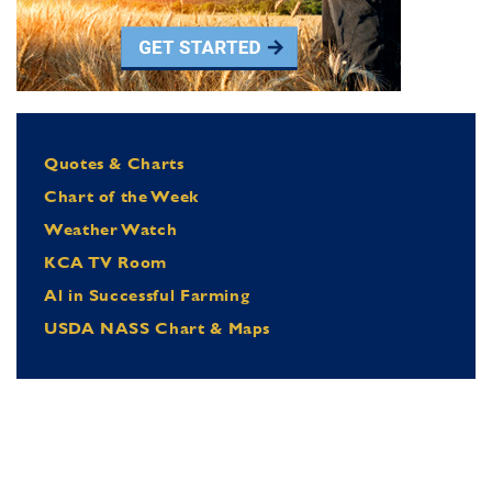
Quotes & Charts
Chart of the Week
Weather Watch
KCA TV Room
Al in Successful Farming
USDA NASS Chart & Maps