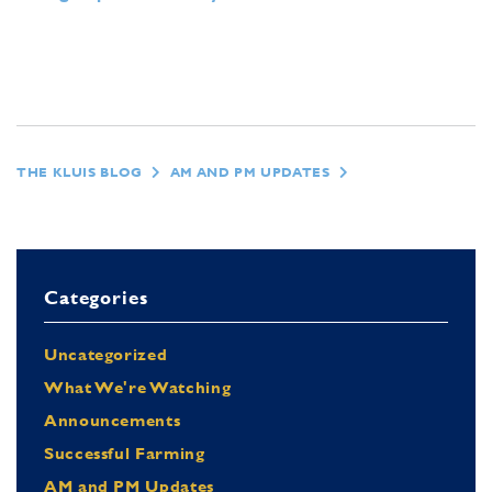
THE KLUIS BLOG
AM AND PM UPDATES
Categories
Uncategorized
What We're Watching
Announcements
Successful Farming
AM and PM Updates