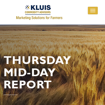
Toggle
navigati
THURSDAY
MID-DAY
REPORT