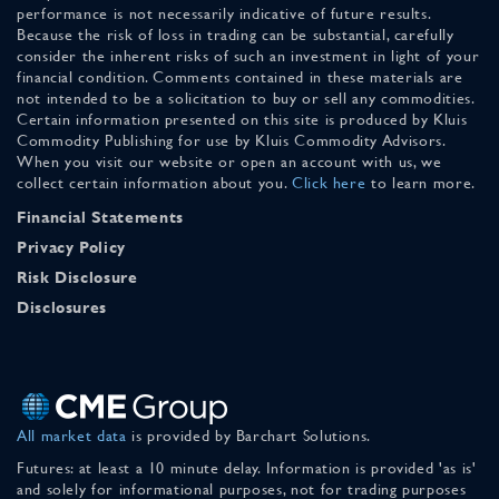
performance is not necessarily indicative of future results.
Because the risk of loss in trading can be substantial, carefully
consider the inherent risks of such an investment in light of your
financial condition. Comments contained in these materials are
not intended to be a solicitation to buy or sell any commodities.
Certain information presented on this site is produced by Kluis
Commodity Publishing for use by Kluis Commodity Advisors.
When you visit our website or open an account with us, we
collect certain information about you.
Click here
to learn more.
Financial Statements
Privacy Policy
Risk Disclosure
Disclosures
All market data
is provided by Barchart Solutions.
Futures: at least a 10 minute delay. Information is provided 'as is'
and solely for informational purposes, not for trading purposes