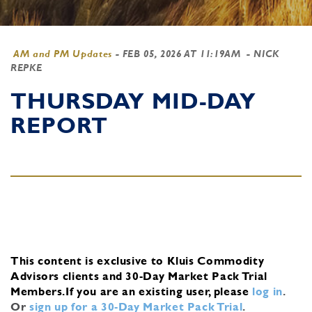
AM and PM Updates
-
FEB 05, 2026 AT 11:19AM
- NICK
REPKE
THURSDAY MID-DAY
REPORT
This content is exclusive to Kluis Commodity
Advisors clients and 30-Day Market Pack Trial
Members.
If you are an existing user, please
log in
.
Or
sign up for a 30-Day Market Pack Trial
.