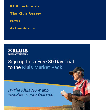
KCA Technicals
The Kluis Report
News
Action Alerts