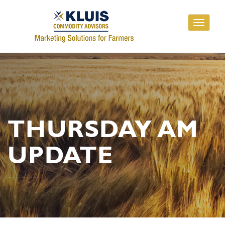
Toggle
navigati
THURSDAY AM
UPDATE