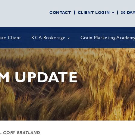
CONTACT
CLIENT LOGIN
30-DA
vate Client
KCA Brokerage
Grain Marketing Academ
M UPDATE
- CORY BRATLAND