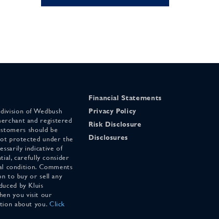
Financial Statements
 division of Wedbush
Privacy Policy
merchant and registered
Risk Disclosure
stomers should be
Disclosures
 not protected under the
ssarily indicative of
tial, carefully consider
cial condition. Comments
on to buy or sell any
duced by Kluis
en you visit our
ation about you.
Click