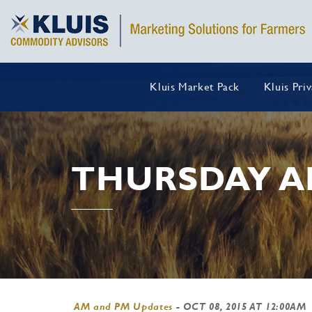
Kluis Market Pack
Kluis Pri
THURSDAY A
AM and PM Updates
-
OCT 08, 2015 AT 12:00AM