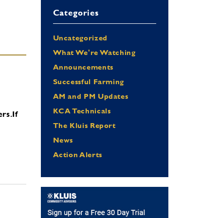
Categories
Uncategorized
What We're Watching
Announcements
Successful Farming
AM and PM Updates
KCA Technicals
ers.
If
The Kluis Report
News
Action Alerts