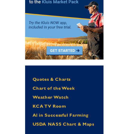
Quotes & Charts
Chart of the Week
Weather Watch
KCA TV Room
Al in Successful Farming
USDA NASS Chart & Maps