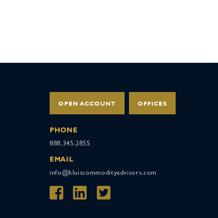
OPEN ACCOUNT
OFFICES
PHONE
888.345.2855
EMAIL
info@kluiscommodityadvisors.com