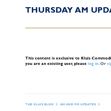
THURSDAY AM UPD
This content is exclusive to Kluis Commod
you are an existing user, please
log in
.
Or
s
THE KLUIS BLOG
AM AND PM UPDATES