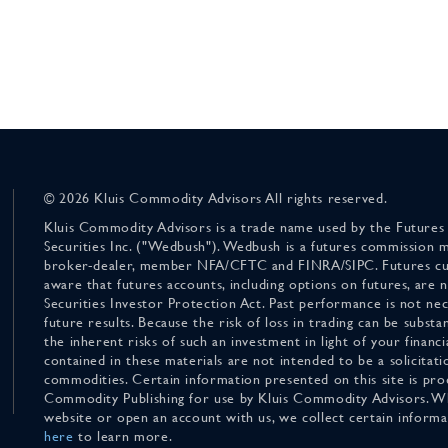
© 2026 Kluis Commodity Advisors All rights reserved.
Kluis Commodity Advisors is a trade name used by the Futures
Securities Inc. ("Wedbush"). Wedbush is a futures commission 
broker-dealer, member NFA/CFTC and FINRA/SIPC. Futures cu
aware that futures accounts, including options on futures, are
Securities Investor Protection Act. Past performance is not nece
future results. Because the risk of loss in trading can be substan
the inherent risks of such an investment in light of your finan
contained in these materials are not intended to be a solicitati
commodities. Certain information presented on this site is pro
Commodity Publishing for use by Kluis Commodity Advisors. Wh
website or open an account with us, we collect certain inform
here
to learn more.