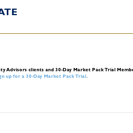
ATE
ity Advisors clients and 30-Day Market Pack Trial Memb
ign up for a 30-Day Market Pack Trial
.