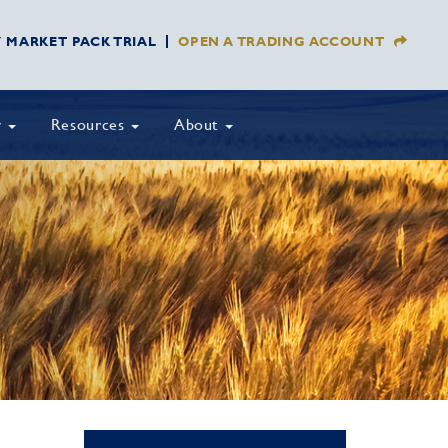
Y MARKET PACK TRIAL
OPEN A TRADING ACCOUNT
y
Resources
About