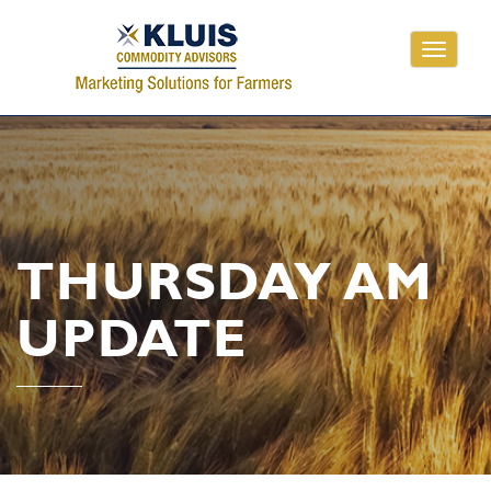
Toggle
navigati
THURSDAY AM
UPDATE