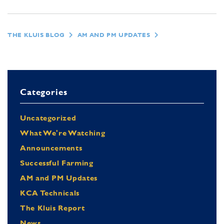
THE KLUIS BLOG
AM AND PM UPDATES
Categories
Uncategorized
What We're Watching
Announcements
Successful Farming
AM and PM Updates
KCA Technicals
The Kluis Report
News