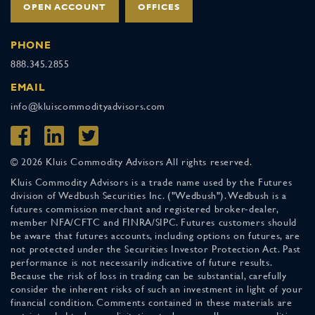
OPEN ACCOUNT
OFFICES
PHONE
888.345.2855
EMAIL
info@kluiscommodityadvisors.com
© 2026 Kluis Commodity Advisors All rights reserved.
Kluis Commodity Advisors is a trade name used by the Futures
division of Wedbush Securities Inc. ("Wedbush"). Wedbush is a
futures commission merchant and registered broker-dealer,
member NFA/CFTC and FINRA/SIPC. Futures customers should
be aware that futures accounts, including options on futures, are
not protected under the Securities Investor Protection Act. Past
performance is not necessarily indicative of future results.
Because the risk of loss in trading can be substantial, carefully
consider the inherent risks of such an investment in light of your
financial condition. Comments contained in these materials are