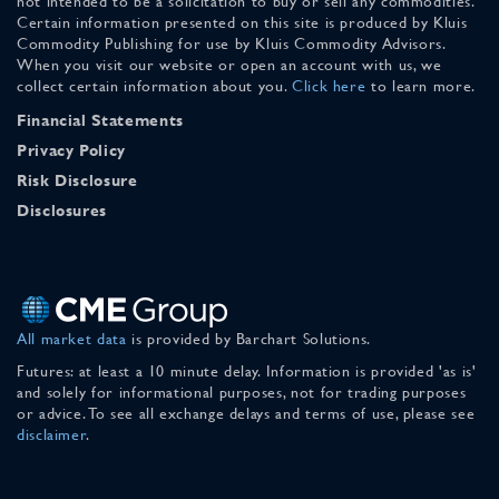
not intended to be a solicitation to buy or sell any commodities.
Certain information presented on this site is produced by Kluis
Commodity Publishing for use by Kluis Commodity Advisors.
When you visit our website or open an account with us, we
collect certain information about you.
Click here
to learn more.
Financial Statements
Privacy Policy
Risk Disclosure
Disclosures
All market data
is provided by Barchart Solutions.
Futures: at least a 10 minute delay. Information is provided 'as is'
and solely for informational purposes, not for trading purposes
or advice. To see all exchange delays and terms of use, please see
disclaimer
.