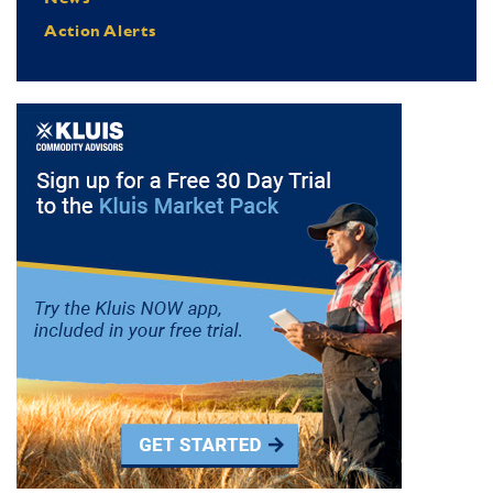
Action Alerts