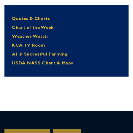
Quotes & Charts
Chart of the Week
Weather Watch
KCA TV Room
Al in Successful Farming
USDA NASS Chart & Maps