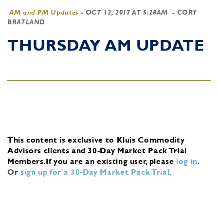
AM and PM Updates
-
OCT 12, 2017 AT 5:28AM
- CORY
BRATLAND
THURSDAY AM UPDATE
This content is exclusive to Kluis Commodity
Advisors clients and 30-Day Market Pack Trial
Members.
If you are an existing user, please
log in
.
Or
sign up for a 30-Day Market Pack Trial
.