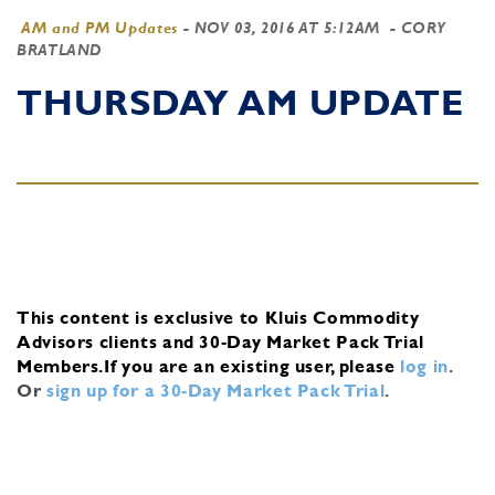
AM and PM Updates
-
NOV 03, 2016 AT 5:12AM
- CORY
BRATLAND
THURSDAY AM UPDATE
This content is exclusive to Kluis Commodity
Advisors clients and 30-Day Market Pack Trial
Members.
If you are an existing user, please
log in
.
Or
sign up for a 30-Day Market Pack Trial
.