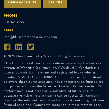
OPEN ACCOUNT
OFFICES
PHONE
888.345.2855
EMAIL
info@kluiscommodityadvisors.com
© 2026 Kluis Commodity Advisors All rights reserved.
Kluis Commodity Advisors is a trade name used by the Futures
division of Wedbush Securities Inc. ("Wedbush"). Wedbush is a
futures commission merchant and registered broker-dealer,
member NFA/CFTC and FINRA/SIPC. Futures customers should
be aware that futures accounts, including options on futures, are
not protected under the Securities Investor Protection Act. Past
performance is not necessarily indicative of future results.
Because the risk of loss in trading can be substantial, carefully
consider the inherent risks of such an investment in light of your
financial condition. Comments contained in these materials are