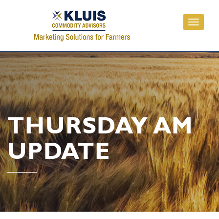
Toggle
navigati
THURSDAY AM
UPDATE