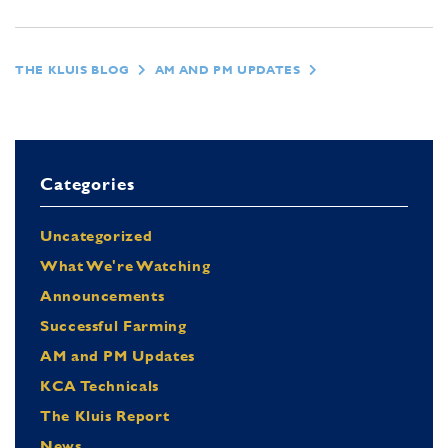
THE KLUIS BLOG
AM AND PM UPDATES
Categories
Uncategorized
What We're Watching
Announcements
Successful Farming
AM and PM Updates
KCA Technicals
The Kluis Report
News