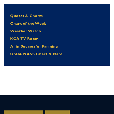
Quotes & Charts
Chart of the Week
Weather Watch
KCA TV Room
Al in Successful Farming
USDA NASS Chart & Maps