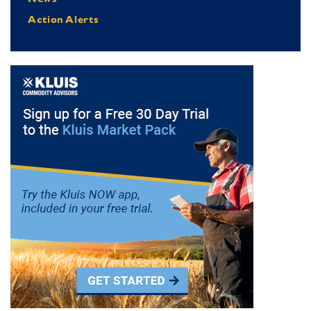
Action Alerts