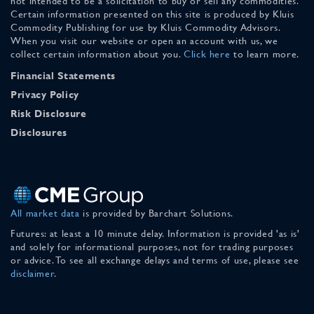
not intended to be a solicitation to buy or sell any commodities.
Certain information presented on this site is produced by Kluis
Commodity Publishing for use by Kluis Commodity Advisors.
When you visit our website or open an account with us, we
collect certain information about you.
Click here
to learn more.
Financial Statements
Privacy Policy
Risk Disclosure
Disclosures
All market data
is provided by Barchart Solutions.
Futures: at least a 10 minute delay. Information is provided 'as is'
and solely for informational purposes, not for trading purposes
or advice. To see all exchange delays and terms of use, please see
disclaimer
.