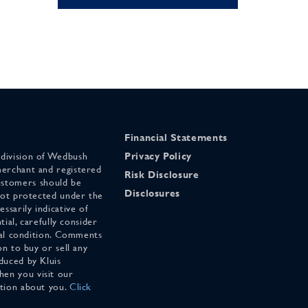
Financial Statements
 division of Wedbush
Privacy Policy
merchant and registered
Risk Disclosure
stomers should be
Disclosures
 not protected under the
ssarily indicative of
tial, carefully consider
cial condition. Comments
on to buy or sell any
duced by Kluis
en you visit our
ation about you.
Click