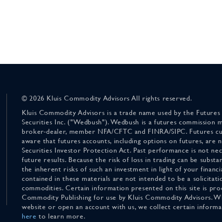
© 2026 Kluis Commodity Advisors All rights reserved.
Kluis Commodity Advisors is a trade name used by the Futures
Securities Inc. ("Wedbush"). Wedbush is a futures commission 
broker-dealer, member NFA/CFTC and FINRA/SIPC. Futures cu
aware that futures accounts, including options on futures, are
Securities Investor Protection Act. Past performance is not nece
future results. Because the risk of loss in trading can be substan
the inherent risks of such an investment in light of your finan
contained in these materials are not intended to be a solicitati
commodities. Certain information presented on this site is pro
Commodity Publishing for use by Kluis Commodity Advisors. Wh
website or open an account with us, we collect certain inform
here
to learn more.