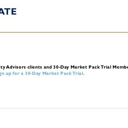
ATE
ity Advisors clients and 30-Day Market Pack Trial Memb
ign up for a 30-Day Market Pack Trial
.