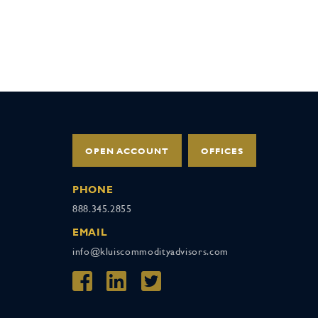
OPEN ACCOUNT
OFFICES
PHONE
888.345.2855
EMAIL
info@kluiscommodityadvisors.com