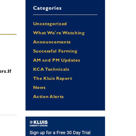
Categories
Uncategorized
What We're Watching
Announcements
Successful Farming
AM and PM Updates
KCA Technicals
ers.
If
The Kluis Report
News
Action Alerts