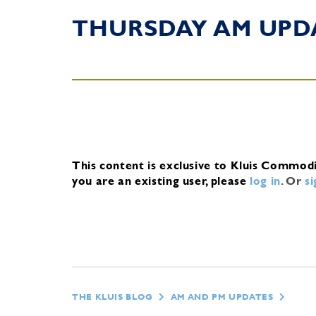
THURSDAY AM UPD
This content is exclusive to Kluis Commod
you are an existing user, please
log in
.
Or
s
THE KLUIS BLOG
AM AND PM UPDATES