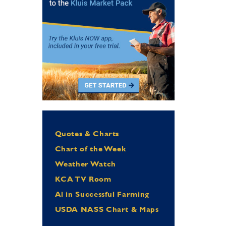
Quotes & Charts
Chart of the Week
Weather Watch
KCA TV Room
Al in Successful Farming
USDA NASS Chart & Maps