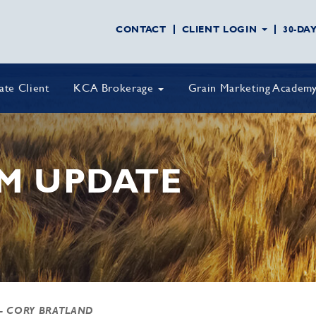
CONTACT
CLIENT LOGIN
30-DA
vate Client
KCA Brokerage
Grain Marketing Academ
M UPDATE
- CORY BRATLAND