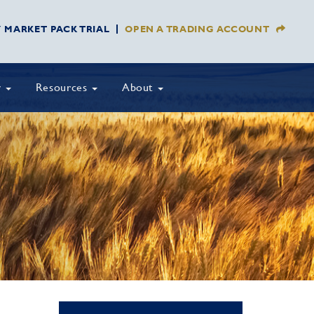
Y MARKET PACK TRIAL
OPEN A TRADING ACCOUNT
y
Resources
About