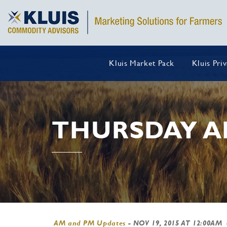
Kluis Market Pack
Kluis Pri
THURSDAY A
AM and PM Updates
-
NOV 19, 2015 AT 12:00AM