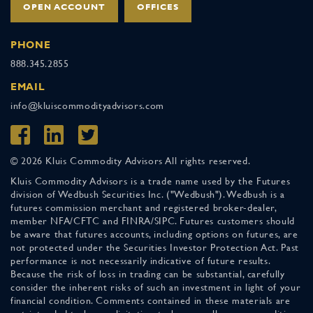
OPEN ACCOUNT
OFFICES
PHONE
888.345.2855
EMAIL
info@kluiscommodityadvisors.com
© 2026 Kluis Commodity Advisors All rights reserved.
Kluis Commodity Advisors is a trade name used by the Futures
division of Wedbush Securities Inc. ("Wedbush"). Wedbush is a
futures commission merchant and registered broker-dealer,
member NFA/CFTC and FINRA/SIPC. Futures customers should
be aware that futures accounts, including options on futures, are
not protected under the Securities Investor Protection Act. Past
performance is not necessarily indicative of future results.
Because the risk of loss in trading can be substantial, carefully
consider the inherent risks of such an investment in light of your
financial condition. Comments contained in these materials are