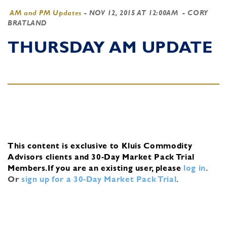
AM and PM Updates
-
NOV 12, 2015 AT 12:00AM
- CORY
BRATLAND
THURSDAY AM UPDATE
This content is exclusive to Kluis Commodity
Advisors clients and 30-Day Market Pack Trial
Members.
If you are an existing user, please
log in
.
Or
sign up for a 30-Day Market Pack Trial
.