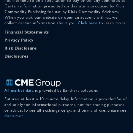
not intended to be a solicitation to buy or sell any commodities.
Certain information presented on this site is produced by Kluis
Commodity Publishing for use by Kluis Commodity Advisors.
When you visit our website or open an account with us, we
collect certain information about you.
Click here
to learn more.
Financial Statements
Privacy Policy
Risk Disclosure
Disclosures
All market data
is provided by Barchart Solutions.
Futures: at least a 10 minute delay. Information is provided 'as is'
and solely for informational purposes, not for trading purposes
or advice. To see all exchange delays and terms of use, please see
disclaimer
.