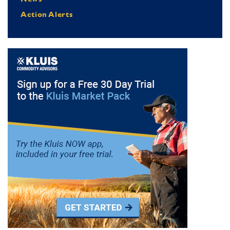
Action Alerts