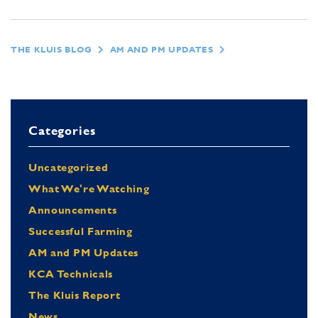
THE KLUIS BLOG
AM AND PM UPDATES
Categories
Uncategorized
What We're Watching
Announcements
Successful Farming
AM and PM Updates
KCA Technicals
The Kluis Report
News