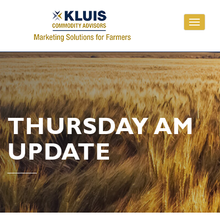
Toggle
navigati
THURSDAY AM
UPDATE