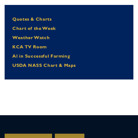
Quotes & Charts
Chart of the Week
Weather Watch
KCA TV Room
Al in Successful Farming
USDA NASS Chart & Maps