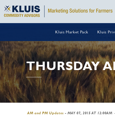
Kluis Market Pack
Kluis Pri
THURSDAY A
AM and PM Updates
-
MAY 07, 2015 AT 12:00AM