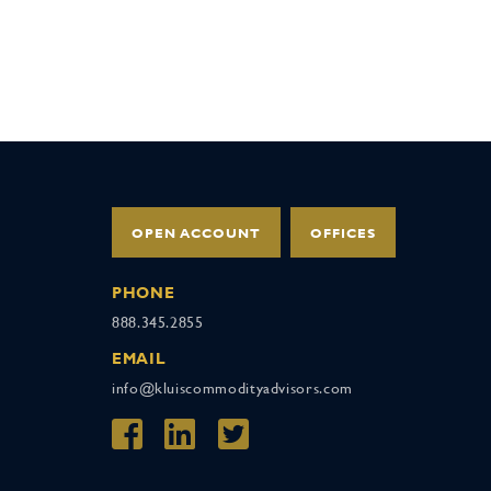
OPEN ACCOUNT
OFFICES
PHONE
888.345.2855
EMAIL
info@kluiscommodityadvisors.com