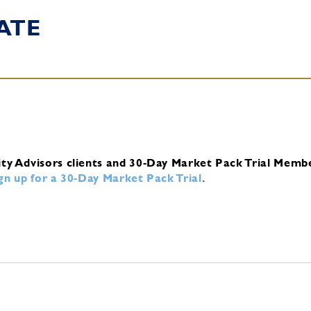
ATE
ity Advisors clients and 30-Day Market Pack Trial Memb
ign up for a 30-Day Market Pack Trial
.