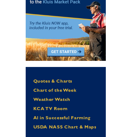
Quotes & Charts
Chart of the Week
Weather Watch
KCA TV Room
Al in Successful Farming
USDA NASS Chart & Maps