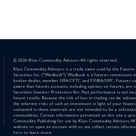
© 2026 Kluis Commodity Advisors All rights reserved.
Kluis Commodity Advisors is a trade name used by the Futures
Securities Inc. ("Wedbush"). Wedbush is a futures commission 
broker-dealer, member NFA/CFTC and FINRA/SIPC. Futures cu
aware that futures accounts, including options on futures, are
Securities Investor Protection Act. Past performance is not nece
future results. Because the risk of loss in trading can be substan
the inherent risks of such an investment in light of your finan
contained in these materials are not intended to be a solicitati
commodities. Certain information presented on this site is pro
Commodity Publishing for use by Kluis Commodity Advisors. Wh
website or open an account with us, we collect certain inform
here
to learn more.