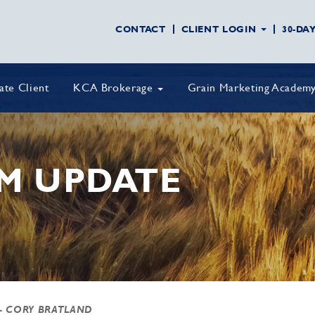
CONTACT
CLIENT LOGIN
30-DA
vate Client
KCA Brokerage
Grain Marketing Academ
M UPDATE
- CORY BRATLAND