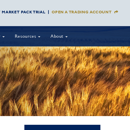
Y MARKET PACK TRIAL
OPEN A TRADING ACCOUNT
y
Resources
About