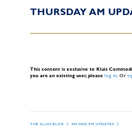
THURSDAY AM UPD
This content is exclusive to Kluis Commod
you are an existing user, please
log in
.
Or
s
THE KLUIS BLOG
AM AND PM UPDATES