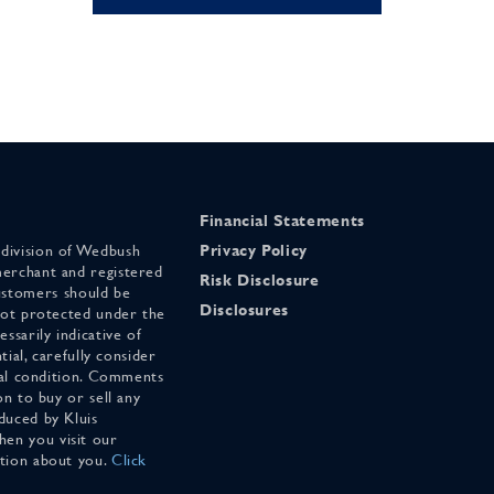
Financial Statements
 division of Wedbush
Privacy Policy
merchant and registered
Risk Disclosure
stomers should be
Disclosures
 not protected under the
ssarily indicative of
tial, carefully consider
cial condition. Comments
on to buy or sell any
duced by Kluis
en you visit our
ation about you.
Click