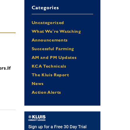
Categories
Uncategorized
What We're Watching
Announcements
Successful Farming
AM and PM Updates
KCA Technicals
ers.
If
The Kluis Report
News
Action Alerts