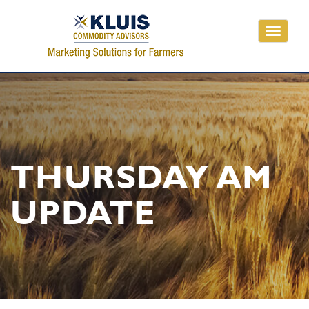
Toggle
navigati
THURSDAY AM
UPDATE