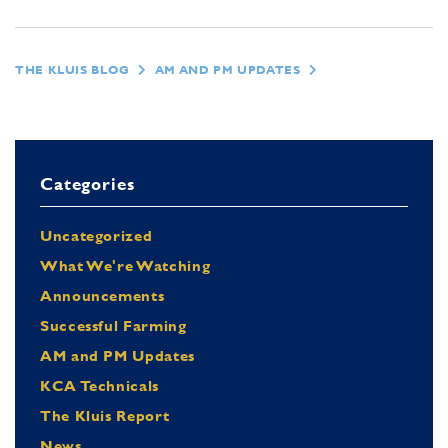
THE KLUIS BLOG
AM AND PM UPDATES
Categories
Uncategorized
What We're Watching
Announcements
Successful Farming
AM and PM Updates
KCA Technicals
The Kluis Report
News