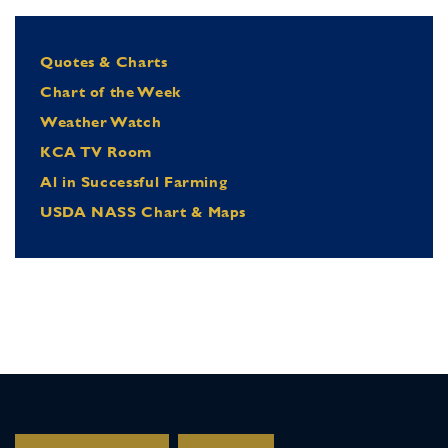
Quotes & Charts
Chart of the Week
Weather Watch
KCA TV Room
Al in Successful Farming
USDA NASS Chart & Maps