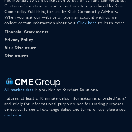
not intended to be a solicitation to buy or sell any commodities.
Certain information presented on this site is produced by Kluis
Commodity Publishing for use by Kluis Commodity Advisors.
When you visit our website or open an account with us, we
collect certain information about you.
Click here
to learn more.
Financial Statements
Privacy Policy
Risk Disclosure
Disclosures
All market data
is provided by Barchart Solutions.
Futures: at least a 10 minute delay. Information is provided 'as is'
and solely for informational purposes, not for trading purposes
or advice. To see all exchange delays and terms of use, please see
disclaimer
.