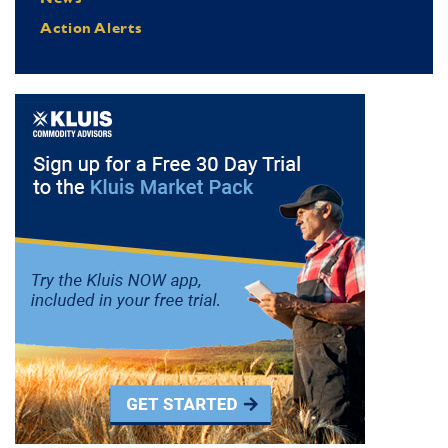
Action Alerts