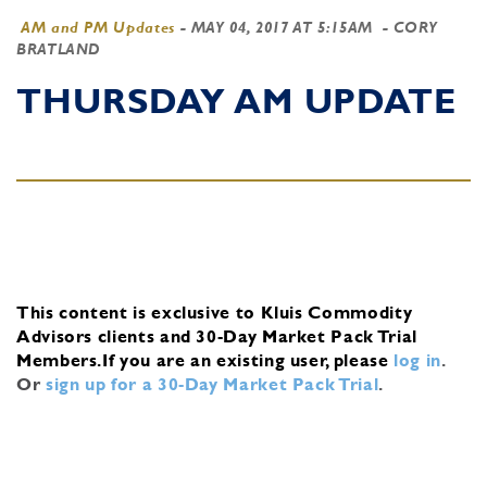
AM and PM Updates
-
MAY 04, 2017 AT 5:15AM
- CORY
BRATLAND
THURSDAY AM UPDATE
This content is exclusive to Kluis Commodity
Advisors clients and 30-Day Market Pack Trial
Members.
If you are an existing user, please
log in
.
Or
sign up for a 30-Day Market Pack Trial
.