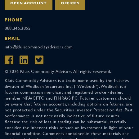
OPEN ACCOUNT
OFFICES
PHONE
888.345.2855
EMAIL
info@kluiscommodityadvisors.com
© 2026 Kluis Commodity Advisors All rights reserved.
Kluis Commodity Advisors is a trade name used by the Futures
division of Wedbush Securities Inc. ("Wedbush"). Wedbush is a
futures commission merchant and registered broker-dealer,
member NFA/CFTC and FINRA/SIPC. Futures customers should
be aware that futures accounts, including options on futures, are
not protected under the Securities Investor Protection Act. Past
performance is not necessarily indicative of future results.
Because the risk of loss in trading can be substantial, carefully
consider the inherent risks of such an investment in light of your
financial condition. Comments contained in these materials are