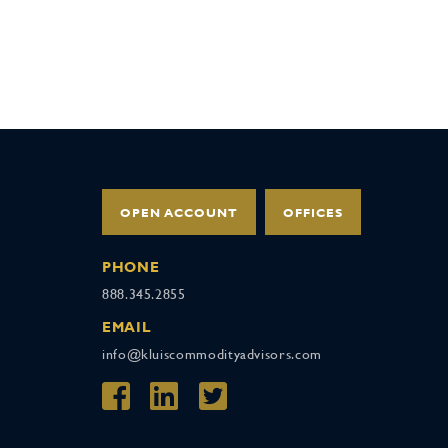
OPEN ACCOUNT
OFFICES
PHONE
888.345.2855
EMAIL
info@kluiscommodityadvisors.com