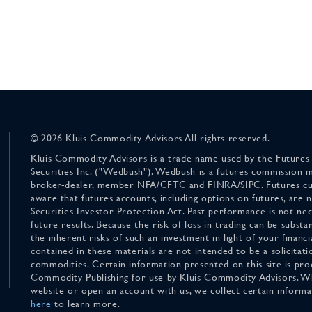
© 2026 Kluis Commodity Advisors All rights reserved.
Kluis Commodity Advisors is a trade name used by the Futures
Securities Inc. ("Wedbush"). Wedbush is a futures commission 
broker-dealer, member NFA/CFTC and FINRA/SIPC. Futures cu
aware that futures accounts, including options on futures, are
Securities Investor Protection Act. Past performance is not nece
future results. Because the risk of loss in trading can be substan
the inherent risks of such an investment in light of your finan
contained in these materials are not intended to be a solicitati
commodities. Certain information presented on this site is pro
Commodity Publishing for use by Kluis Commodity Advisors. Wh
website or open an account with us, we collect certain inform
here
to learn more.