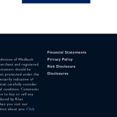
Financial Statements
 division of Wedbush
Privacy Policy
merchant and registered
Risk Disclosure
stomers should be
Disclosures
 not protected under the
ssarily indicative of
tial, carefully consider
cial condition. Comments
on to buy or sell any
duced by Kluis
en you visit our
ation about you.
Click