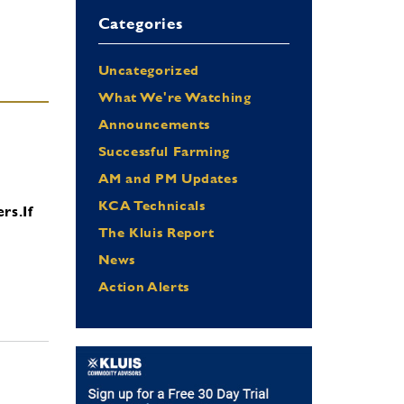
Categories
Uncategorized
What We're Watching
Announcements
Successful Farming
AM and PM Updates
KCA Technicals
ers.
If
The Kluis Report
News
Action Alerts