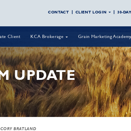
CONTACT
CLIENT LOGIN
30-DA
vate Client
KCA Brokerage
Grain Marketing Academ
M UPDATE
 CORY BRATLAND