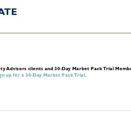
ATE
ity Advisors clients and 30-Day Market Pack Trial Memb
ign up for a 30-Day Market Pack Trial
.