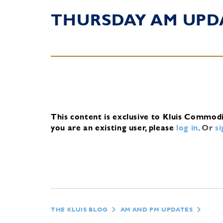
THURSDAY AM UPD
This content is exclusive to Kluis Commod
you are an existing user, please
log in
.
Or
s
THE KLUIS BLOG
AM AND PM UPDATES