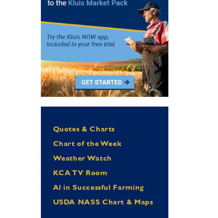
Quotes & Charts
Chart of the Week
Weather Watch
KCA TV Room
Al in Successful Farming
USDA NASS Chart & Maps