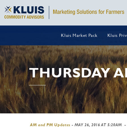
Kluis Market Pack
Kluis Pri
THURSDAY A
AM and PM Updates
-
MAY 26, 2016 AT 5:20AM
-