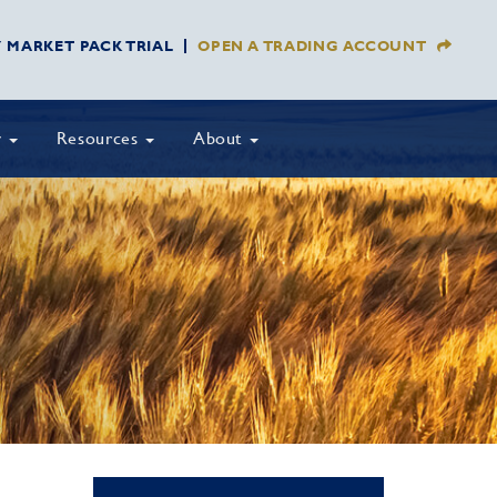
Y MARKET PACK TRIAL
OPEN A TRADING ACCOUNT
y
Resources
About