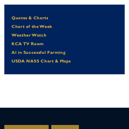
Quotes & Charts
Chart of the Week
Weather Watch
KCA TV Room
Al in Successful Farming
USDA NASS Chart & Maps