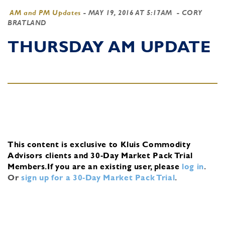
AM and PM Updates
-
MAY 19, 2016 AT 5:17AM
- CORY
BRATLAND
THURSDAY AM UPDATE
This content is exclusive to Kluis Commodity
Advisors clients and 30-Day Market Pack Trial
Members.
If you are an existing user, please
log in
.
Or
sign up for a 30-Day Market Pack Trial
.