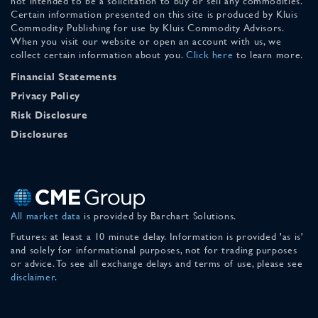
not intended to be a solicitation to buy or sell any commodities.
Certain information presented on this site is produced by Kluis
Commodity Publishing for use by Kluis Commodity Advisors.
When you visit our website or open an account with us, we
collect certain information about you.
Click here
to learn more.
Financial Statements
Privacy Policy
Risk Disclosure
Disclosures
All market data
is provided by Barchart Solutions.
Futures: at least a 10 minute delay. Information is provided 'as is'
and solely for informational purposes, not for trading purposes
or advice. To see all exchange delays and terms of use, please see
disclaimer
.