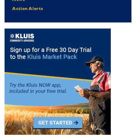
Action Alerts