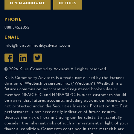
OPEN ACCOUNT
OFFICES
PHONE
888.345.2855
EMAIL
info@kluiscommodityadvisors.com
© 2026 Kluis Commodity Advisors All rights reserved.
Kluis Commodity Advisors is a trade name used by the Futures
division of Wedbush Securities Inc. ("Wedbush"). Wedbush is a
futures commission merchant and registered broker-dealer,
member NFA/CFTC and FINRA/SIPC. Futures customers should
be aware that futures accounts, including options on futures, are
not protected under the Securities Investor Protection Act. Past
performance is not necessarily indicative of future results.
Because the risk of loss in trading can be substantial, carefully
consider the inherent risks of such an investment in light of your
financial condition. Comments contained in these materials are