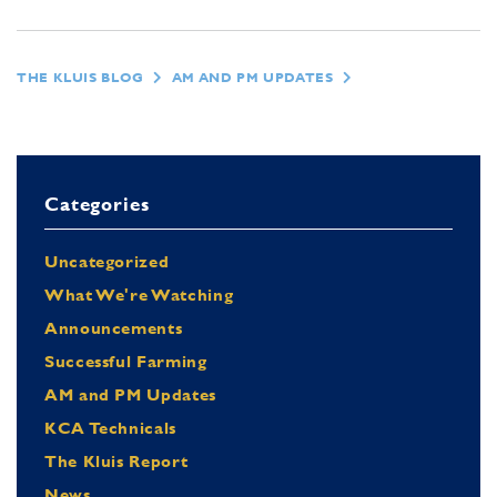
THE KLUIS BLOG
AM AND PM UPDATES
Categories
Uncategorized
What We're Watching
Announcements
Successful Farming
AM and PM Updates
KCA Technicals
The Kluis Report
News