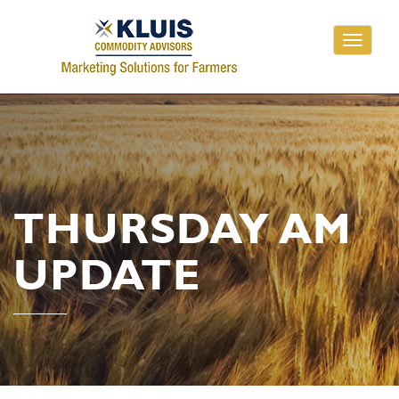
Toggle
navigati
THURSDAY AM
UPDATE