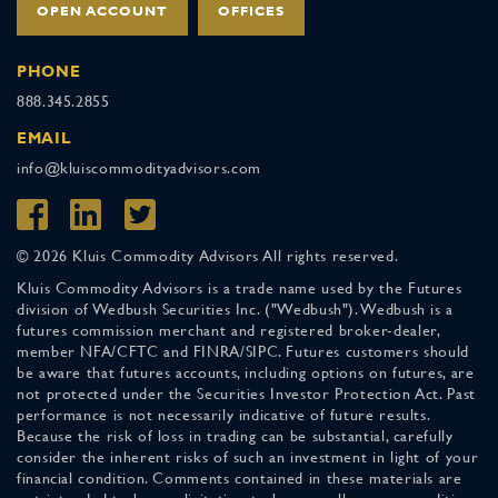
OPEN ACCOUNT
OFFICES
PHONE
888.345.2855
EMAIL
info@kluiscommodityadvisors.com
© 2026 Kluis Commodity Advisors All rights reserved.
Kluis Commodity Advisors is a trade name used by the Futures
division of Wedbush Securities Inc. ("Wedbush"). Wedbush is a
futures commission merchant and registered broker-dealer,
member NFA/CFTC and FINRA/SIPC. Futures customers should
be aware that futures accounts, including options on futures, are
not protected under the Securities Investor Protection Act. Past
performance is not necessarily indicative of future results.
Because the risk of loss in trading can be substantial, carefully
consider the inherent risks of such an investment in light of your
financial condition. Comments contained in these materials are