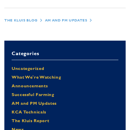
THE KLUIS BLOG
AM AND PM UPDATES
Categories
Uncategorized
What We're Watching
Announcements
Successful Farming
AM and PM Updates
KCA Technicals
The Kluis Report
News