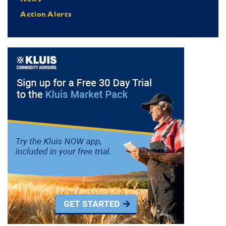
Action Alerts