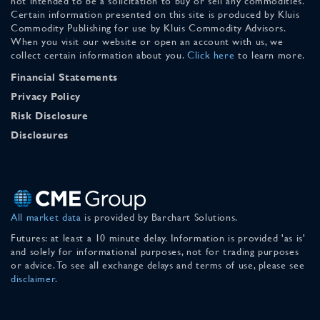
not intended to be a solicitation to buy or sell any commodities.
Certain information presented on this site is produced by Kluis
Commodity Publishing for use by Kluis Commodity Advisors.
When you visit our website or open an account with us, we
collect certain information about you.
Click here
to learn more.
Financial Statements
Privacy Policy
Risk Disclosure
Disclosures
All market data
is provided by Barchart Solutions.
Futures: at least a 10 minute delay. Information is provided 'as is'
and solely for informational purposes, not for trading purposes
or advice. To see all exchange delays and terms of use, please see
disclaimer
.