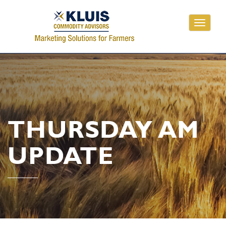
Toggle
navigati
THURSDAY AM
UPDATE