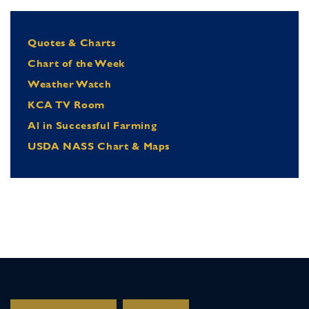
Quotes & Charts
Chart of the Week
Weather Watch
KCA TV Room
Al in Successful Farming
USDA NASS Chart & Maps