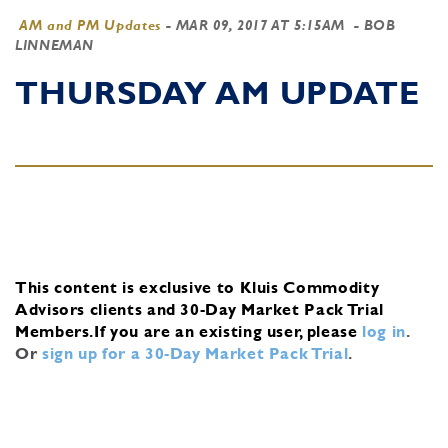
AM and PM Updates
-
MAR 09, 2017 AT 5:15AM
- BOB
LINNEMAN
THURSDAY AM UPDATE
This content is exclusive to Kluis Commodity
Advisors clients and 30-Day Market Pack Trial
Members.
If you are an existing user, please
log in
.
Or
sign up for a 30-Day Market Pack Trial
.