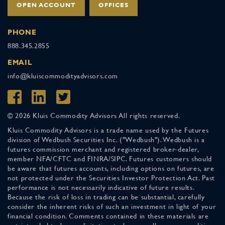
OPEN ACCOUNT
OFFICES
PHONE
888.345.2855
EMAIL
info@kluiscommodityadvisors.com
© 2026 Kluis Commodity Advisors All rights reserved.
Kluis Commodity Advisors is a trade name used by the Futures
division of Wedbush Securities Inc. ("Wedbush"). Wedbush is a
futures commission merchant and registered broker-dealer,
member NFA/CFTC and FINRA/SIPC. Futures customers should
be aware that futures accounts, including options on futures, are
not protected under the Securities Investor Protection Act. Past
performance is not necessarily indicative of future results.
Because the risk of loss in trading can be substantial, carefully
consider the inherent risks of such an investment in light of your
financial condition. Comments contained in these materials are