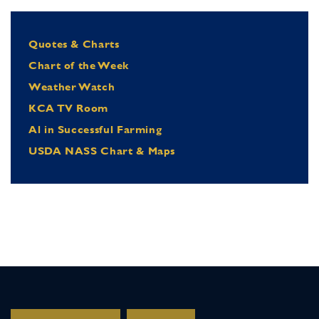
Quotes & Charts
Chart of the Week
Weather Watch
KCA TV Room
Al in Successful Farming
USDA NASS Chart & Maps