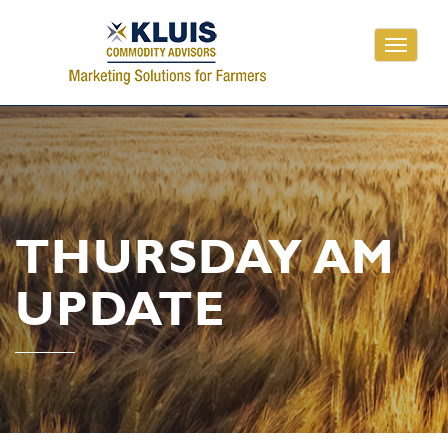
Toggle
navigati
THURSDAY AM
UPDATE