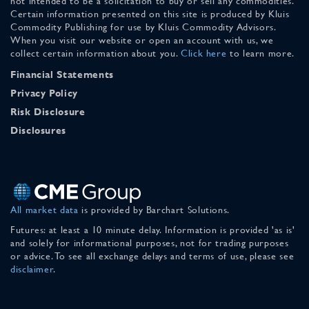
not intended to be a solicitation to buy or sell any commodities.
Certain information presented on this site is produced by Kluis
Commodity Publishing for use by Kluis Commodity Advisors.
When you visit our website or open an account with us, we
collect certain information about you.
Click here
to learn more.
Financial Statements
Privacy Policy
Risk Disclosure
Disclosures
All market data
is provided by Barchart Solutions.
Futures: at least a 10 minute delay. Information is provided 'as is'
and solely for informational purposes, not for trading purposes
or advice. To see all exchange delays and terms of use, please see
disclaimer
.