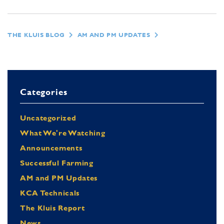
THE KLUIS BLOG
AM AND PM UPDATES
Categories
Uncategorized
What We're Watching
Announcements
Successful Farming
AM and PM Updates
KCA Technicals
The Kluis Report
News