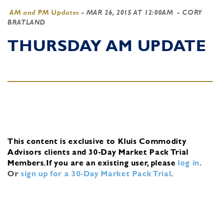
AM and PM Updates
-
MAR 26, 2015 AT 12:00AM
- CORY
BRATLAND
THURSDAY AM UPDATE
This content is exclusive to Kluis Commodity
Advisors clients and 30-Day Market Pack Trial
Members.
If you are an existing user, please
log in
.
Or
sign up for a 30-Day Market Pack Trial
.