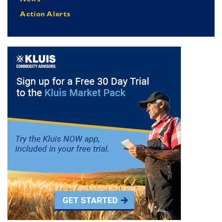
Action Alerts